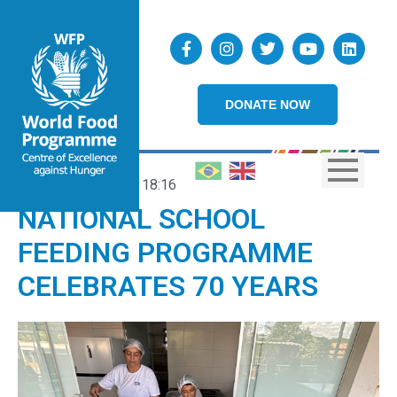
DONATE NOW
02/04/2025
18:16
NATIONAL SCHOOL
FEEDING PROGRAMME
CELEBRATES 70 YEARS