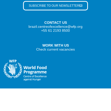
SUBSCRIBE TO OUR NEWSLETTER
CONTACT US
brazil.centreofexcellence@wfp.org
+55 61 2193 8500
WORK WITH US
Check current vacancies