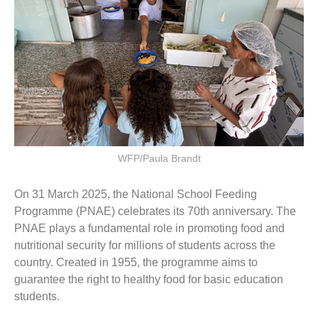
WFP/Paula Brandt
On 31 March 2025, the National School Feeding
Programme (PNAE) celebrates its 70th anniversary. The
PNAE plays a fundamental role in promoting food and
nutritional security for millions of students across the
country. Created in 1955, the programme aims to
guarantee the right to healthy food for basic education
students.