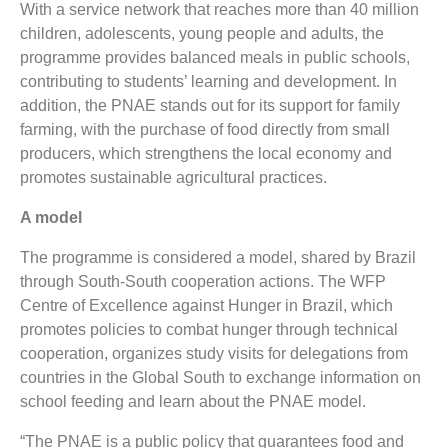
With a service network that reaches more than 40 million
children, adolescents, young people and adults, the
programme provides balanced meals in public schools,
contributing to students’ learning and development. In
addition, the PNAE stands out for its support for family
farming, with the purchase of food directly from small
producers, which strengthens the local economy and
promotes sustainable agricultural practices.
A model
The programme is considered a model, shared by Brazil
through South-South cooperation actions. The WFP
Centre of Excellence against Hunger in Brazil, which
promotes policies to combat hunger through technical
cooperation, organizes study visits for delegations from
countries in the Global South to exchange information on
school feeding and learn about the PNAE model.
“The PNAE is a public policy that guarantees food and