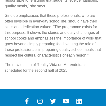
responsible for ensuring that students receive nutritious,
quality meals,” she says.
Sineide emphasises that these professionals, who are
often invisible in everyday school life, should have their
skills and dedication valued. “The programme exists for
this purpose. It shows the stories and daily challenges of
school cooks and emphasizes the importance of work that
goes beyond simply preparing food, valuing the role of
these professionals in preparing quality school meals that
respect the cultural characteristics of each region.”
The new edition of Reality Vida de Merendeira is
scheduled for the second half of 2025.