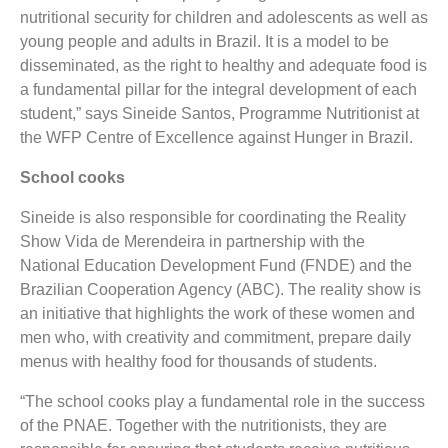
nutritional security for children and adolescents as well as
young people and adults in Brazil. It is a model to be
disseminated, as the right to healthy and adequate food is
a fundamental pillar for the integral development of each
student,” says Sineide Santos, Programme Nutritionist at
the WFP Centre of Excellence against Hunger in Brazil.
School cooks
Sineide is also responsible for coordinating the Reality
Show Vida de Merendeira in partnership with the
National Education Development Fund (FNDE) and the
Brazilian Cooperation Agency (ABC). The reality show is
an initiative that highlights the work of these women and
men who, with creativity and commitment, prepare daily
menus with healthy food for thousands of students.
“The school cooks play a fundamental role in the success
of the PNAE. Together with the nutritionists, they are