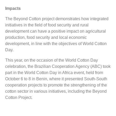
Impacts
The Beyond Cotton project demonstrates how integrated
initiatives in the field of food security and rural
development can have a positive impact on agricultural
production, food security and local economic
development, in line with the objectives of World Cotton
Day.
This year, on the occasion of the World Cotton Day
celebration, the Brazilian Cooperation Agency (ABC) took
part in the World Cotton Day in Africa event, held from
October 6 to 8 in Benin, where it presented South-South
cooperation projects to promote the strengthening of the
cotton sector in various initiatives, including the Beyond
Cotton Project.