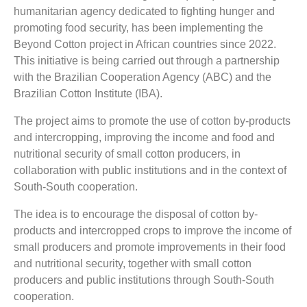
humanitarian agency dedicated to fighting hunger and
promoting food security, has been implementing the
Beyond Cotton project in African countries since 2022.
This initiative is being carried out through a partnership
with the Brazilian Cooperation Agency (ABC) and the
Brazilian Cotton Institute (IBA).
The project aims to promote the use of cotton by-products
and intercropping, improving the income and food and
nutritional security of small cotton producers, in
collaboration with public institutions and in the context of
South-South cooperation.
The idea is to encourage the disposal of cotton by-
products and intercropped crops to improve the income of
small producers and promote improvements in their food
and nutritional security, together with small cotton
producers and public institutions through South-South
cooperation.