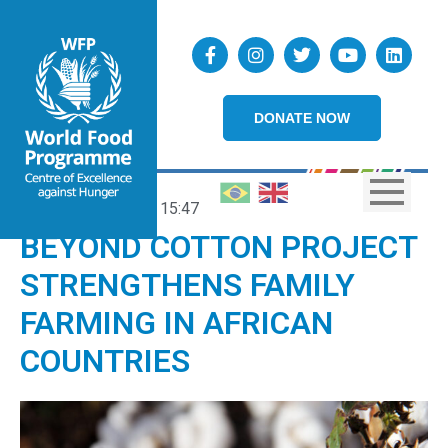
DONATE NOW
09/10/2024
15:47
BEYOND COTTON PROJECT
STRENGTHENS FAMILY
FARMING IN AFRICAN
COUNTRIES