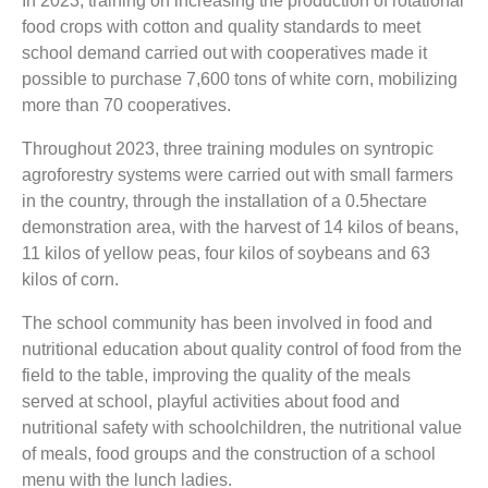
In 2023, training on increasing the production of rotational
food crops with cotton and quality standards to meet
school demand carried out with cooperatives made it
possible to purchase 7,600 tons of white corn, mobilizing
more than 70 cooperatives.
Throughout 2023, three training modules on syntropic
agroforestry systems were carried out with small farmers
in the country, through the installation of a 0.5hectare
demonstration area, with the harvest of 14 kilos of beans,
11 kilos of yellow peas, four kilos of soybeans and 63
kilos of corn.
The school community has been involved in food and
nutritional education about quality control of food from the
field to the table, improving the quality of the meals
served at school, playful activities about food and
nutritional safety with schoolchildren, the nutritional value
of meals, food groups and the construction of a school
menu with the lunch ladies.