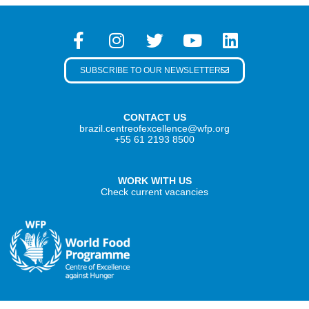
SUBSCRIBE TO OUR NEWSLETTER
CONTACT US
brazil.centreofexcellence@wfp.org
+55 61 2193 8500
WORK WITH US
Check current vacancies