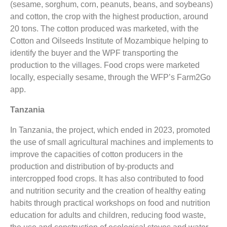
(sesame, sorghum, corn, peanuts, beans, and soybeans)
and cotton, the crop with the highest production, around
20 tons. The cotton produced was marketed, with the
Cotton and Oilseeds Institute of Mozambique helping to
identify the buyer and the WPF transporting the
production to the villages. Food crops were marketed
locally, especially sesame, through the WFP’s Farm2Go
app.
Tanzania
In Tanzania, the project, which ended in 2023, promoted
the use of small agricultural machines and implements to
improve the capacities of cotton producers in the
production and distribution of by-products and
intercropped food crops. It has also contributed to food
and nutrition security and the creation of healthy eating
habits through practical workshops on food and nutrition
education for adults and children, reducing food waste,