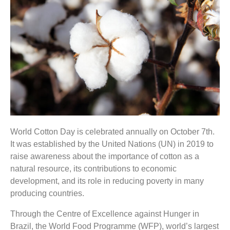
World Cotton Day is celebrated annually on October 7th.
It was established by the United Nations (UN) in 2019 to
raise awareness about the importance of cotton as a
natural resource, its contributions to economic
development, and its role in reducing poverty in many
producing countries.
Through the Centre of Excellence against Hunger in
Brazil, the World Food Programme (WFP), world’s largest