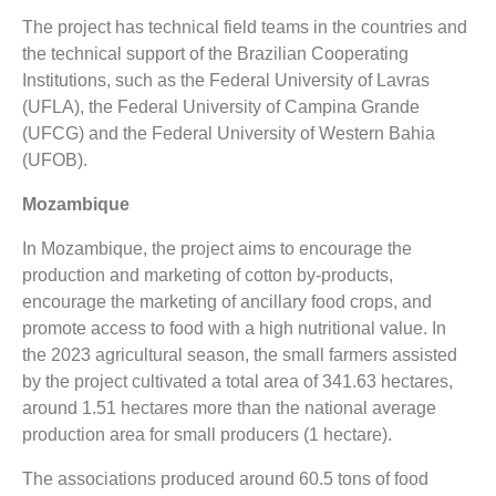
The project has technical field teams in the countries and
the technical support of the Brazilian Cooperating
Institutions, such as the Federal University of Lavras
(UFLA), the Federal University of Campina Grande
(UFCG) and the Federal University of Western Bahia
(UFOB).
Mozambique
In Mozambique, the project aims to encourage the
production and marketing of cotton by-products,
encourage the marketing of ancillary food crops, and
promote access to food with a high nutritional value. In
the 2023 agricultural season, the small farmers assisted
by the project cultivated a total area of 341.63 hectares,
around 1.51 hectares more than the national average
production area for small producers (1 hectare).
The associations produced around 60.5 tons of food