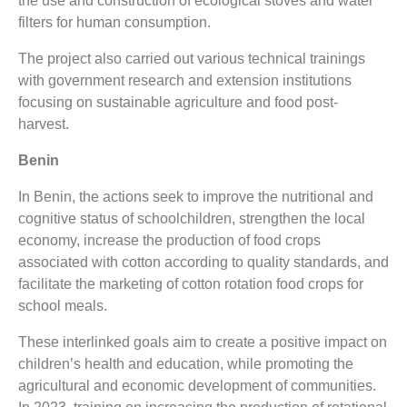
the use and construction of ecological stoves and water
filters for human consumption.
The project also carried out various technical trainings
with government research and extension institutions
focusing on sustainable agriculture and food post-
harvest.
Benin
In Benin, the actions seek to improve the nutritional and
cognitive status of schoolchildren, strengthen the local
economy, increase the production of food crops
associated with cotton according to quality standards, and
facilitate the marketing of cotton rotation food crops for
school meals.
These interlinked goals aim to create a positive impact on
children’s health and education, while promoting the
agricultural and economic development of communities.