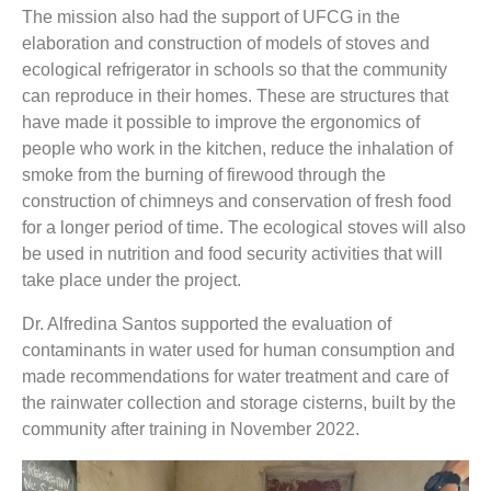
The mission also had the support of UFCG in the
elaboration and construction of models of stoves and
ecological refrigerator in schools so that the community
can reproduce in their homes. These are structures that
have made it possible to improve the ergonomics of
people who work in the kitchen, reduce the inhalation of
smoke from the burning of firewood through the
construction of chimneys and conservation of fresh food
for a longer period of time. The ecological stoves will also
be used in nutrition and food security activities that will
take place under the project.
Dr. Alfredina Santos supported the evaluation of
contaminants in water used for human consumption and
made recommendations for water treatment and care of
the rainwater collection and storage cisterns, built by the
community after training in November 2022.