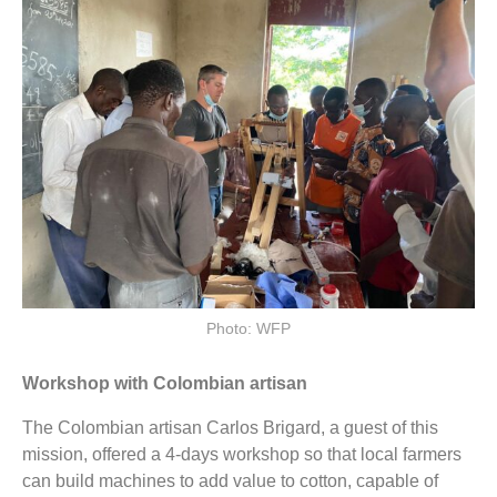
Photo: WFP
Workshop with Colombian artisan
The Colombian artisan Carlos Brigard, a guest of this
mission, offered a 4-days workshop so that local farmers
can build machines to add value to cotton, capable of