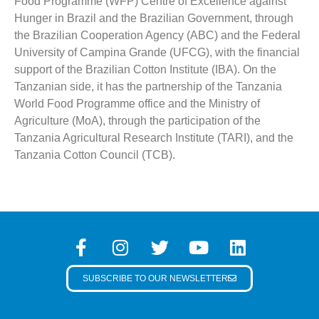
Food Programme (WFP) Centre of Excellence against
Hunger in Brazil and the Brazilian Government, through
the Brazilian Cooperation Agency (ABC) and the Federal
University of Campina Grande (UFCG), with the financial
support of the Brazilian Cotton Institute (IBA). On the
Tanzanian side, it has the partnership of the Tanzania
World Food Programme office and the Ministry of
Agriculture (MoA), through the participation of the
Tanzania Agricultural Research Institute (TARI), and the
Tanzania Cotton Council (TCB).
SUBSCRIBE TO OUR NEWSLETTER