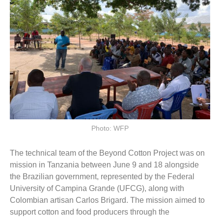
Photo: WFP
The technical team of the Beyond Cotton Project was on
mission in Tanzania between June 9 and 18 alongside
the Brazilian government, represented by the Federal
University of Campina Grande (UFCG), along with
Colombian artisan Carlos Brigard. The mission aimed to
support cotton and food producers through the