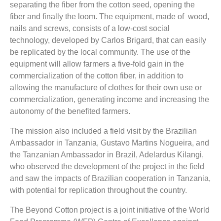
separating the fiber from the cotton seed, opening the
fiber and finally the loom. The equipment, made of wood,
nails and screws, consists of a low-cost social
technology, developed by Carlos Brigard, that can easily
be replicated by the local community. The use of the
equipment will allow farmers a five-fold gain in the
commercialization of the cotton fiber, in addition to
allowing the manufacture of clothes for their own use or
commercialization, generating income and increasing the
autonomy of the benefited farmers.
The mission also included a field visit by the Brazilian
Ambassador in Tanzania, Gustavo Martins Nogueira, and
the Tanzanian Ambassador in Brazil,
Adelardus Kilangi,
who observed the development of the project in the field
and saw the impacts of Brazilian cooperation in Tanzania,
with potential for replication throughout the country.
The Beyond Cotton project is a joint initiative of the World