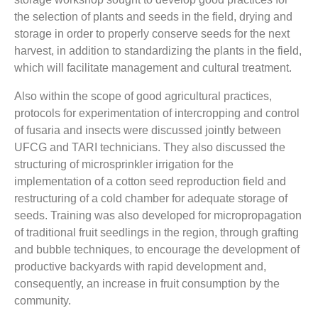
the selection of plants and seeds in the field, drying and
storage in order to properly conserve seeds for the next
harvest, in addition to standardizing the plants in the field,
which will facilitate management and cultural treatment.
Also within the scope of good agricultural practices,
protocols for experimentation of intercropping and control
of fusaria and insects were discussed jointly between
UFCG and TARI technicians. They also discussed the
structuring of microsprinkler irrigation for the
implementation of a cotton seed reproduction field and
restructuring of a cold chamber for adequate storage of
seeds. Training was also developed for micropropagation
of traditional fruit seedlings in the region, through grafting
and bubble techniques, to encourage the development of
productive backyards with rapid development and,
consequently, an increase in fruit consumption by the
community.