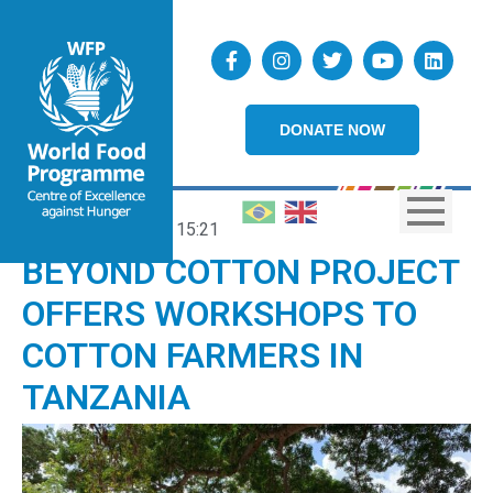
DONATE NOW
29/06/2023
15:21
BEYOND COTTON PROJECT
OFFERS WORKSHOPS TO
COTTON FARMERS IN
TANZANIA