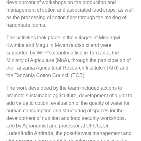
development of workshops on
the production and
management of cotton
and associated food crops, as well
as the processing of cotton fiber through the making of
handmade looms
.
The activities took place in the villages of Misungwi,
Kwimba and Magu in Mwanza district and were
supported by WFP’s country office in Tanzania, the
Ministry of Agriculture (MoA), through the participation of
the Tanzania Agricultural Research Institute (TARI) and
the Tanzania Cotton Council (TCB).
The work developed by the team included actions to
promote sustainable agriculture, development of a unit to
add value to cotton, evaluation of the quality of water for
human consumption and structuring of spaces for the
development of nutrition and food security workshops.
Led by Agronomist and professor at UFCG, Dr.
Luderlândio Andrade, the post-harvest management and
storage workshop sought to develop good practices for