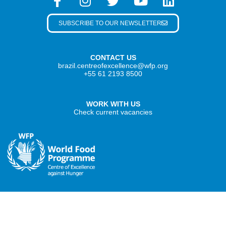
SUBSCRIBE TO OUR NEWSLETTER
CONTACT US
brazil.centreofexcellence@wfp.org
+55 61 2193 8500
WORK WITH US
Check current vacancies