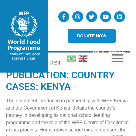
DONATE NOW
02/06/2021
12:54
PUBLICATION: COUNTRY
CASES: KENYA
The document, produced in partnership with WFP Kenya
and the Government of Kenya, details the country’s
journey in developing its national school feeding
programme and the role of the WFP Centre of Excellence
in this process. Home-grown school meals represent the