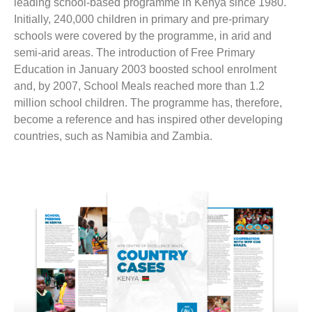
leading school-based programme in Kenya since 1980.
Initially, 240,000 children in primary and pre-primary
schools were covered by the programme, in arid and
semi-arid areas. The introduction of Free Primary
Education in January 2003 boosted school enrolment
and, by 2007, School Meals reached more than 1.2
million school children. The programme has, therefore,
become a reference and has inspired other developing
countries, such as Namibia and Zambia.