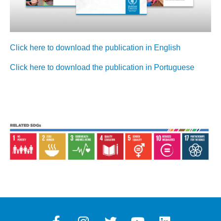
Click here to download the publication in English
Click here to download the publication in Portuguese