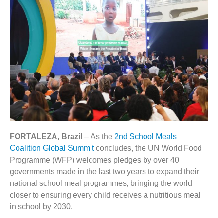
FORTALEZA, Brazil
– As the
2nd School Meals
Coalition Global Summit
concludes, the UN World Food
Programme (WFP) welcomes pledges by over 40
governments made in the last two years to expand their
national school meal programmes, bringing the world
closer to ensuring every child receives a nutritious meal
in school by 2030.