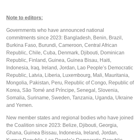
Note to editors:
Governments who have announced national
commitments since 2023: Bangladesh, Benin, Brazil,
Burkina Faso, Burundi, Cameroon, Central African
Republic, Chile, Cuba, Denmark, Djibouti, Dominican
Republic, Finland, Guinea, Guinea Bisau, Haiti,
Indonesia, Iraq, Ireland, Jordan, Lao People’s Democratic
Republic, Latvia, Liberia, Luxembourg, Mali, Mauritania,
Mongolia, Pakistan, Peru, Republic of Congo, Republic of
Korea, São Tomé and Príncipe, Senegal, Slovenia,
Somalia, Suriname, Sweden, Tanzania, Uganda, Ukraine
and Yemen.
New member states and regional bodies who have joined
the Coalition since 2023: Belize, Djibouti, Georgia,
Ghana, Guinea Bissau, Indonesia, Ireland, Jordan,