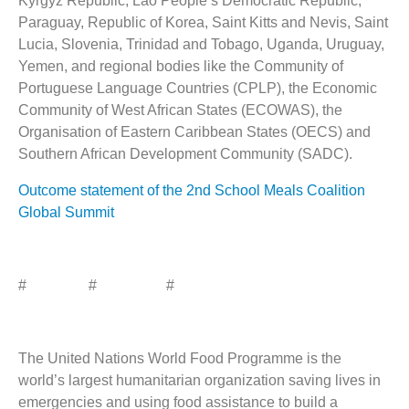
Kyrgyz Republic, Lao People’s Democratic Republic,
Paraguay, Republic of Korea, Saint Kitts and Nevis, Saint
Lucia, Slovenia, Trinidad and Tobago, Uganda, Uruguay,
Yemen, and regional bodies like the Community of
Portuguese Language Countries (CPLP), the Economic
Community of West African States (ECOWAS), the
Organisation of Eastern Caribbean States (OECS) and
Southern African Development Community (SADC).
Outcome statement of the 2nd School Meals Coalition
Global Summit
# # #
The United Nations World Food Programme is the
world’s largest humanitarian organization saving lives in
emergencies and using food assistance to build a