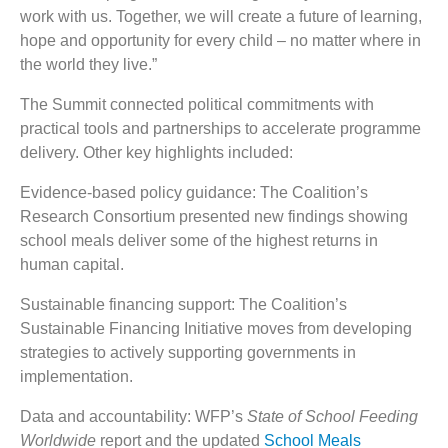
work with us. Together, we will create a future of learning,
hope and opportunity for every child – no matter where in
the world they live.”
The Summit connected political commitments with
practical tools and partnerships to accelerate programme
delivery. Other key highlights included:
Evidence-based policy guidance: The Coalition’s
Research Consortium presented new findings showing
school meals deliver some of the highest returns in
human capital.
Sustainable financing support: The Coalition’s
Sustainable Financing Initiative moves from developing
strategies to actively supporting governments in
implementation.
Data and accountability: WFP’s
State of School Feeding
Worldwide
report and the updated
School Meals