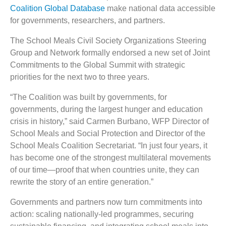
Coalition Global Database
make national data accessible
for governments, researchers, and partners.
The School Meals Civil Society Organizations Steering
Group and Network formally endorsed a new set of Joint
Commitments to the Global Summit with strategic
priorities for the next two to three years.
“The Coalition was built by governments, for
governments, during the largest hunger and education
crisis in history,” said Carmen Burbano, WFP Director of
School Meals and Social Protection and Director of the
School Meals Coalition Secretariat. “In just four years, it
has become one of the strongest multilateral movements
of our time—proof that when countries unite, they can
rewrite the story of an entire generation.”
Governments and partners now turn commitments into
action: scaling nationally-led programmes, securing