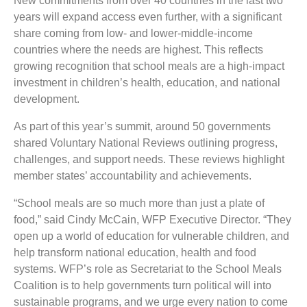
New commitments from over 40 countries in the last two
years will expand access even further, with a significant
share coming from low- and lower-middle-income
countries where the needs are highest. This reflects
growing recognition that school meals are a high-impact
investment in children’s health, education, and national
development.
As part of this year’s summit, around 50 governments
shared Voluntary National Reviews outlining progress,
challenges, and support needs. These reviews highlight
member states’ accountability and achievements.
“School meals are so much more than just a plate of
food,” said Cindy McCain, WFP Executive Director. “They
open up a world of education for vulnerable children, and
help transform national education, health and food
systems. WFP’s role as Secretariat to the School Meals
Coalition is to help governments turn political will into
sustainable programs, and we urge every nation to come