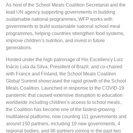
As host of the School Meals Coalition Secretariat and the
lead UN agency supporting governments in building
sustainable national programmes, WFP works with
governments to build sustainable national school meal
programmes, helping countries strengthen food systems,
improve children’s nutrition, and invest in future
generations.
Hosted under the high patronage of His Excellency Luiz
Inácio Lula da Silva, President of Brazil, and co-chaired
with France and Finland, the School Meals Coalition
Global Summit showcased the rapid growth of the School
Meals Coalition. Launched in response to the COVID-19
pandemic that caused extensive disruption to education
worldwide including children’s access to school meals,
the Coalition has become one of the fastest-growing
multilateral platforms, now counting 111 governments and
around 150 partners, including 19 new governments, 4
regional bodies, and 46 partners joining in the past two