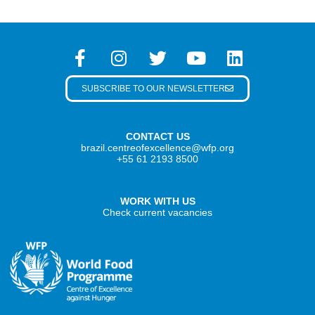
SUBSCRIBE TO OUR NEWSLETTER
CONTACT US
brazil.centreofexcellence@wfp.org
+55 61 2193 8500
WORK WITH US
Check current vacancies