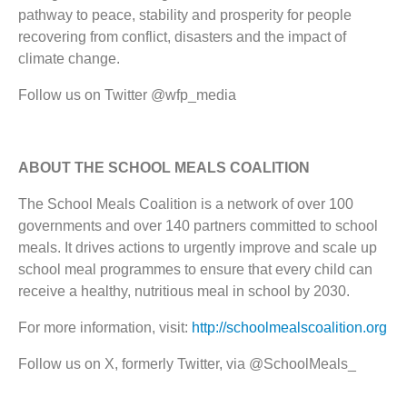
pathway to peace, stability and prosperity for people
recovering from conflict, disasters and the impact of
climate change.
Follow us on Twitter @wfp_media
ABOUT THE SCHOOL MEALS COALITION
The School Meals Coalition is a network of over 100
governments and over 140 partners committed to school
meals. It drives actions to urgently improve and scale up
school meal programmes to ensure that every child can
receive a healthy, nutritious meal in school by 2030.
For more information, visit:
http://schoolmealscoalition.org
Follow us on X, formerly Twitter, via @SchoolMeals_