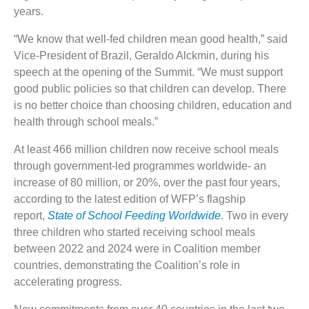
years.
“We know that well-fed children mean good health,” said
Vice-President of Brazil, Geraldo Alckmin, during his
speech at the opening of the Summit. “We must support
good public policies so that children can develop. There
is no better choice than choosing children, education and
health through school meals.”
At least 466 million children now receive school meals
through government-led programmes worldwide- an
increase of 80 million, or 20%, over the past four years,
according to the latest edition of WFP’s flagship
report,
State of School Feeding Worldwide
. Two in every
three children who started receiving school meals
between 2022 and 2024 were in Coalition member
countries, demonstrating the Coalition’s role in
accelerating progress.