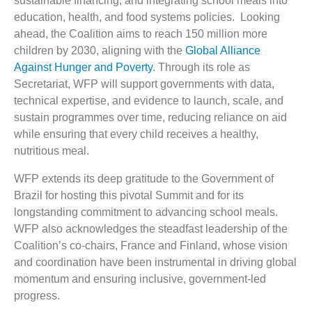
sustainable financing, and integrating school meals into
education, health, and food systems policies. Looking
ahead, the Coalition aims to reach 150 million more
children by 2030, aligning with the
Global Alliance
Against Hunger and Poverty
. Through its role as
Secretariat, WFP will support governments with data,
technical expertise, and evidence to launch, scale, and
sustain programmes over time, reducing reliance on aid
while ensuring that every child receives a healthy,
nutritious meal.
WFP extends its deep gratitude to the Government of
Brazil for hosting this pivotal Summit and for its
longstanding commitment to advancing school meals.
WFP also acknowledges the steadfast leadership of the
Coalition’s co-chairs, France and Finland, whose vision
and coordination have been instrumental in driving global
momentum and ensuring inclusive, government-led
progress.