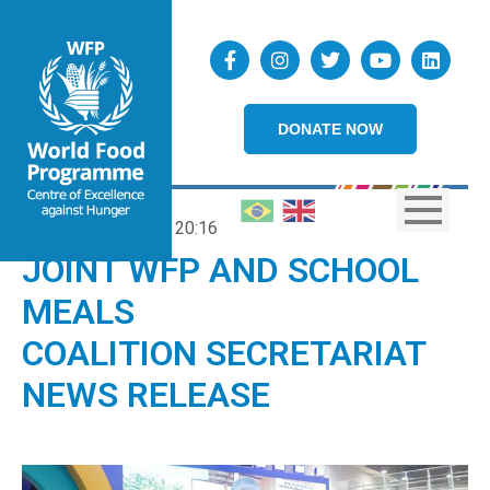
DONATE NOW
19/09/2025
20:16
JOINT WFP AND SCHOOL
MEALS
COALITION SECRETARIAT
NEWS RELEASE