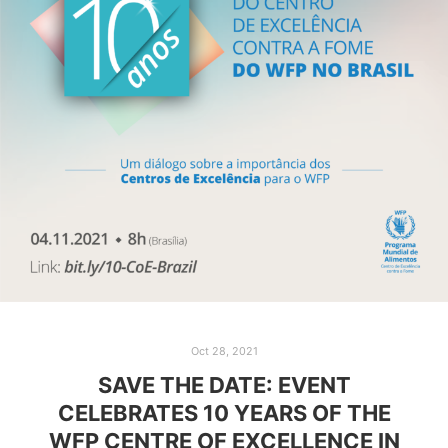
Oct 28, 2021
SAVE THE DATE: EVENT
CELEBRATES 10 YEARS OF THE
WFP CENTRE OF EXCELLENCE IN