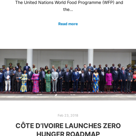
The United Nations World Food Programme (WFP) and
the…
Read more
Feb 23, 2018
CÔTE D’IVOIRE LAUNCHES ZERO
HUNGER ROADMAP