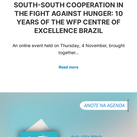
SOUTH-SOUTH COOPERATION IN
THE FIGHT AGAINST HUNGER: 10
YEARS OF THE WFP CENTRE OF
EXCELLENCE BRAZIL
An online event held on Thursday, 4 November, brought
together…
Read more