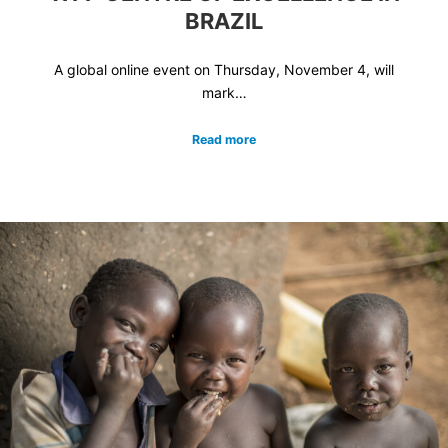
BRAZIL
A global online event on Thursday, November 4, will
mark…
Read more