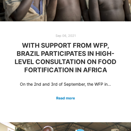
Sep 06, 2021
WITH SUPPORT FROM WFP,
BRAZIL PARTICIPATES IN HIGH-
LEVEL CONSULTATION ON FOOD
FORTIFICATION IN AFRICA
On the 2nd and 3rd of September, the WFP in…
Read more