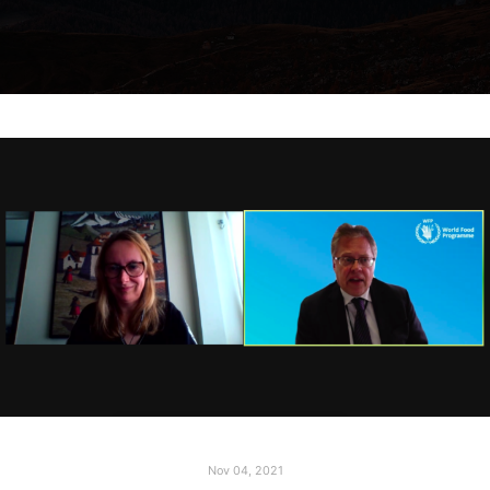
Nov 04, 2021