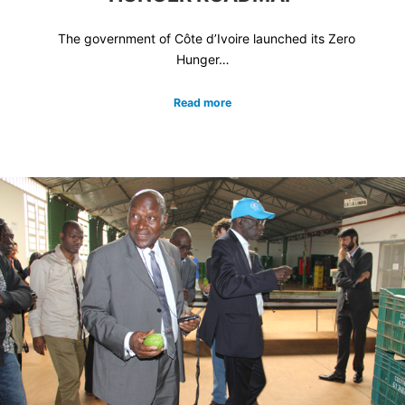
The government of Côte d’Ivoire launched its Zero
Hunger…
Read more