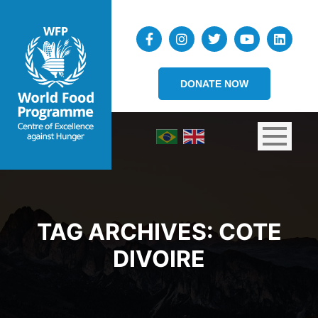
DONATE NOW
TAG ARCHIVES:
COTE
DIVOIRE