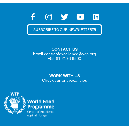
SUBSCRIBE TO OUR NEWSLETTER
CONTACT US
brazil.centreofexcellence@wfp.org
+55 61 2193 8500
WORK WITH US
Check current vacancies