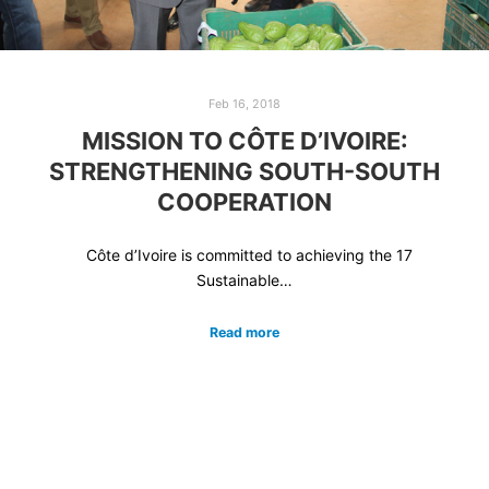
Feb 16, 2018
MISSION TO CÔTE D’IVOIRE:
STRENGTHENING SOUTH-SOUTH
COOPERATION
Côte d’Ivoire is committed to achieving the 17
Sustainable…
Read more