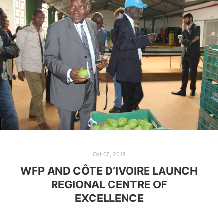
Oct 05, 2018
WFP AND CÔTE D’IVOIRE LAUNCH
REGIONAL CENTRE OF
EXCELLENCE