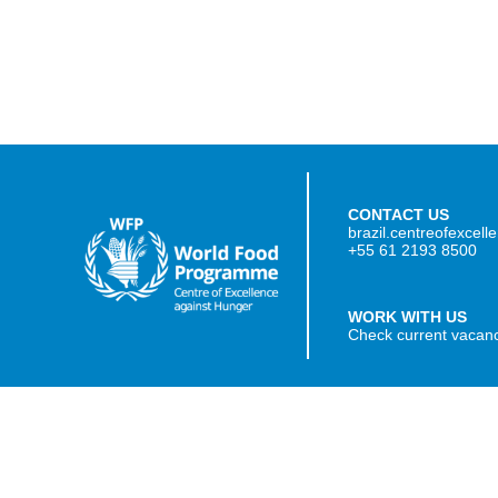
CONTACT US
brazil.centreofexcel
+55 61 2193 8500
WORK WITH US
Check current vacan