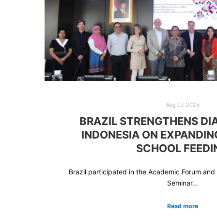
Aug 07, 2025
BRAZIL STRENGTHENS DI
INDONESIA ON EXPANDIN
SCHOOL FEEDI
Brazil participated in the Academic Forum and 
Seminar…
Read more