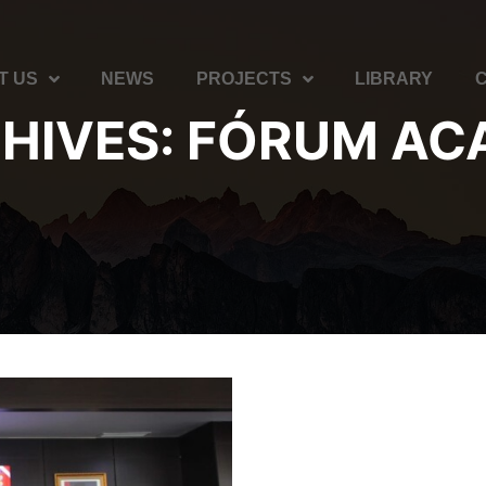
T US
NEWS
PROJECTS
LIBRARY
HIVES:
FÓRUM AC