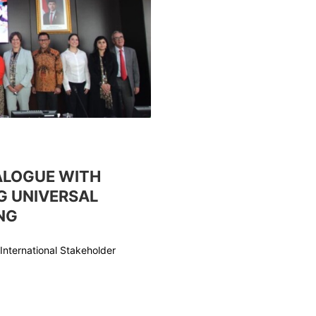
ALOGUE WITH
G UNIVERSAL
NG
International Stakeholder