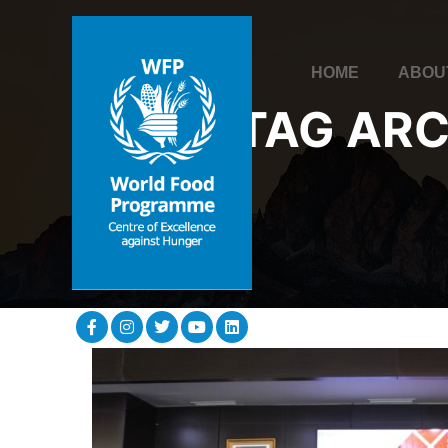
HOME
ABOU
TAG ARC