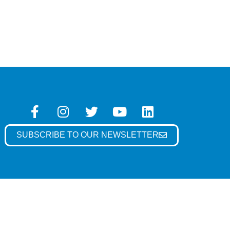
SUBSCRIBE TO OUR NEWSLETTER