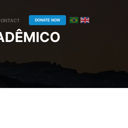
DONATE NOW
CONTACT
ADÊMICO