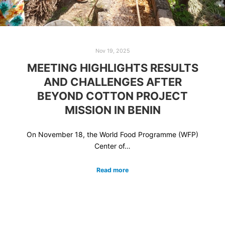
Nov 19, 2025
MEETING HIGHLIGHTS RESULTS
AND CHALLENGES AFTER
BEYOND COTTON PROJECT
MISSION IN BENIN
On November 18, the World Food Programme (WFP)
Center of…
Read more