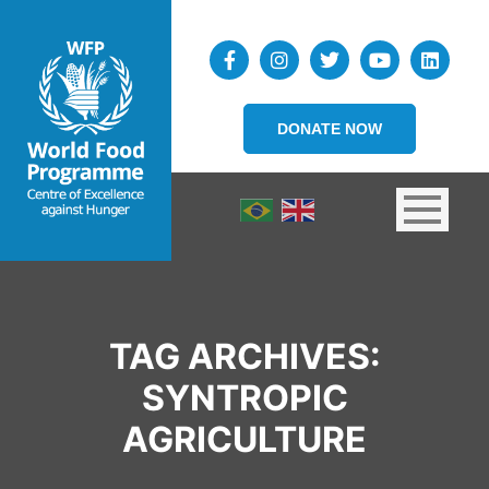
DONATE NOW
TAG ARCHIVES:
SYNTROPIC
AGRICULTURE