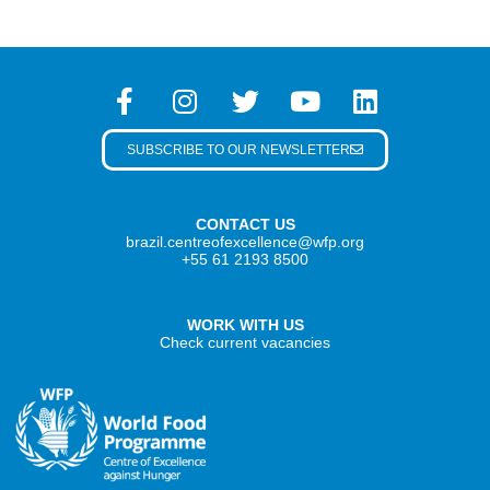
SUBSCRIBE TO OUR NEWSLETTER
CONTACT US
brazil.centreofexcellence@wfp.org
+55 61 2193 8500
WORK WITH US
Check current vacancies