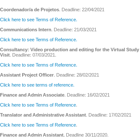
Coordenador/a de Projetos
. Deadline: 22/04/2021
Click here to see Terms of Reference.
Communications Intern
. Deadline: 21/03/2021
Click here to see Terms of Reference.
Consultancy: Video production and editing for the Virtual Study
Visit
. Deadline: 07/03/2021.
Click here to see Terms of Reference.
Assistant Project Officer
. Deadline: 28/02/2021
Click here to see terms of reference.
Finance and Admin Associate
. Deadline: 16/02/2021
Click here to see Terms of Reference
.
Translator and Administrative Assistant
. Deadline: 17/02/2021
Click here to see Terms of Reference
.
Finance and Admin Assistant.
Deadline 30/11/2020.