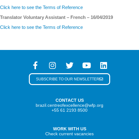
Click here to see the Terms of Reference
Translator Voluntary Assistant – French – 16/04/2019
Click here to see the Terms of Reference
SUBSCRIBE TO OUR NEWSLETTER
CONTACT US
brazil.centreofexcellence@wfp.org
+55 61 2193 8500
WORK WITH US
Check current vacancies