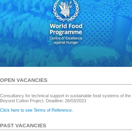
OPEN VACANCIES
Consultancy for technical support in sustainable food systems of the
Beyond Cotton Project. Deadline: 26/03/2023
Click here to see Terms of Reference.
PAST VACANCIES