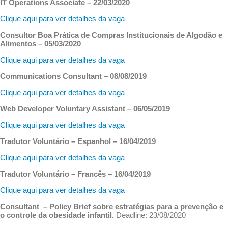
IT Operations Associate – 22/03/2020
Clique aqui para ver detalhes da vaga
Consultor Boa Prática de Compras Institucionais de Algodão e
Alimentos – 05/03/2020
Clique aqui para ver detalhes da vaga
Communications Consultant – 08/08/2019
Clique aqui para ver detalhes da vaga
Web Developer Voluntary Assistant – 06/05/2019
Clique aqui para ver detalhes da vaga
Tradutor Voluntário – Espanhol – 16/04/2019
Clique aqui para ver detalhes da vaga
Tradutor Voluntário – Francês – 16/04/2019
Clique aqui para ver detalhes da vaga
Consultant – Policy Brief sobre estratégias para a prevenção e
o controle da obesidade infantil.
Deadline: 23/08/2020