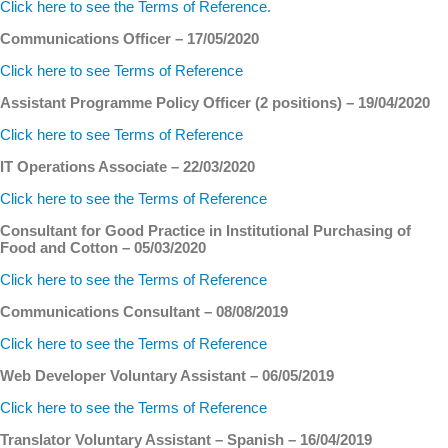
Click here to see the Terms of Reference.
Communications Officer – 17/05/2020
Click here to see Terms of Reference
Assistant Programme Policy Officer (2 positions) – 19/04/2020
Click here to see Terms of Reference
IT Operations Associate – 22/03/2020
Click here to see the Terms of Reference
Consultant for Good Practice in Institutional Purchasing of
Food and Cotton – 05/03/2020
Click here to see the Terms of Reference
Communications Consultant – 08/08/2019
Click here to see the Terms of Reference
Web Developer Voluntary Assistant – 06/05/2019
Click here to see the Terms of Reference
Translator Voluntary Assistant – Spanish – 16/04/2019