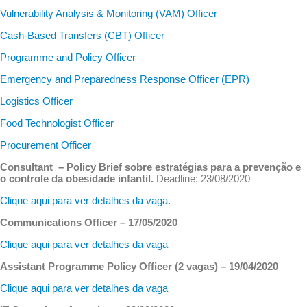
Vulnerability Analysis & Monitoring (VAM) Officer
Cash-Based Transfers (CBT) Officer
Programme and Policy Officer
Emergency and Preparedness Response Officer (EPR)
Logistics Officer
Food Technologist Officer
Procurement Officer
Consultant – Policy Brief sobre estratégias para a prevenção e
o controle da obesidade infantil.
Deadline: 23/08/2020
Clique aqui para ver detalhes da vaga.
Communications Officer – 17/05/2020
Clique aqui para ver detalhes da vaga
Assistant Programme Policy Officer (2 vagas) – 19/04/2020
Clique aqui para ver detalhes da vaga