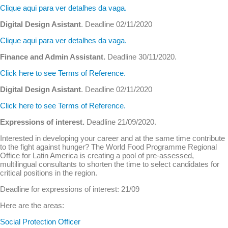
Clique aqui para ver detalhes da vaga.
Digital Design Asistant
. Deadline 02/11/2020
Clique aqui para ver detalhes da vaga.
Finance and Admin Assistant.
Deadline 30/11/2020.
Click here to see Terms of Reference.
Digital Design Asistant
. Deadline 02/11/2020
Click here to see Terms of Reference.
Expressions of interest.
Deadline 21/09/2020.
Interested in developing your career and at the same time contribute
to the fight against hunger? The World Food Programme Regional
Office for Latin America is creating a pool of pre-assessed,
multilingual consultants to shorten the time to select candidates for
critical positions in the region.
Deadline for expressions of interest: 21/09
Here are the areas:
Social Protection Officer