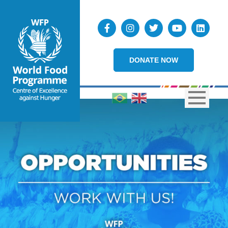
DONATE NOW