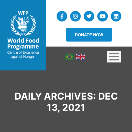
DONATE NOW
DAILY ARCHIVES:
DEC
13, 2021