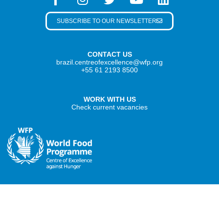
SUBSCRIBE TO OUR NEWSLETTER
CONTACT US
brazil.centreofexcellence@wfp.org
+55 61 2193 8500
WORK WITH US
Check current vacancies