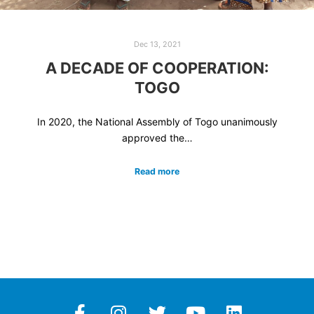
Dec 13, 2021
A DECADE OF COOPERATION:
TOGO
In 2020, the National Assembly of Togo unanimously
approved the…
Read more