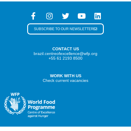
SUBSCRIBE TO OUR NEWSLETTER
CONTACT US
brazil.centreofexcellence@wfp.org
+55 61 2193 8500
WORK WITH US
Check current vacancies