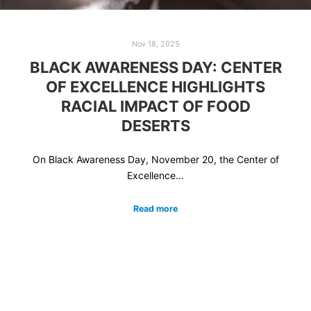
Nov 18, 2025
BLACK AWARENESS DAY: CENTER
OF EXCELLENCE HIGHLIGHTS
RACIAL IMPACT OF FOOD
DESERTS
On Black Awareness Day, November 20, the Center of
Excellence…
Read more