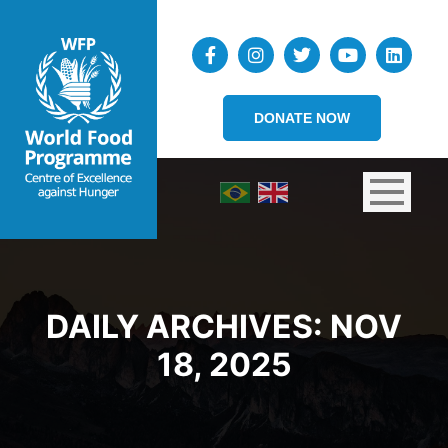
DONATE NOW
DAILY ARCHIVES:
NOV
18, 2025