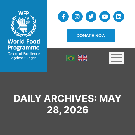
DONATE NOW
DAILY ARCHIVES:
MAY
28, 2026