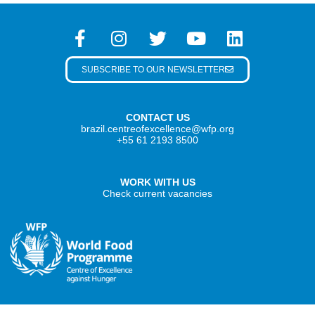
SUBSCRIBE TO OUR NEWSLETTER
CONTACT US
brazil.centreofexcellence@wfp.org
+55 61 2193 8500
WORK WITH US
Check current vacancies