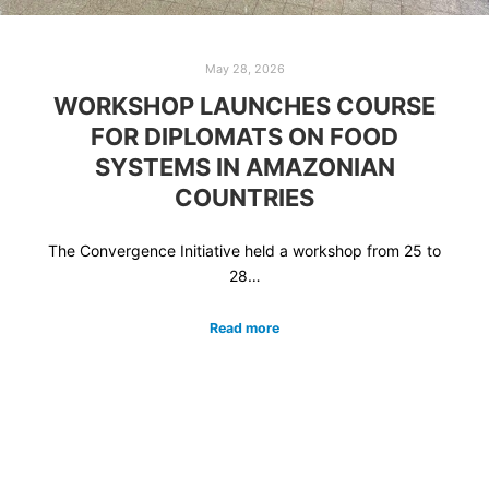
May 28, 2026
WORKSHOP LAUNCHES COURSE
FOR DIPLOMATS ON FOOD
SYSTEMS IN AMAZONIAN
COUNTRIES
The Convergence Initiative held a workshop from 25 to
28…
Read more