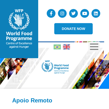
DONATE NOW
Apoio Remoto