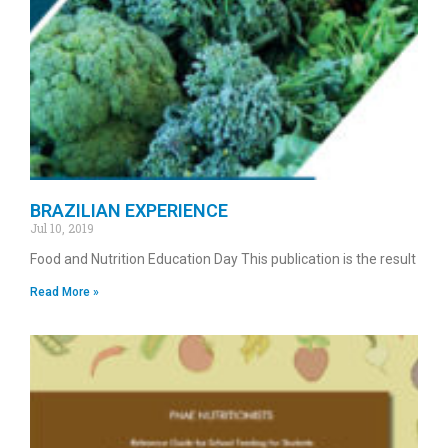
BRAZILIAN EXPERIENCE
Jul 10, 2019
Food and Nutrition Education Day This publication is the result
Read More »