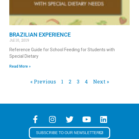
BRAZILIAN EXPERIENCE
Jul 10, 2019
Reference Guide for School Feeding for Students with
Special Dietary
Read More »
« Previous
1
2
3
4
Next »
SUBSCRIBE TO OUR NEWSLETTER