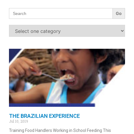
Search
for:
THE BRAZILIAN EXPERIENCE
Jul 10, 2019
Training Food Handlers Working in School Feeding This