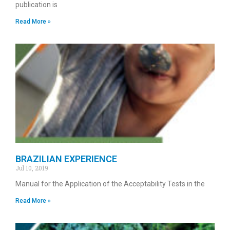
publication is
Read More »
BRAZILIAN EXPERIENCE
Jul 10, 2019
Manual for the Application of the Acceptability Tests in the
Read More »