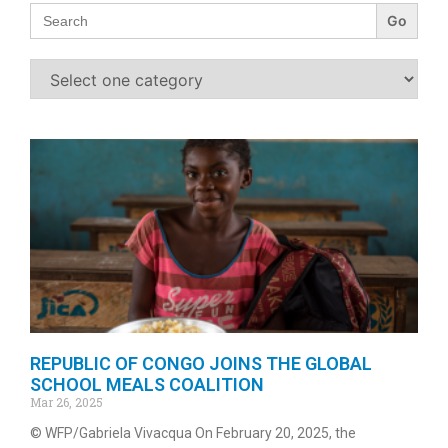
Search
for:
REPUBLIC OF CONGO JOINS THE GLOBAL
SCHOOL MEALS COALITION
Mar 26, 2025
© WFP/Gabriela Vivacqua On February 20, 2025, the