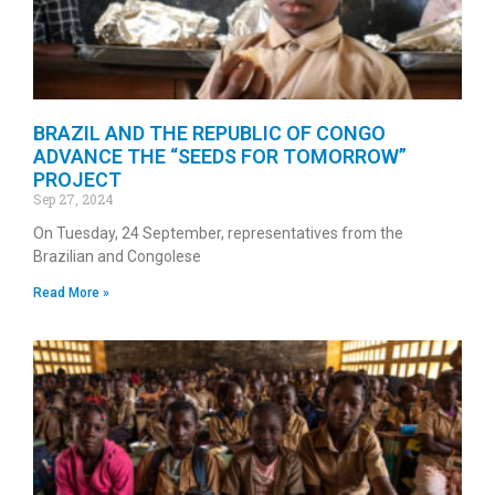
BRAZIL AND THE REPUBLIC OF CONGO
ADVANCE THE “SEEDS FOR TOMORROW”
PROJECT
Sep 27, 2024
On Tuesday, 24 September, representatives from the
Brazilian and Congolese
Read More »