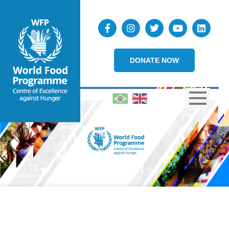
DONATE NOW