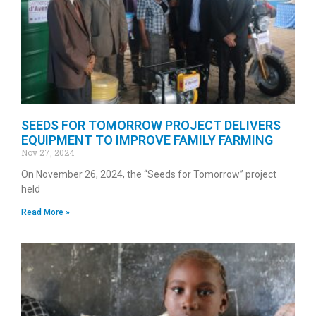
SEEDS FOR TOMORROW PROJECT DELIVERS
EQUIPMENT TO IMPROVE FAMILY FARMING
Nov 27, 2024
On November 26, 2024, the “Seeds for Tomorrow” project
held
Read More »