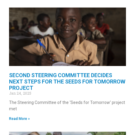
SECOND STEERING COMMITTEE DECIDES
NEXT STEPS FOR THE SEEDS FOR TOMORROW
PROJECT
Jan 24, 2025
The Steering Committee of the ‘Seeds for Tomorrow’ project
met
Read More »