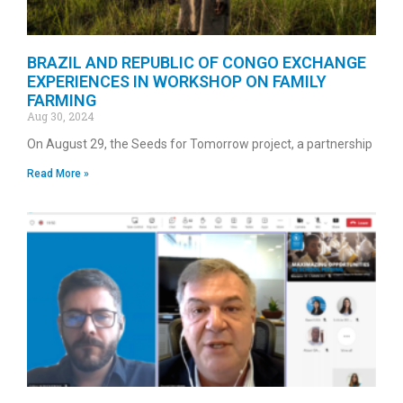
BRAZIL AND REPUBLIC OF CONGO EXCHANGE
EXPERIENCES IN WORKSHOP ON FAMILY
FARMING
Aug 30, 2024
On August 29, the Seeds for Tomorrow project, a partnership
Read More »