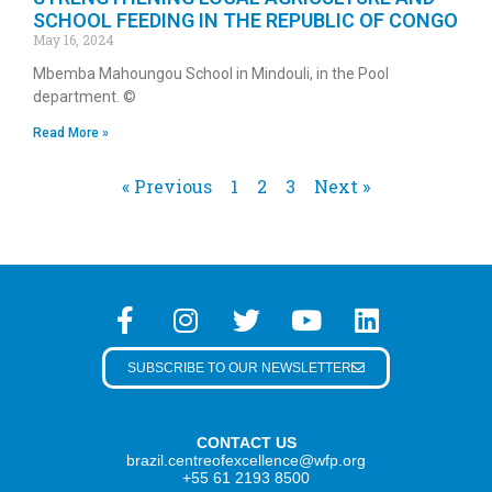
SCHOOL FEEDING IN THE REPUBLIC OF CONGO
May 16, 2024
Mbemba Mahoungou School in Mindouli, in the Pool
department. ©
Read More »
« Previous
1
2
3
Next »
SUBSCRIBE TO OUR NEWSLETTER
CONTACT US
brazil.centreofexcellence@wfp.org
+55 61 2193 8500