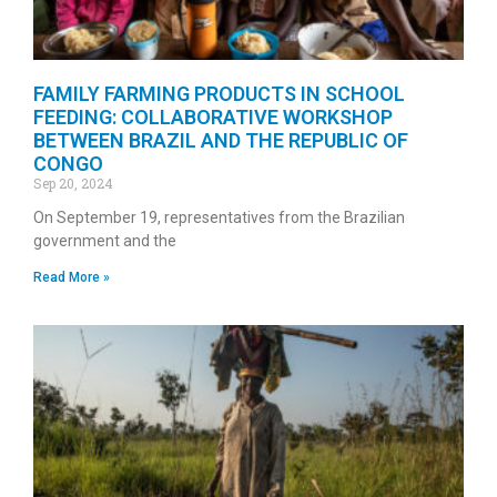
FAMILY FARMING PRODUCTS IN SCHOOL
FEEDING: COLLABORATIVE WORKSHOP
BETWEEN BRAZIL AND THE REPUBLIC OF
CONGO
Sep 20, 2024
On September 19, representatives from the Brazilian
government and the
Read More »