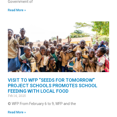
Government of
Read More »
VISIT TO WFP “SEEDS FOR TOMORROW”
PROJECT SCHOOLS PROMOTES SCHOOL
FEEDING WITH LOCAL FOOD
Feb 14, 2025
© WFP From February 6 to 9, WFP and the
Read More »