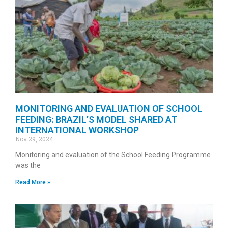
MONITORING AND EVALUATION OF SCHOOL
FEEDING: BRAZIL’S MODEL SHARED AT
INTERNATIONAL WORKSHOP
Nov 29, 2024
Monitoring and evaluation of the School Feeding Programme
was the
Read More »