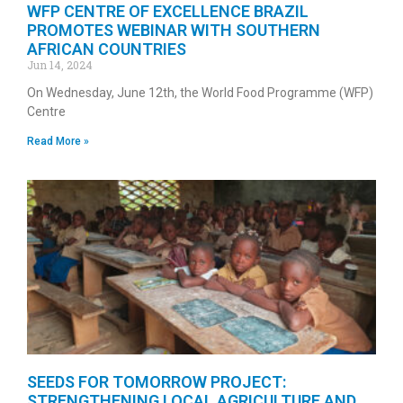
WFP CENTRE OF EXCELLENCE BRAZIL
PROMOTES WEBINAR WITH SOUTHERN
AFRICAN COUNTRIES
Jun 14, 2024
On Wednesday, June 12th, the World Food Programme (WFP)
Centre
Read More »
SEEDS FOR TOMORROW PROJECT:
STRENGTHENING LOCAL AGRICULTURE AND