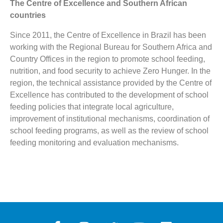
The Centre of Excellence and Southern African
countries
Since 2011, the Centre of Excellence in Brazil has been
working with the Regional Bureau for Southern Africa and
Country Offices in the region to promote
school feeding,
nutrition, and food security to achieve Zero Hunger. In the
region, the technical assistance provided by the Centre of
Excellence has contributed to the development of school
feeding policies that integrate local agriculture,
improvement of institutional mechanisms, coordination of
school feeding programs, as well as the review of school
feeding monitoring and evaluation mechanisms.