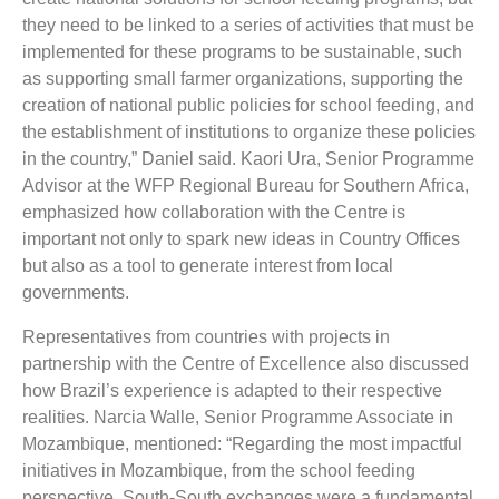
they need to be linked to a series of activities that must be
implemented for these programs to be sustainable, such
as supporting small farmer organizations, supporting the
creation of national public policies for school feeding, and
the establishment of institutions to organize these policies
in the country,” Daniel said. Kaori Ura, Senior Programme
Advisor at the WFP Regional Bureau for Southern Africa,
emphasized how collaboration with the Centre is
important not only to spark new ideas in Country Offices
but also as a tool to generate interest from local
governments.
Representatives from countries with projects in
partnership with the Centre of Excellence also discussed
how Brazil’s experience is adapted to their respective
realities. Narcia Walle, Senior Programme Associate in
Mozambique, mentioned: “Regarding the most impactful
initiatives in Mozambique, from the school feeding
perspective, South-South exchanges were a fundamental