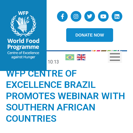
DONATE NOW
14/06/2024
10:13
WFP CENTRE OF
EXCELLENCE BRAZIL
PROMOTES WEBINAR WITH
SOUTHERN AFRICAN
COUNTRIES