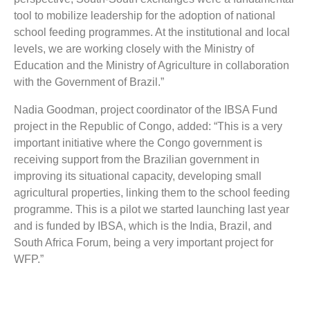
tool to mobilize leadership for the adoption of national
school feeding programmes. At the institutional and local
levels, we are working closely with the Ministry of
Education and the Ministry of Agriculture in collaboration
with the Government of Brazil.”
Nadia Goodman, project coordinator of the IBSA Fund
project in the Republic of Congo, added: “This is a very
important initiative where the Congo government is
receiving support from the Brazilian government in
improving its situational capacity, developing small
agricultural properties, linking them to the school feeding
programme. This is a pilot we started launching last year
and is funded by IBSA, which is the India, Brazil, and
South Africa Forum, being a very important project for
WFP.”