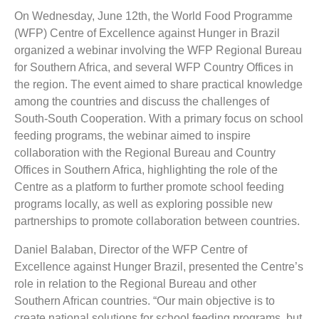
On Wednesday, June 12th, the World Food Programme
(WFP) Centre of Excellence against Hunger in Brazil
organized a webinar involving the WFP Regional Bureau
for Southern Africa, and several WFP Country Offices in
the region. The event aimed to share practical knowledge
among the countries and discuss the challenges of
South-South Cooperation. With a primary focus on school
feeding programs, the webinar aimed to inspire
collaboration with the Regional Bureau and Country
Offices in Southern Africa, highlighting the role of the
Centre as a platform to further promote school feeding
programs locally, as well as exploring possible new
partnerships to promote collaboration between countries.
Daniel Balaban, Director of the WFP Centre of
Excellence against Hunger Brazil, presented the Centre’s
role in relation to the Regional Bureau and other
Southern African countries. “Our main objective is to
create national solutions for school feeding programs, but