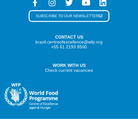
SUBSCRIBE TO OUR NEWSLETTER
CONTACT US
brazil.centreofexcellence@wfp.org
+55 61 2193 8500
WORK WITH US
Check current vacancies