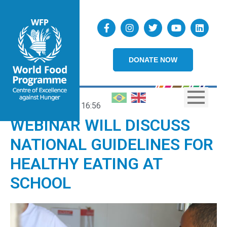
DONATE NOW
18/01/2024
16:56
WEBINAR WILL DISCUSS
NATIONAL GUIDELINES FOR
HEALTHY EATING AT
SCHOOL