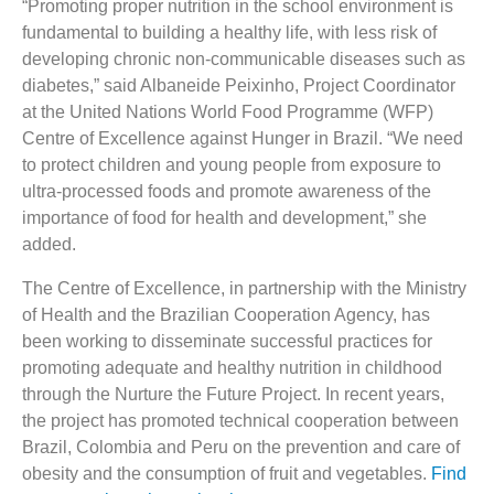
“Promoting proper nutrition in the school environment is
fundamental to building a healthy life, with less risk of
developing chronic non-communicable diseases such as
diabetes,” said Albaneide Peixinho, Project Coordinator
at the United Nations World Food Programme (WFP)
Centre of Excellence against Hunger in Brazil. “We need
to protect children and young people from exposure to
ultra-processed foods and promote awareness of the
importance of food for health and development,” she
added.
The Centre of Excellence, in partnership with the Ministry
of Health and the Brazilian Cooperation Agency, has
been working to disseminate successful practices for
promoting adequate and healthy nutrition in childhood
through the Nurture the Future Project. In recent years,
the project has promoted technical cooperation between
Brazil, Colombia and Peru on the prevention and care of
obesity and the consumption of fruit and vegetables.
Find