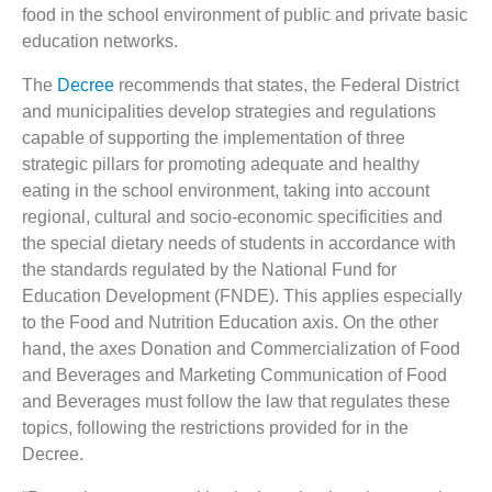
food in the school environment of public and private basic
education networks.
The
Decree
recommends that states, the Federal District
and municipalities develop strategies and regulations
capable of supporting the implementation of three
strategic pillars for promoting adequate and healthy
eating in the school environment, taking into account
regional, cultural and socio-economic specificities and
the special dietary needs of students in accordance with
the standards regulated by the National Fund for
Education Development (FNDE). This applies especially
to the Food and Nutrition Education axis. On the other
hand, the axes Donation and Commercialization of Food
and Beverages and Marketing Communication of Food
and Beverages must follow the law that regulates these
topics, following the restrictions provided for in the
Decree.