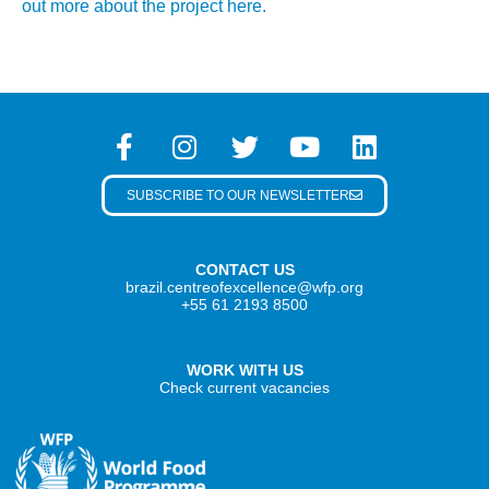
out more about the project here.
SUBSCRIBE TO OUR NEWSLETTER
CONTACT US
brazil.centreofexcellence@wfp.org
+55 61 2193 8500
WORK WITH US
Check current vacancies