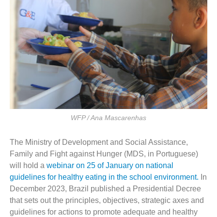
WFP / Ana Mascarenhas
The Ministry of Development and Social Assistance,
Family and Fight against Hunger (MDS, in Portuguese)
will hold a
webinar on 25 of January on national
guidelines for healthy eating in the school environment.
In
December 2023, Brazil published a Presidential Decree
that sets out the principles, objectives, strategic axes and
guidelines for actions to promote adequate and healthy