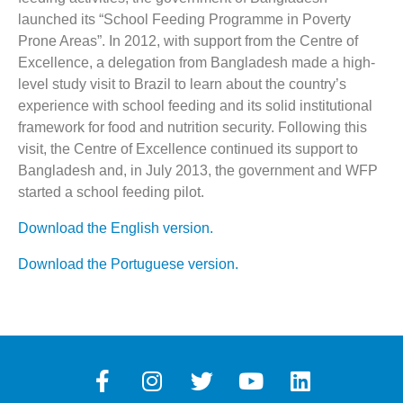
launched its “School Feeding Programme in Poverty
Prone Areas”. In 2012, with support from the Centre of
Excellence, a delegation from Bangladesh made a high-
level study visit to Brazil to learn about the country’s
experience with school feeding and its solid institutional
framework for food and nutrition security. Following this
visit, the Centre of Excellence continued its support to
Bangladesh and, in July 2013, the government and WFP
started a school feeding pilot.
Download the English version.
Download the Portuguese version.