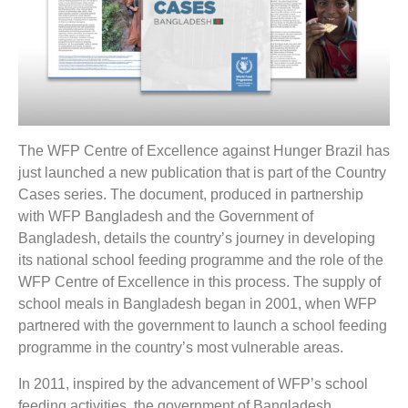
The WFP Centre of Excellence against Hunger Brazil has
just launched a new publication that is part of the Country
Cases series. The document, produced in partnership
with WFP Bangladesh and the Government of
Bangladesh, details the country’s journey in developing
its national school feeding programme and the role of the
WFP Centre of Excellence in this process. The supply of
school meals in Bangladesh began in 2001, when WFP
partnered with the government to launch a school feeding
programme in the country’s most vulnerable areas.
In 2011, inspired by the advancement of WFP’s school
feeding activities, the government of Bangladesh