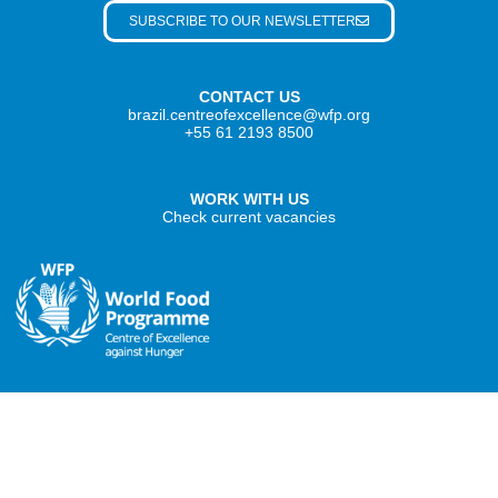
SUBSCRIBE TO OUR NEWSLETTER
CONTACT US
brazil.centreofexcellence@wfp.org
+55 61 2193 8500
WORK WITH US
Check current vacancies