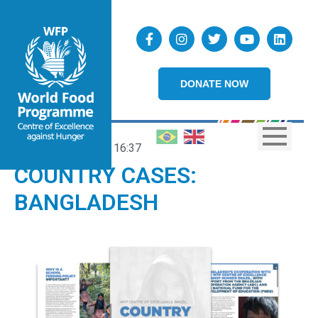
DONATE NOW
19/08/2021
16:37
COUNTRY CASES:
BANGLADESH