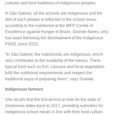
cultures and food traditions of indigenous peoples.
In São Gabriel, all the schools are indigenous and the
diet of each people is reflected in the school menu,
according to the nutritionist at the WFP Centre of
Excellence against Hunger in Brazil, Sineide Neres, who
has been following the development of the Indigenous
PNAE since 2015.
“In São Gabriel, the nutritionists are indigenous, which
also contributes to the suitability of the menus. There,
typical food such as fish, cassava and local vegetables
fulfil the nutritional requirements and respect the
traditional ways of preparing them,” says Sineide.
Indigenous farmers
She recalls that the first technical note for the state of
Amazonas dates back to 2017, providing subsidies for
indigenous school meals in line with their food culture.