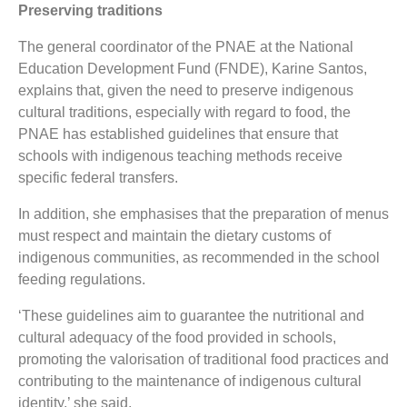
Preserving traditions
The general coordinator of the PNAE at the National
Education Development Fund (FNDE), Karine Santos,
explains that, given the need to preserve indigenous
cultural traditions, especially with regard to food, the
PNAE has established guidelines that ensure that
schools with indigenous teaching methods receive
specific federal transfers.
In addition, she emphasises that the preparation of menus
must respect and maintain the dietary customs of
indigenous communities, as recommended in the school
feeding regulations.
‘These guidelines aim to guarantee the nutritional and
cultural adequacy of the food provided in schools,
promoting the valorisation of traditional food practices and
contributing to the maintenance of indigenous cultural
identity,’ she said.