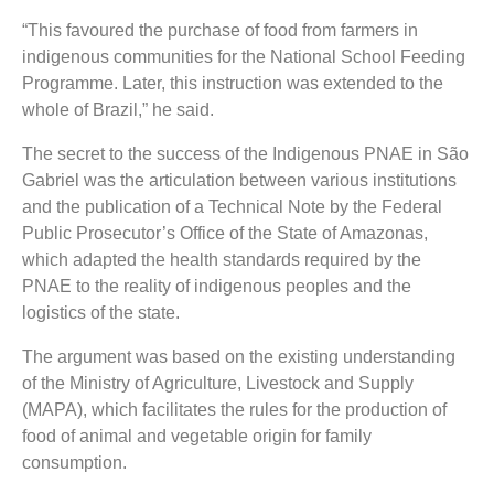
“This favoured the purchase of food from farmers in
indigenous communities for the National School Feeding
Programme. Later, this instruction was extended to the
whole of Brazil,” he said.
The secret to the success of the Indigenous PNAE in São
Gabriel was the articulation between various institutions
and the publication of a Technical Note by the Federal
Public Prosecutor’s Office of the State of Amazonas,
which adapted the health standards required by the
PNAE to the reality of indigenous peoples and the
logistics of the state.
The argument was based on the existing understanding
of the Ministry of Agriculture, Livestock and Supply
(MAPA), which facilitates the rules for the production of
food of animal and vegetable origin for family
consumption.