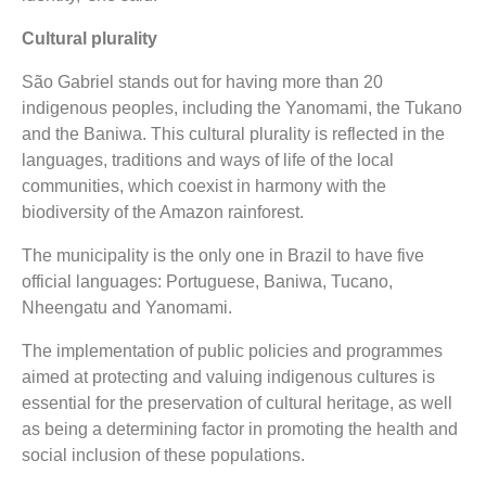
Cultural plurality
São Gabriel stands out for having more than 20
indigenous peoples, including the Yanomami, the Tukano
and the Baniwa. This cultural plurality is reflected in the
languages, traditions and ways of life of the local
communities, which coexist in harmony with the
biodiversity of the Amazon rainforest.
The municipality is the only one in Brazil to have five
official languages: Portuguese, Baniwa, Tucano,
Nheengatu and Yanomami.
The implementation of public policies and programmes
aimed at protecting and valuing indigenous cultures is
essential for the preservation of cultural heritage, as well
as being a determining factor in promoting the health and
social inclusion of these populations.