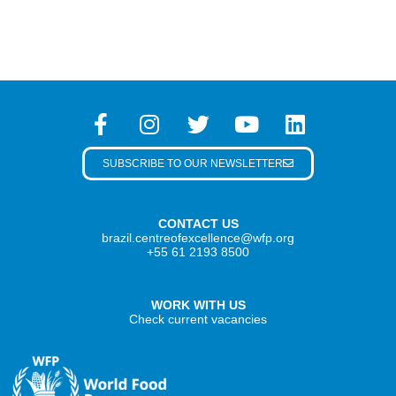
SUBSCRIBE TO OUR NEWSLETTER
CONTACT US
brazil.centreofexcellence@wfp.org
+55 61 2193 8500
WORK WITH US
Check current vacancies