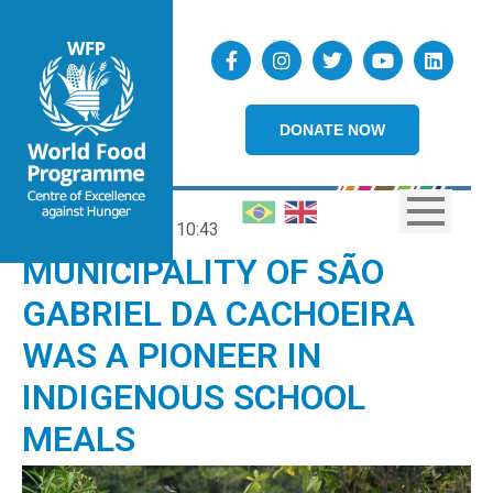
DONATE NOW
15/05/2025
10:43
MUNICIPALITY OF SÃO
GABRIEL DA CACHOEIRA
WAS A PIONEER IN
INDIGENOUS SCHOOL
MEALS