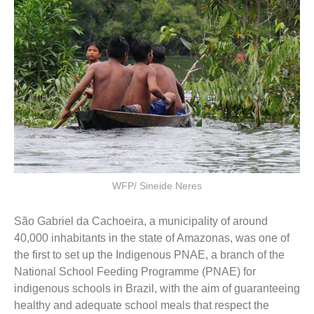
WFP/ Sineide Neres
São Gabriel da Cachoeira, a municipality of around
40,000 inhabitants in the state of Amazonas, was one of
the first to set up the Indigenous PNAE, a branch of the
National School Feeding Programme (PNAE) for
indigenous schools in Brazil, with the aim of guaranteeing
healthy and adequate school meals that respect the