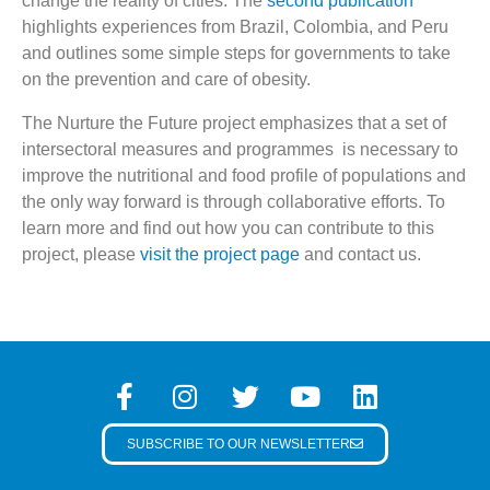
change the reality of cities. The
second publication
highlights experiences from Brazil, Colombia, and Peru
and outlines some simple steps for governments to take
on the prevention and care of obesity.
The Nurture the Future project emphasizes that a set of
intersectoral measures and programmes is necessary to
improve the nutritional and food profile of populations and
the only way forward is through collaborative efforts. To
learn more and find out how you can contribute to this
project, please
visit the project page
and contact us.
SUBSCRIBE TO OUR NEWSLETTER