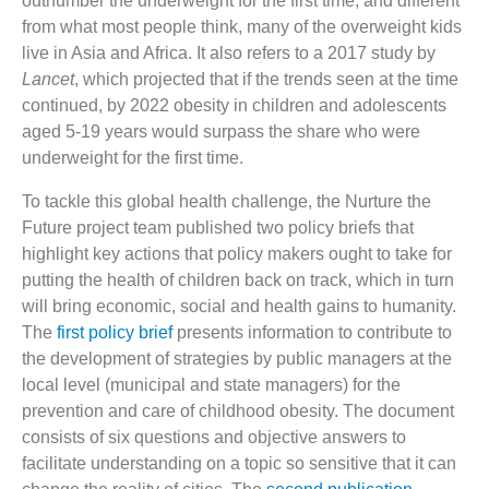
outnumber the underweight for the first time, and different
from what most people think, many of the overweight kids
live in Asia and Africa. It also refers to a 2017 study by
Lancet
, which projected that if the trends seen at the time
continued, by 2022 obesity in children and adolescents
aged 5-19 years would surpass the share who were
underweight for the first time.
To tackle this global health challenge, the Nurture the
Future project team published two policy briefs that
highlight key actions that policy makers ought to take for
putting the health of children back on track, which in turn
will bring economic, social and health gains to humanity.
The
first policy brief
presents information to contribute to
the development of strategies by public managers at the
local level (municipal and state managers) for the
prevention and care of childhood obesity. The document
consists of six questions and objective answers to
facilitate understanding on a topic so sensitive that it can