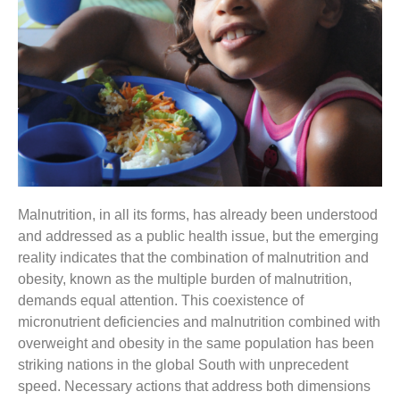
Malnutrition, in all its forms, has already been understood
and addressed as a public health issue, but the emerging
reality indicates that the combination of malnutrition and
obesity, known as the multiple burden of malnutrition,
demands equal attention. This coexistence of
micronutrient deficiencies and malnutrition combined with
overweight and obesity in the same population has been
striking nations in the global South with unprecedent
speed. Necessary actions that address both dimensions