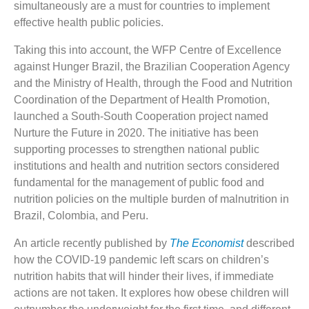
simultaneously are a must for countries to implement
effective health public policies.
Taking this into account, the WFP Centre of Excellence
against Hunger Brazil, the Brazilian Cooperation Agency
and the Ministry of Health, through the Food and Nutrition
Coordination of the Department of Health Promotion,
launched a South-South Cooperation project named
Nurture the Future in 2020. The initiative has been
supporting processes to strengthen national public
institutions and health and nutrition sectors considered
fundamental for the management of public food and
nutrition policies on the multiple burden of malnutrition in
Brazil, Colombia, and Peru.
An article recently published by
The Economist
described
how the COVID-19 pandemic left scars on children’s
nutrition habits that will hinder their lives, if immediate
actions are not taken. It explores how obese children will