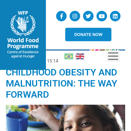
DONATE NOW
20/01/2022
15:14
CHILDHOOD OBESITY AND
MALNUTRITION: THE WAY
FORWARD