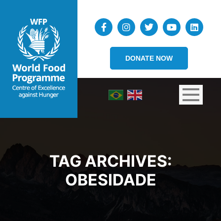
DONATE NOW
TAG ARCHIVES:
OBESIDADE