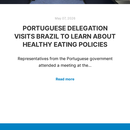
May 07, 2026
PORTUGUESE DELEGATION
VISITS BRAZIL TO LEARN ABOUT
HEALTHY EATING POLICIES
Representatives from the Portuguese government
attended a meeting at the…
Read more