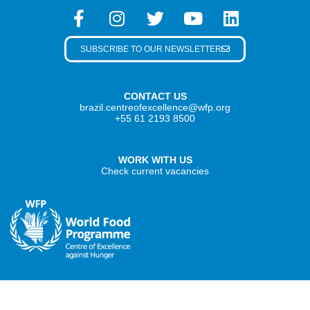
SUBSCRIBE TO OUR NEWSLETTER
CONTACT US
brazil.centreofexcellence@wfp.org
+55 61 2193 8500
WORK WITH US
Check current vacancies