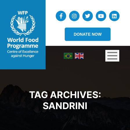
DONATE NOW
TAG ARCHIVES:
SANDRINI