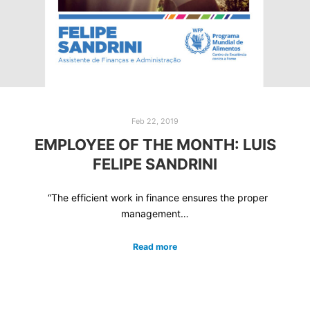
Feb 22, 2019
EMPLOYEE OF THE MONTH: LUIS
FELIPE SANDRINI
“The efficient work in finance ensures the proper
management…
Read more