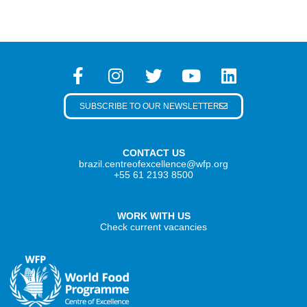
SUBSCRIBE TO OUR NEWSLETTER
CONTACT US
brazil.centreofexcellence@wfp.org
+55 61 2193 8500
WORK WITH US
Check current vacancies