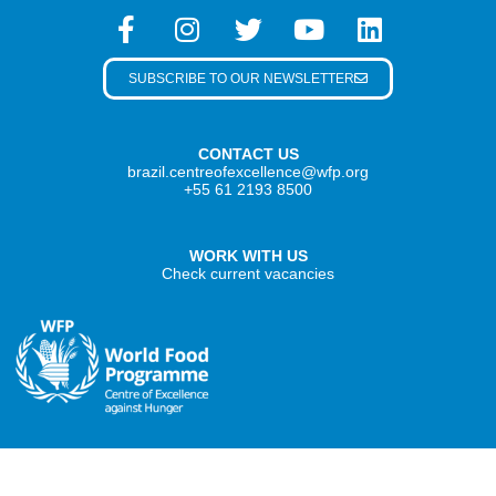
SUBSCRIBE TO OUR NEWSLETTER
CONTACT US
brazil.centreofexcellence@wfp.org
+55 61 2193 8500
WORK WITH US
Check current vacancies