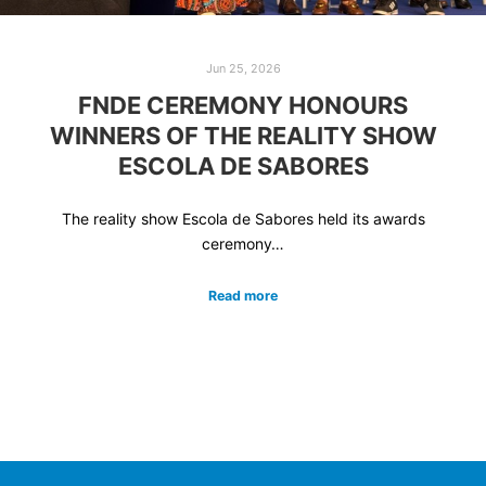
Jun 25, 2026
FNDE CEREMONY HONOURS
WINNERS OF THE REALITY SHOW
ESCOLA DE SABORES
The reality show Escola de Sabores held its awards
ceremony…
Read more