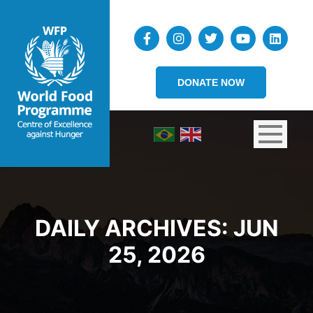
DONATE NOW
DAILY ARCHIVES:
JUN
25, 2026