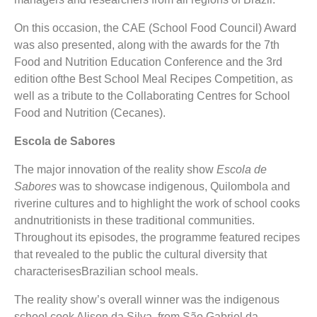
On this occasion, the CAE (School Food Council) Award
was also presented, along with the awards for the 7th
Food and Nutrition Education Conference and the 3rd
edition ofthe Best School Meal Recipes Competition, as
well as a tribute to the Collaborating Centres for School
Food and Nutrition (Cecanes).
Escola de Sabores
The major innovation of the reality show
Escola de
Sabores
was to showcase indigenous, Quilombola and
riverine cultures and to highlight the work of school cooks
andnutritionists in these traditional communities.
Throughout its episodes, the programme featured recipes
that revealed to the public the cultural diversity that
characterisesBrazilian school meals.
The reality show’s overall winner was the indigenous
school cook Alison da Silva, from São Gabriel da