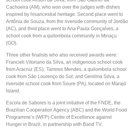
Cachoeira (AM), who won over the judges with dishes
inspired by hisancestral heritage. Second place went to
Antônia de Souza, from the riverside community of Jordão
(AC), and third place went to Ana Paula Gonçalves, a
school cook from a quilombola community in Minaçu
(GO).
Three other finalists who also received awards were:
Francieli Vitoriano da Silva, an indigenous school cook
from Aracruz (ES); Tamires Mendes, a quilombola school
cook from São Lourenço do Sul; and Genilma Silva, a
riverside school cook from Soure (PA), located on Marajó
Island.
Escola de Sabores is a joint initiative of the FNDE, the
Brazilian Cooperation Agency (ABC) and the World Food
Programme’s (WFP) Centre of Excellence against
Hunger in Brazil, in partnership with Band TV.