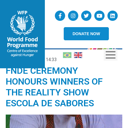
DONATE NOW
25/06/2026
14:33
FNDE CEREMONY
HONOURS WINNERS OF
THE REALITY SHOW
ESCOLA DE SABORES