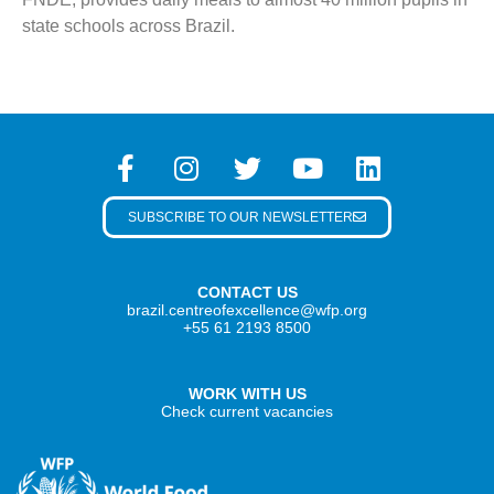
state schools across Brazil.
SUBSCRIBE TO OUR NEWSLETTER
CONTACT US
brazil.centreofexcellence@wfp.org
+55 61 2193 8500
WORK WITH US
Check current vacancies