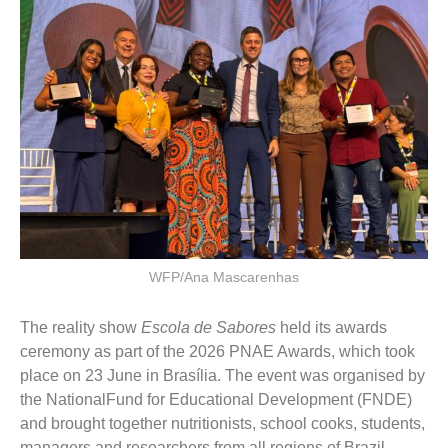
WFP/Ana Mascarenhas
The reality show
Escola de Sabores
held its awards
ceremony as part of the 2026 PNAE Awards, which took
place on 23 June in Brasília. The event was organised by
the NationalFund for Educational Development (FNDE)
and brought together nutritionists, school cooks, students,
managers and researchers from all regions of Brazil.