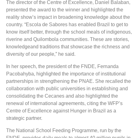
The director of the Centre of Excellence, Daniel Balaban,
presented the award to the winner and highlighted the
reality show’s impact in broadening knowledge about the
country.
“Escola de Sabores has enabled Brazil to get to
know itself better, through the school meals of indigenous,
riverine and Quilombola communities. These are stories,
knowledgeand traditions that showcase the richness and
diversity of our people,” he said.
In her speech, the president of the FNDE, Fernanda
Pacobahyba, highlighted the importance of institutional
partnerships in strengthening the PNAE. She recalled the
collaboration with public universities in establishing and
consolidating the Cecanes and also highlighted the
renewal of international agreements, citing the WFP’s
Centre of Excellence against Hunger in Brazil as a
strategic partner.
The National School Feeding Programme, run by the
FNDE, provides daily meals to almost 40 million pupils in