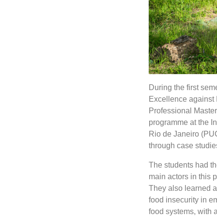
During the first se
Excellence against 
Professional Master
programme at the Inst
Rio de Janeiro (PUC
through case studie
The students had the
main actors in this p
They also learned 
food insecurity in 
food systems, with 