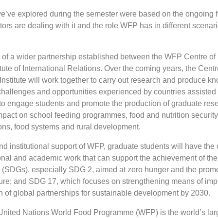
we’ve explored during the semester were based on the ongoing fo
ors are dealing with it and the role WFP has in different scenari
art of a wider partnership established between the WFP Centre o
ute of International Relations. Over the coming years, the Centr
Institute will work together to carry out research and produce k
 challenges and opportunities experienced by countries assisted
 to engage students and promote the production of graduate res
mpact on school feeding programmes, food and nutrition security
ons, food systems and rural development.
nd institutional support of WFP, graduate students will have the 
onal and academic work that can support the achievement of th
(SDGs), especially SDG 2, aimed at zero hunger and the promo
ture; and SDG 17, which focuses on strengthening means of im
on of global partnerships for sustainable development by 2030.
nited Nations World Food Programme (WFP) is the world’s lar