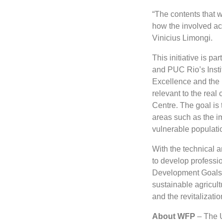
“The contents that 
how the involved act
Vinicius Limongi.
This initiative is p
and PUC Rio’s Instit
Excellence and the 
relevant to the real
Centre. The goal is
areas such as the i
vulnerable populati
With the technical a
to develop professi
Development Goals 
sustainable agricul
and the revitalizati
About WFP
– The U