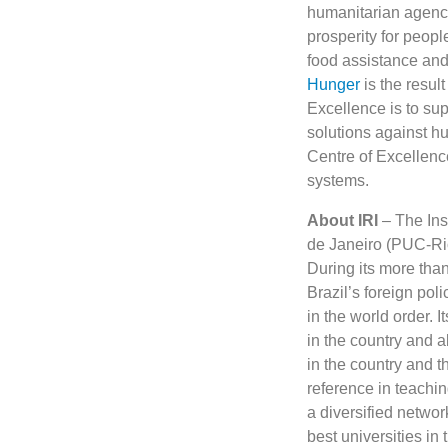
humanitarian agency,
prosperity for peopl
food assistance and 
Hunger
is the resul
Excellence is to su
solutions against h
Centre of Excellenc
systems.
About IRI
– The Inst
de Janeiro (PUC-Rio)
During its more than
Brazil’s foreign pol
in the world order. 
in the country and 
in the country and t
reference in teachin
a diversified networ
best universities i