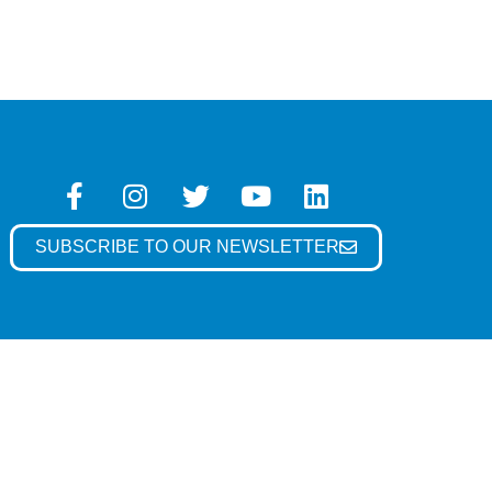
SUBSCRIBE TO OUR NEWSLETTER