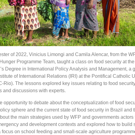
mester of 2022, Vinicius Limongi and Camila Alencar, from the W
Hunger Programme Team, taught a class on food security at the
’s Degree in International Policy Analysis and Management, a 
itute of International Relations (IRI) at the Pontifical Catholic U
-Rio). The lessons explored key issues relating to food security
s and discussions with experts.
 opportunity to debate about the conceptualization of food secur
olicy sphere and the current state of food security in Brazil and 
about the main strategies used by WFP and governments actors
emergency and development contexts and explored how to build 
a focus on school feeding and small-scale agriculture programm