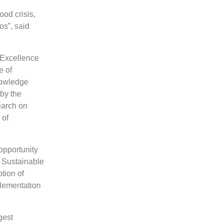
od crisis,
os”, said
f Excellence
e of
nowledge
 by the
earch on
 of
opportunity
e Sustainable
tion of
plementation
gest