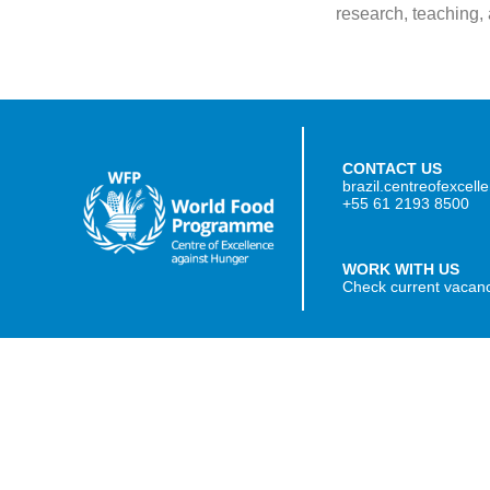
research, teaching,
CONTACT US
brazil.centreofexcel
+55 61 2193 8500
WORK WITH US
Check current vacan