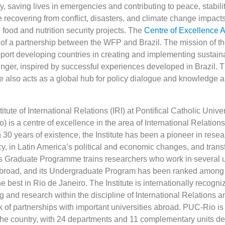
 saving lives in emergencies and contributing to peace, stabili
e recovering from conflict, disasters, and climate change impact
food and nutrition security projects. The
Centre of Excellence A
t of a partnership between the WFP and Brazil. The mission of th
pport developing countries in creating and implementing sustain
unger, inspired by successful experiences developed in Brazil.
e also acts as a global hub for policy dialogue and knowledge a
itute of International Relations (IRI) at Pontifical Catholic Univer
 is a centre of excellence in the area of International Relations 
 30 years of existence, the Institute has been a pioneer in rese
icy, in Latin America’s political and economic changes, and tran
Its Graduate Programme trains researchers who work in several u
abroad, and its Undergraduate Program has been ranked among t
he best in Rio de Janeiro. The Institute is internationally recogni
g and research within the discipline of International Relations 
k of partnerships with important universities abroad. PUC-Rio is
n the country, with 24 departments and 11 complementary units de