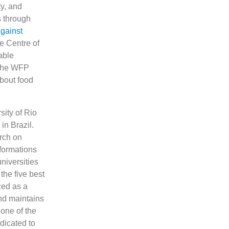
ty, and
s through
gainst
e Centre of
able
 The WFP
bout food
sity of Rio
in Brazil.
arch on
sformations
niversities
he five best
zed as a
and maintains
 one of the
dicated to