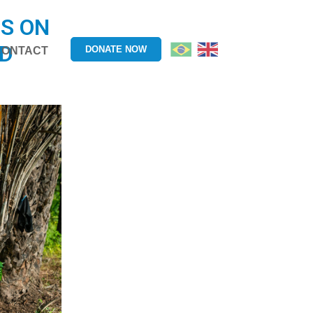
S ON
OD
DONATE NOW
CONTACT