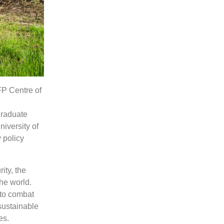
FP Centre of
graduate
niversity of
 policy
ity, the
the world.
 to combat
sustainable
es.