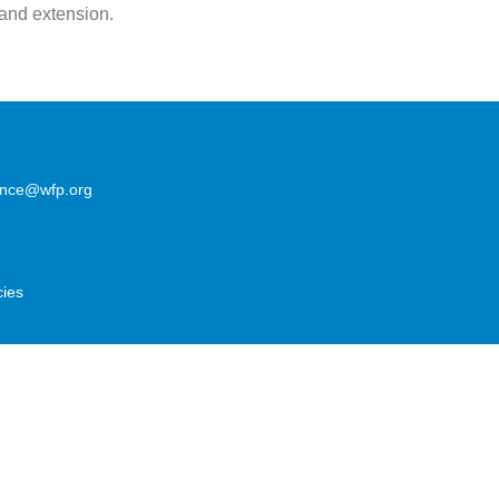
 and extension.
lence@wfp.org
cies