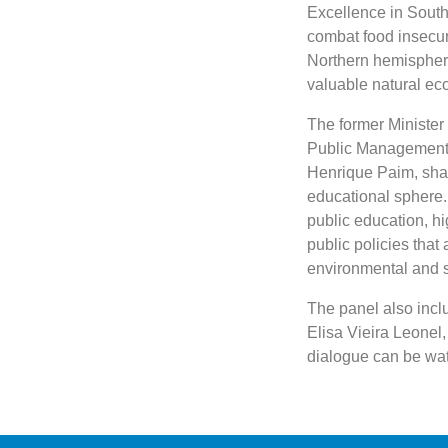
Excellence in South-
combat food insecuri
Northern hemisphere
valuable natural ec
The former Minister 
Public Management 
Henrique Paim, share
educational sphere. 
public education, h
public policies that
environmental and s
The panel also inclu
Elisa Vieira Leonel
dialogue can be w