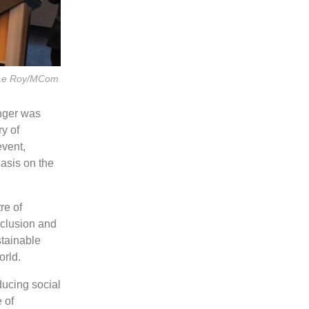
o Le Roy/MCom
nger was
y of
vent,
asis on the
re of
nclusion and
stainable
orld.
ducing social
 of