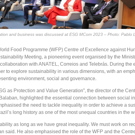
ucation and business was discussed at ESG MCom 2023 – Photo: Pabl
World Food Programme (WFP) Centre of Excellence against Hu
tainability Meeting, a pioneering event organised by the Ministr
ollaboration with ANATEL, Correios and Telebrás. During the e
er to explore sustainability in various dimensions, with an emph
senting environment, social and governance.
G as Protection and Value Generation”, the director of the Cent
Balaban, highlighted the essential connection between social i
mphasised the need to tackle inequality in order to achieve a su
razil’s long history as one of the most unequal countries in the w
ability as long as we have great inequality. We must work on re
ban said. He also emphasised the role of the WFP and the Centre