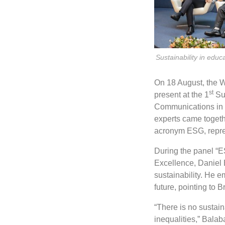
Sustainability in ed
On 18 August, the 
st
present at the 1
Sus
Communications in c
experts came togeth
acronym ESG, repre
During the panel “ES
Excellence, Daniel 
sustainability. He e
future, pointing to B
“There is no sustain
inequalities,” Bala