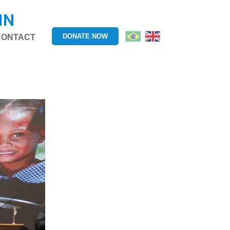
IN
DONATE NOW
CONTACT