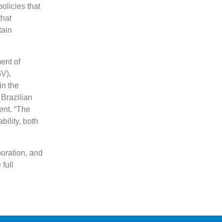
olicies that
that
tain
ent of
V),
in the
 Brazilian
ent. “The
ility, both
poration, and
full