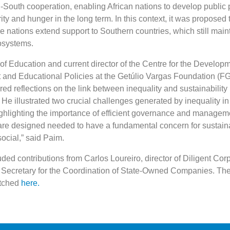
South cooperation, enabling African nations to develop public p
ty and hunger in the long term. In this context, it was proposed 
 nations extend support to Southern countries, which still main
osystems.
of Education and current director of the Centre for the Developm
and Educational Policies at the Getúlio Vargas Foundation (FG
d reflections on the link between inequality and sustainability 
He illustrated two crucial challenges generated by inequality in
ighlighting the importance of efficient governance and managem
 are designed needed to have a fundamental concern for sustainab
ocial,” said Paim.
ded contributions from Carlos Loureiro, director of Diligent Cor
, Secretary for the Coordination of State-Owned Companies. The 
atched
here.