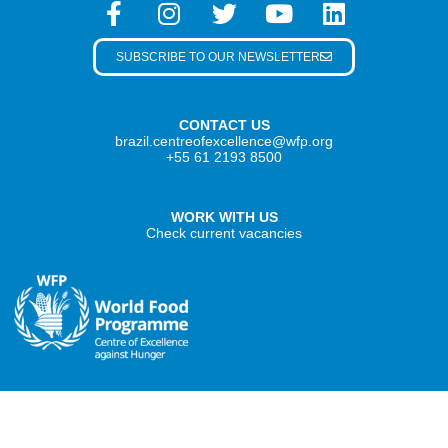
SUBSCRIBE TO OUR NEWSLETTER
CONTACT US
brazil.centreofexcellence@wfp.org
+55 61 2193 8500
WORK WITH US
Check current vacancies