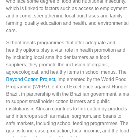
who face some degree of food and nutritional insecurity,
which is linked to factors such as access to employment
and income, strengthening local purchases and family
farming, quality education and health, and environmental
care.
School meals programmes that offer adequate and
healthy options play a vital role in health promotion and,
by including local smallholder farmers as a food
suppliers, they promote the inclusion of organic,
agroecological, and healthy items in school menus. The
Beyond Cotton Project
, implemented by the World Food
Programme (WFP) Centre of Excellence against Hunger
Brazil, in partnership with the Brazilian government, aims
to support smallholder cotton farmers and public
institutions in African countries to link cotton by-products
and intercrops such as maize, sorghum, and beans to
safe markets, including school feeding programmes. The
goal is to increase production, local income, and the food