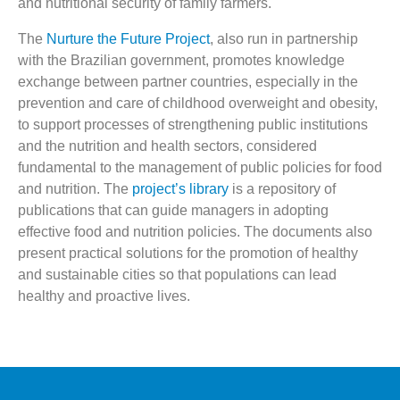
and nutritional security of family farmers.
The
Nurture the Future Project
, also run in partnership
with the Brazilian government, promotes knowledge
exchange between partner countries, especially in the
prevention and care of childhood overweight and obesity,
to support processes of strengthening public institutions
and the nutrition and health sectors, considered
fundamental to the management of public policies for food
and nutrition. The
project’s library
is a repository of
publications that can guide managers in adopting
effective food and nutrition policies. The documents also
present practical solutions for the promotion of healthy
and sustainable cities so that populations can lead
healthy and proactive lives.