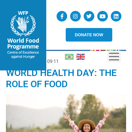
DONATE NOW
07/04/2022
09:11
WORLD HEALTH DAY: THE
ROLE OF FOOD