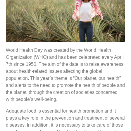
World Health Day was created by the World Health
Organization (WHO) and has been celebrated every April
7th since 1950. The aim of the date is to raise awareness
about health-related issues affecting the global
population. This year’s theme is “Our planet, our health”
and alerts to the need to promote the health of people and
the planet, through the creation of societies concerned
with people’s well-being.
Adequate food is essential for health promotion and it
plays a key role in the prevention and treatment of several
diseases. In addition, it is necessary to take care of those