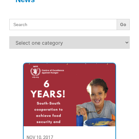
Search
for:
NOV 10, 2017