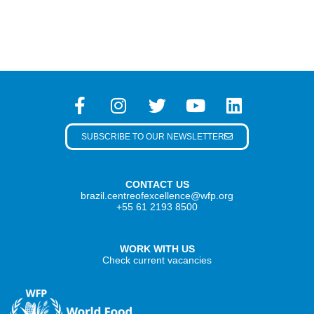
SUBSCRIBE TO OUR NEWSLETTER
CONTACT US
brazil.centreofexcellence@wfp.org
+55 61 2193 8500
WORK WITH US
Check current vacancies