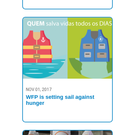
NOV 01, 2017
WFP is setting sail against
hunger