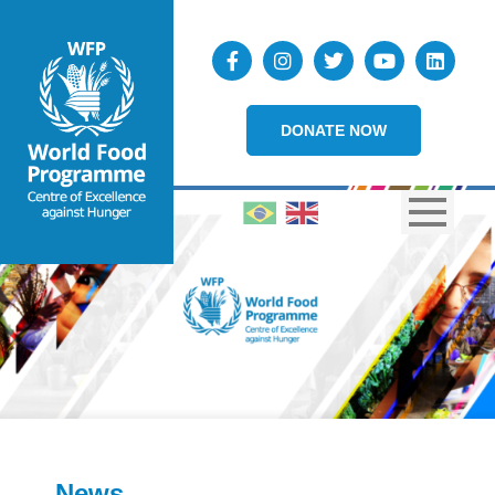
DONATE NOW
News