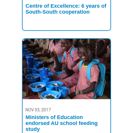
Centre of Excellence: 6 years of
South-South cooperation
NOV 03, 2017
Ministers of Education
endorsed AU school feeding
study