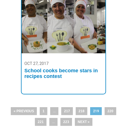
OCT 27, 2017
School cooks become stars in
recipes contest
« PREVIOUS
1
…
217
218
219
220
221
…
223
NEXT »