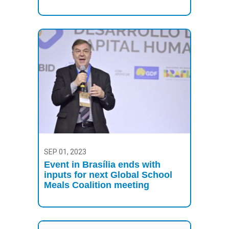
SEP 01, 2023
Event in Brasília ends with
inputs for next Global School
Meals Coalition meeting