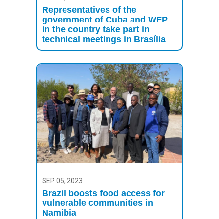
Representatives of the
government of Cuba and WFP
in the country take part in
technical meetings in Brasília
SEP 05, 2023
Brazil boosts food access for
vulnerable communities in
Namibia