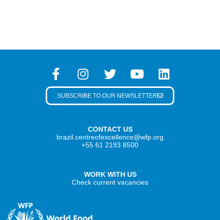
SUBSCRIBE TO OUR NEWSLETTER
CONTACT US
brazil.centreofexcellence@wfp.org
+55 61 2193 8500
WORK WITH US
Check current vacancies