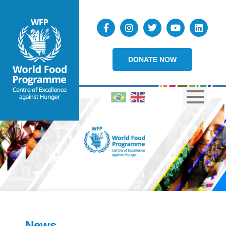
DONATE NOW
News