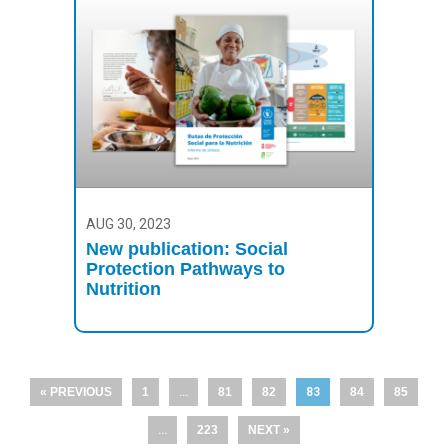
AUG 30, 2023
New publication: Social
Protection Pathways to
Nutrition
« PREVIOUS
1
…
81
82
83
84
85
…
223
NEXT »