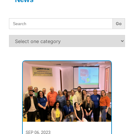
Search
for:
SEP 06, 2023