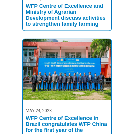
WFP Centre of Excellence and
Ministry of Agrarian
Development discuss activities
to strengthen family farming
MAY 24, 2023
WFP Centre of Excellence in
Brazil congratulates WFP China
for the first year of the