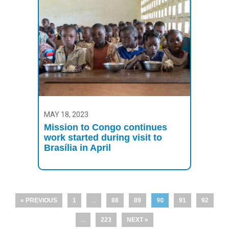
MAY 18, 2023
Mission to Congo continues
work started during visit to
Brasília in April
« PREVIOUS
1
…
88
89
90
91
92
…
223
NEXT »