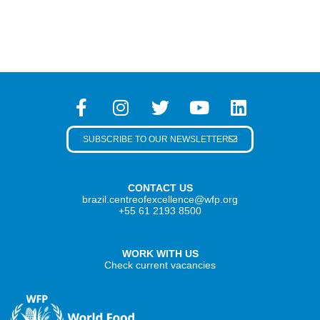
SUBSCRIBE TO OUR NEWSLETTER
CONTACT US
brazil.centreofexcellence@wfp.org
+55 61 2193 8500
WORK WITH US
Check current vacancies