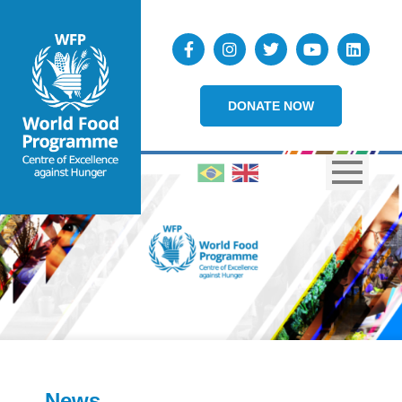
DONATE NOW
News