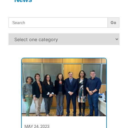
Search
for:
MAY 24, 2023