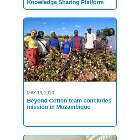
Knowledge Sharing Platform
MAY 19, 2023
Beyond Cotton team concludes
mission in Mozambique