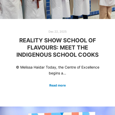
Dec 22, 2025
REALITY SHOW SCHOOL OF
FLAVOURS: MEET THE
INDIGENOUS SCHOOL COOKS
© Melissa Haidar Today, the Centre of Excellence
begins a…
Read more