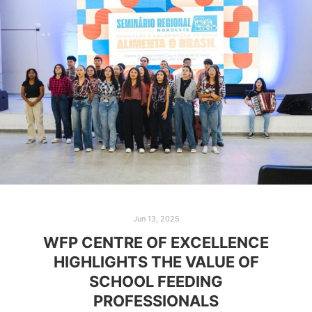
Jun 13, 2025
WFP CENTRE OF EXCELLENCE
HIGHLIGHTS THE VALUE OF
SCHOOL FEEDING
PROFESSIONALS