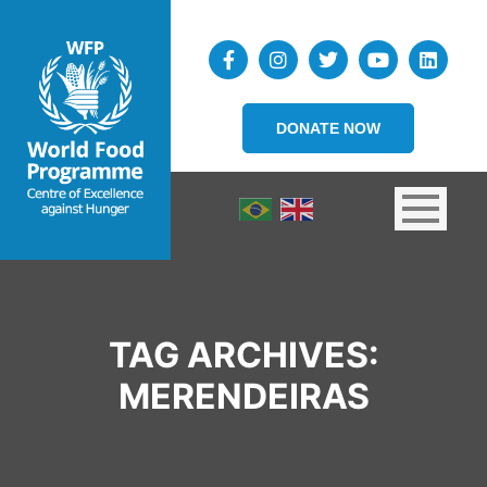
DONATE NOW
TAG ARCHIVES:
MERENDEIRAS