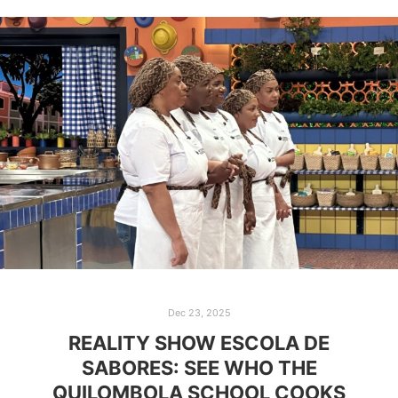
Dec 23, 2025
REALITY SHOW ESCOLA DE
SABORES: SEE WHO THE
QUILOMBOLA SCHOOL COOKS