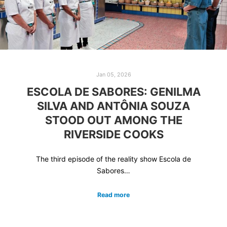
Jan 05, 2026
ESCOLA DE SABORES: GENILMA
SILVA AND ANTÔNIA SOUZA
STOOD OUT AMONG THE
RIVERSIDE COOKS
The third episode of the reality show Escola de
Sabores…
Read more