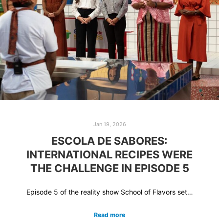
Jan 19, 2026
ESCOLA DE SABORES:
INTERNATIONAL RECIPES WERE
THE CHALLENGE IN EPISODE 5
Episode 5 of the reality show School of Flavors set…
Read more