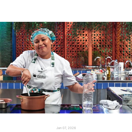
Jan 07, 2026