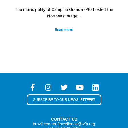
The municipality of Campina Grande (PB) hosted the
Northeast stage…
Read more
SUBSCRIBE TO OUR NEWSLETTER
CONTACT US
brazil.centreofexcellence@wfp.org