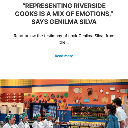
“REPRESENTING RIVERSIDE
COOKS IS A MIX OF EMOTIONS,”
SAYS GENILMA SILVA
Read below the testimony of cook Genilma Silva, from
the…
Read more