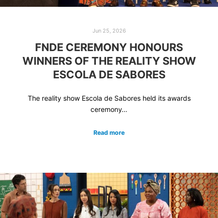
Jun 25, 2026
FNDE CEREMONY HONOURS
WINNERS OF THE REALITY SHOW
ESCOLA DE SABORES
The reality show Escola de Sabores held its awards
ceremony…
Read more