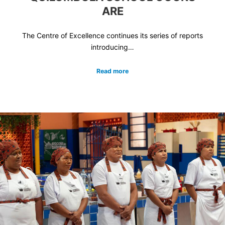
ARE
The Centre of Excellence continues its series of reports
introducing…
Read more