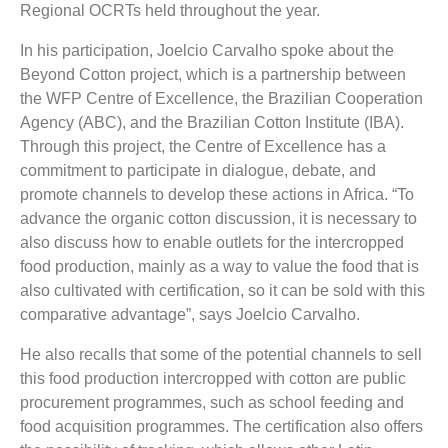
Regional OCRTs held throughout the year.
In his participation, Joelcio Carvalho spoke about the
Beyond Cotton project, which is a partnership between
the WFP Centre of Excellence, the Brazilian Cooperation
Agency (ABC), and the Brazilian Cotton Institute (IBA).
Through this project, the Centre of Excellence has a
commitment to participate in dialogue, debate, and
promote channels to develop these actions in Africa. “To
advance the organic cotton discussion, it is necessary to
also discuss how to enable outlets for the intercropped
food production, mainly as a way to value the food that is
also cultivated with certification, so it can be sold with this
comparative advantage”, says Joelcio Carvalho.
He also recalls that some of the potential channels to sell
this food production intercropped with cotton are public
procurement programmes, such as school feeding and
food acquisition programmes. The certification also offers