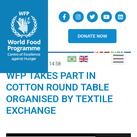
DONATE NOW
03/12/2020
14:58
WFP TAKES PART IN
COTTON ROUND TABLE
ORGANISED BY TEXTILE
EXCHANGE