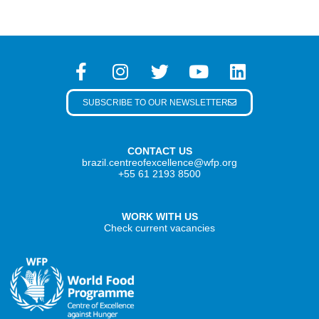
SUBSCRIBE TO OUR NEWSLETTER
CONTACT US
brazil.centreofexcellence@wfp.org
+55 61 2193 8500
WORK WITH US
Check current vacancies