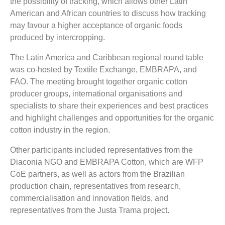
the possibility of tracking, which allows other Latin
American and African countries to discuss how tracking
may favour a higher acceptance of organic foods
produced by intercropping.
The Latin America and Caribbean regional round table
was co-hosted by Textile Exchange, EMBRAPA, and
FAO. The meeting brought together organic cotton
producer groups, international organisations and
specialists to share their experiences and best practices
and highlight challenges and opportunities for the organic
cotton industry in the region.
Other participants included representatives from the
Diaconia NGO and EMBRAPA Cotton, which are WFP
CoE partners, as well as actors from the Brazilian
production chain, representatives from research,
commercialisation and innovation fields, and
representatives from the Justa Trama project.