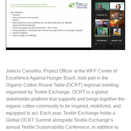
Joelcio Carvalho, Project Officer at the WFP Centre of
Excellence Against Hunger Brazil, took part in the
Organic Cotton Round Table (OCRT) regional meeting,
organised by Textile Exchange. OCRT is a global
stakeholder platform that supports and brings together the
organic cotton community to be inspired, mobilized, and
equipped to act. Each year, Textile Exchange holds a
Global OCRT Summit alongside Textile Exchange’s
annual Textile Sustainability Conference, in addition to