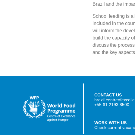
Brazil and the impact
School feeding is al
included in the cou
will inform the dev
build the capacity o
discuss the process
and the key aspects 
CONTACT US
brazil.centreofexcel
+55 61 2193 8500
WORK WITH US
Check current vacan