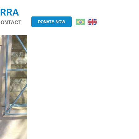
ERRA
DONATE NOW
CONTACT