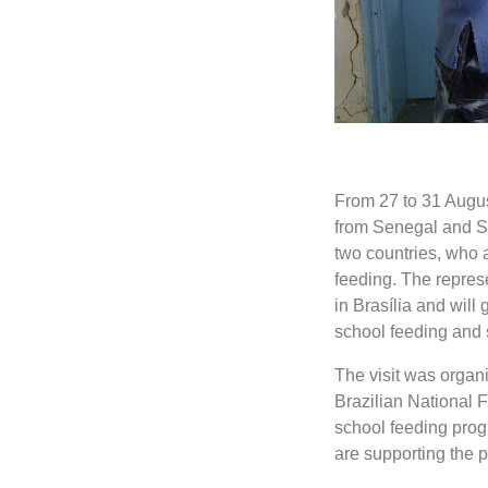
From 27 to 31 Augus
from Senegal and Sie
two countries, who 
feeding. The represe
in Brasília and will 
school feeding and 
The visit was organ
Brazilian National 
school feeding pro
are supporting the p