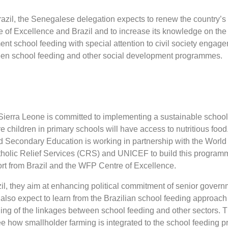
Brazil, the Senegalese delegation expects to renew the country’s
 of Excellence and Brazil and to increase its knowledge on the 
ent school feeding with special attention to civil society engag
een school feeding and other social development programmes.
ierra Leone is committed to implementing a sustainable school
 children in primary schools will have access to nutritious food
nd Secondary Education is working in partnership with the Worl
holic Relief Services (CRS) and UNICEF to build this program
rt from Brazil and the WFP Centre of Excellence.
azil, they aim at enhancing political commitment of senior governm
 also expect to learn from the Brazilian school feeding approach
ing of the linkages between school feeding and other sectors.
see how smallholder farming is integrated to the school feeding 