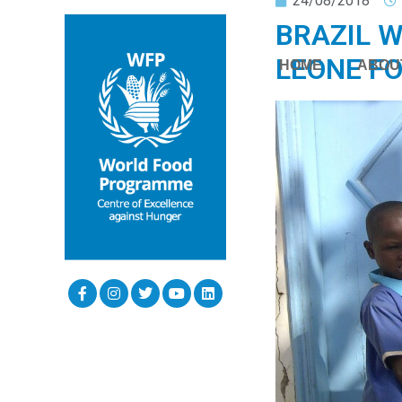
24/08/2018
BRAZIL W
LEONE FO
HOME
ABOU