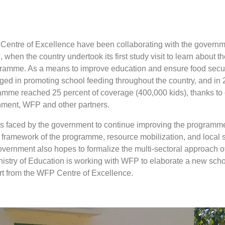
Centre of Excellence have been collaborating with the governm
when the country undertook its first study visit to learn about th
ramme. As a means to improve education and ensure food securi
ed in promoting school feeding throughout the country, and in 
amme reached 25 percent of coverage (400,000 kids), thanks t
rnment, WFP and other partners.
 faced by the government to continue improving the programme
l framework of the programme, resource mobilization, and local 
overnment also hopes to formalize the multi-sectoral approach o
stry of Education is working with WFP to elaborate a new scho
ort from the WFP Centre of Excellence.