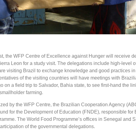
t, the WFP Centre of Excellence against Hunger will receive d
rra Leon for a study visit. The delegations include high-level off
are visiting Brazil to exchange knowledge and good practices in
ntatives of the visiting countries will have meetings with Brazilia
go on a field trip to Salvador, Bahia state, to see first-hand the l
smallholder farming.
ized by the WFP Centre, the Brazilian Cooperation Agency (ABC
Fund for the Development of Education (FNDE), responsible for B
gramme. The World Food Programme’s offices in Senegal and S
articipation of the governmental delegations.