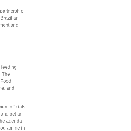
 partnership
Brazilian
ement and
 feeding
. The
d Food
me, and
ent officials
 and get an
 The agenda
programme in