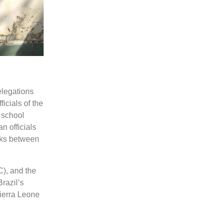
elegations
icials of the
 school
n officials
inks between
), and the
razil’s
ierra Leone