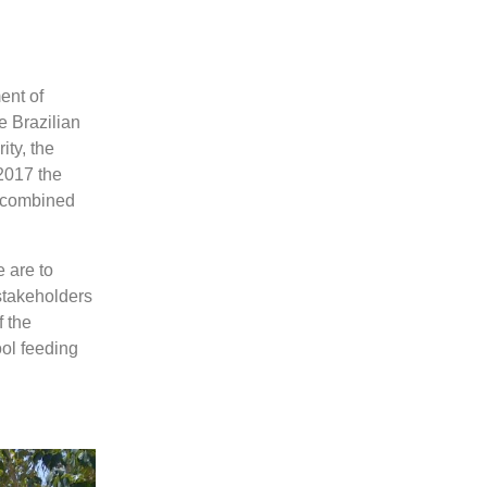
ent of
e Brazilian
ty, the
2017 the
o combined
 are to
stakeholders
f the
ol feeding