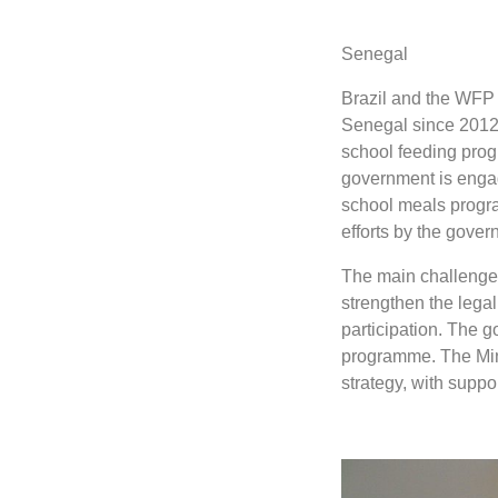
Senegal
Brazil and the WFP 
Senegal since 2012, 
school feeding prog
government is engag
school meals progr
efforts by the gove
The main challenges
strengthen the lega
participation. The g
programme. The Mini
strategy, with supp