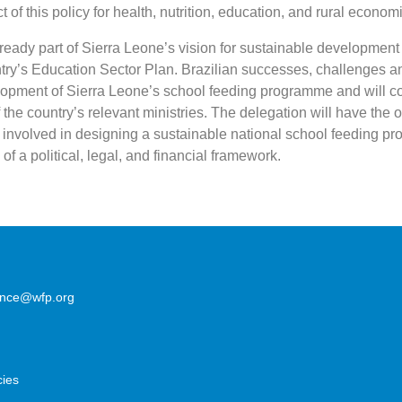
 of this policy for health, nutrition, education, and rural econom
ready part of Sierra Leone’s vision for sustainable development
ntry’s Education Sector Plan. Brazilian successes, challenges a
elopment of Sierra Leone’s school feeding programme and will co
f the country’s relevant ministries. The delegation will have the o
 involved in designing a sustainable national school feeding 
of a political, legal, and financial framework.
lence@wfp.org
cies