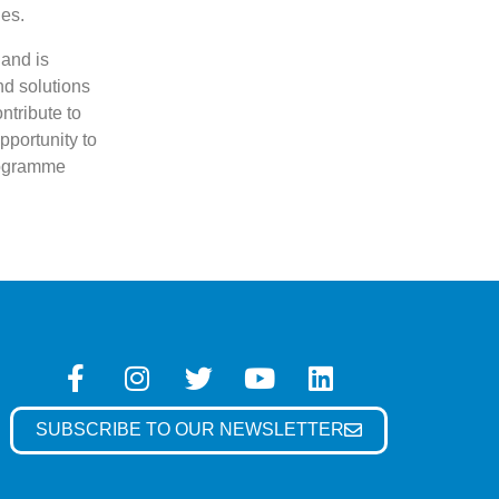
ies.
 and is
nd solutions
ntribute to
pportunity to
programme
SUBSCRIBE TO OUR NEWSLETTER