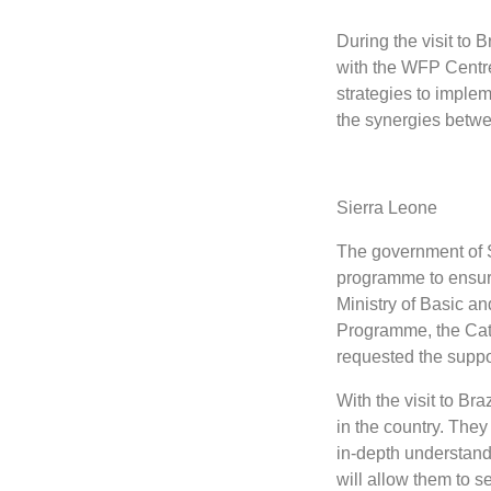
During the visit to 
with the WFP Centre
strategies to implem
the synergies betw
Sierra Leone
The government of S
programme to ensure
Ministry of Basic a
Programme, the Cat
requested the suppo
With the visit to Br
in the country. They
in-depth understand
will allow them to 