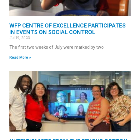
WFP CENTRE OF EXCELLENCE PARTICIPATES
IN EVENTS ON SOCIAL CONTROL
Jul 19, 2023
The first two weeks of July were marked by two
Read More »