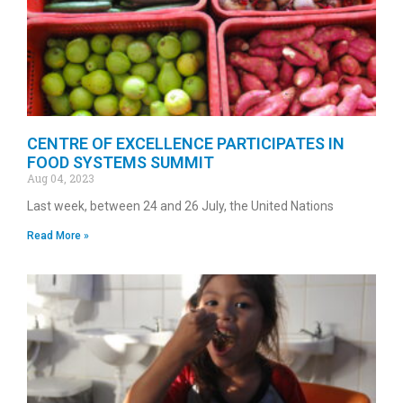
CENTRE OF EXCELLENCE PARTICIPATES IN
FOOD SYSTEMS SUMMIT
Aug 04, 2023
Last week, between 24 and 26 July, the United Nations
Read More »