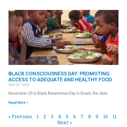
BLACK CONSCIOUSNESS DAY: PROMOTING
ACCESS TO ADEQUATE AND HEALTHY FOOD
Nov 25, 2022
November 20 is Black Awareness Day in Brazil, the date
Read More »
« Previous
1
2
3
4
5
6
7
8
9
10
11
Next »