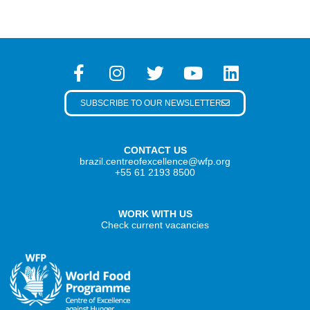
SUBSCRIBE TO OUR NEWSLETTER
CONTACT US
brazil.centreofexcellence@wfp.org
+55 61 2193 8500
WORK WITH US
Check current vacancies