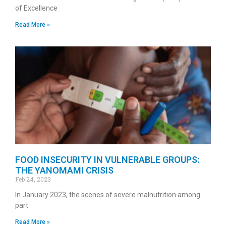
of Excellence
Read More »
FOOD INSECURITY IN VULNERABLE GROUPS:
THE YANOMAMI CRISIS
Feb 24, 2023
In January 2023, the scenes of severe malnutrition among
part
Read More »