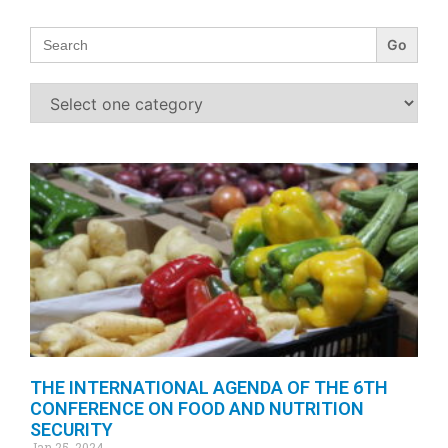
Search
for:
THE INTERNATIONAL AGENDA OF THE 6TH
CONFERENCE ON FOOD AND NUTRITION
SECURITY
Jan 25, 2024