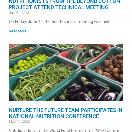
NUTRITIONISTS FROM THE BEYOND COTTON
PROJECT ATTEND TECHNICAL MEETING
Jun 21, 2023
On Friday, June 16, the first technical meeting was held
Read More »
NURTURE THE FUTURE TEAM PARTICIPATES IN
NATIONAL NUTRITION CONFERENCE
May 11, 2023
Nutritionists from the World Food Programme (WFP) Centre