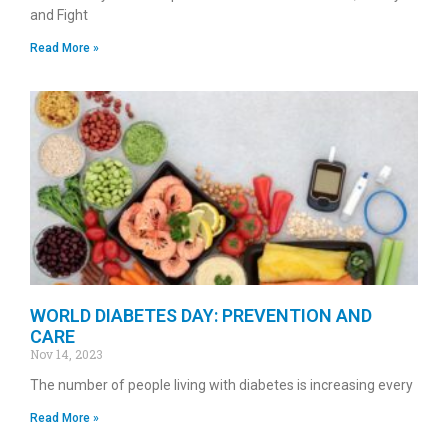
and Fight
Read More »
WORLD DIABETES DAY: PREVENTION AND
CARE
Nov 14, 2023
The number of people living with diabetes is increasing every
Read More »