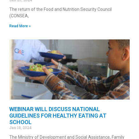
The return of the Food and Nutrition Security Council
(CONSEA,
Read More »
WEBINAR WILL DISCUSS NATIONAL
GUIDELINES FOR HEALTHY EATING AT
SCHOOL
Jan 18, 2024
The Ministry of Development and Social Assistance, Family