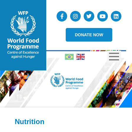
DONATE NOW
Nutrition