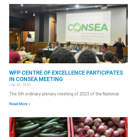
WFP CENTRE OF EXCELLENCE PARTICIPATES
IN CONSEA MEETING
Sep 28, 2023
The 5th ordinary plenary meeting of 2023 of the National
Read More »