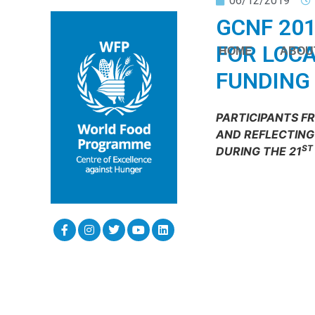
06/12/2019
GCNF 201
FOR LOCA
HOME
ABOU
FUNDING
PARTICIPANTS F
AND REFLECTING 
ST
DURING THE 21