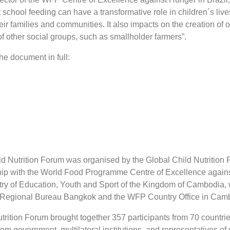
t school feeding can have a transformative role in children´s liv
heir families and communities. It also impacts on the creation of 
other social groups, such as smallholder farmers”.
he document in full:
d Nutrition Forum was organised by the Global Child Nutrition
hip with the World Food Programme Centre of Excellence again
stry of Education, Youth and Sport of the Kingdom of Cambodia, 
 Regional Bureau Bangkok and the WFP Country Office in Cam
rition Forum brought together 357 participants from 70 countrie
 from government, multilateral institutions, and representatives of