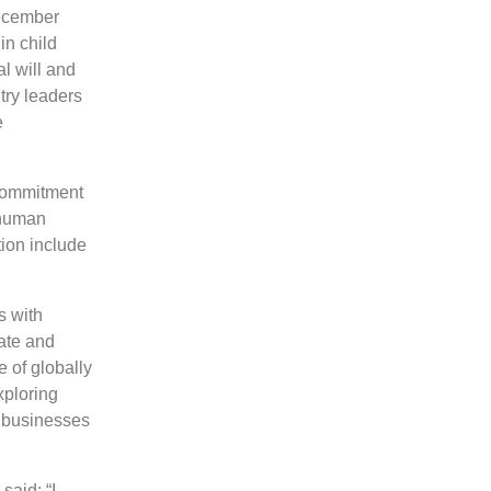
December
in child
l will and
try leaders
e
 commitment
 human
tion include
s with
ate and
 of globally
xploring
 businesses
said: “I