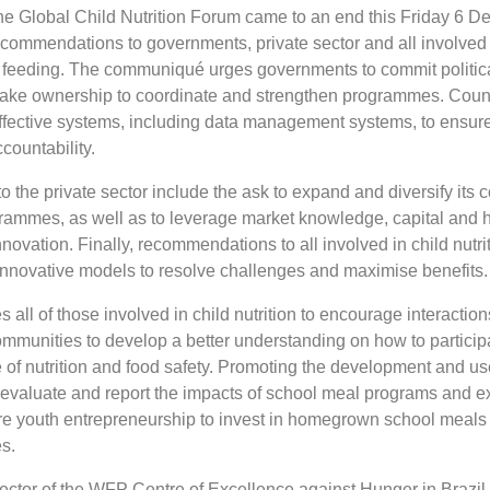
the Global Child Nutrition Forum came to an end this Friday 6 
recommendations to governments, private sector and all involved 
l feeding. The communiqué urges governments to commit politica
 take ownership to coordinate and strengthen programmes. Coun
ffective systems, including data management systems, to ensur
countability.
the private sector include the ask to expand and diversify its
rammes, as well as to leverage market knowledge, capital and
nnovation. Finally, recommendations to all involved in child nutri
 innovative models to resolve challenges and maximise benefits.
 all of those involved in child nutrition to encourage interaction
ommunities to develop a better understanding on how to particip
of nutrition and food safety. Promoting the development and use
 evaluate and report the impacts of school meal programs and e
e youth entrepreneurship to invest in homegrown school meals
es.
ctor of the WFP Centre of Excellence against Hunger in Brazil, 