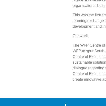
organisations, busi
This was the first t
learning exchange a
development and im
Our work
The WFP Centre of E
WFP to spur South-S
Centre of Excellence
sustainable solutio
dialogue regarding 
Centre of Excellenc
create innovative a