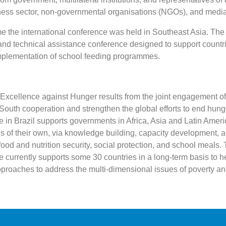
ness sector, non-governmental organisations (NGOs), and media 
ime the international conference was held in Southeast Asia. The
nd technical assistance conference designed to support countri
plementation of school feeding programmes.
xcellence against Hunger results from the joint engagement of
outh cooperation and strengthen the global efforts to end hun
 in Brazil supports governments in Africa, Asia and Latin Ameri
ns of their own, via knowledge building, capacity development, a
food and nutrition security, social protection, and school meals
e currently supports some 30 countries in a long-term basis to h
pproaches to address the multi-dimensional issues of poverty an