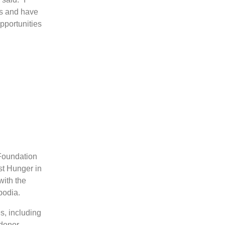
es and have
opportunities
 Foundation
st Hunger in
with the
bodia.
s, including
 donor