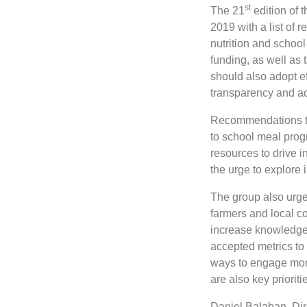
st
The 21
edition of 
2019 with a list of 
nutrition and schoo
funding, as well as
should also adopt e
transparency and ac
Recommendations to 
to school meal prog
resources to drive i
the urge to explore
The group also urges
farmers and local c
increase knowledge 
accepted metrics to
ways to engage mor
are also key prioriti
Daniel Balaban, Dire