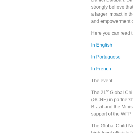
strongly believe tha
a larger impact in t
and empowerment of 
Here you can read t
In English
In Portuguese
In French
The event
st
The 21
Global Chil
(GCNF) in partners
Brazil and the Mini
support of the WFP
The Global Child Nut
high-level officials