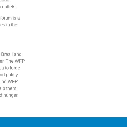
outlets.
 forum is a
es in the
 Brazil and
ger. The WFP
ca to forge
nd policy
. The WFP
elp them
d hunger.