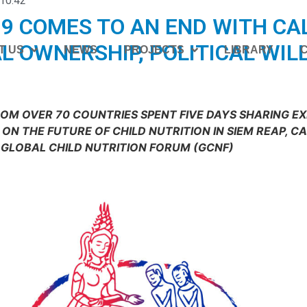
10:42
9 COMES TO AN END WITH CA
L OWNERSHIP, POLITICAL WIL
T US
NEWS
PROJECTS
LIBRARY
ROM OVER 70 COUNTRIES SPENT FIVE DAYS SHARING E
ON THE FUTURE OF CHILD NUTRITION IN SIEM REAP, C
GLOBAL CHILD NUTRITION FORUM (GCNF)