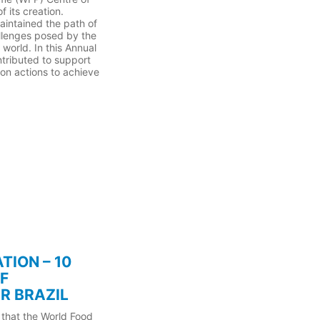
 its creation.
aintained the path of
allenges posed by the
world. In this Annual
ntributed to support
on actions to achieve
TION – 10
F
R BRAZIL
 that the World Food