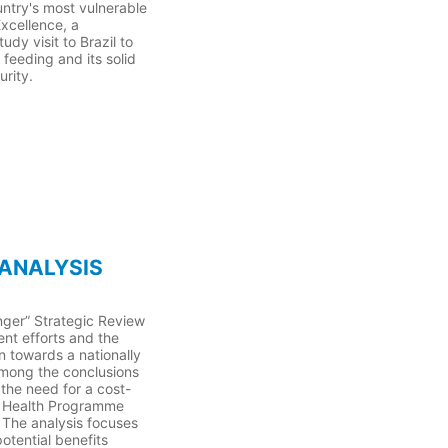
ntry's most vulnerable
Excellence, a
dy visit to Brazil to
 feeding and its solid
urity.
 ANALYSIS
ger” Strategic Review
ent efforts and the
 towards a nationally
mong the conclusions
the need for a cost-
nd Health Programme
. The analysis focuses
tential benefits