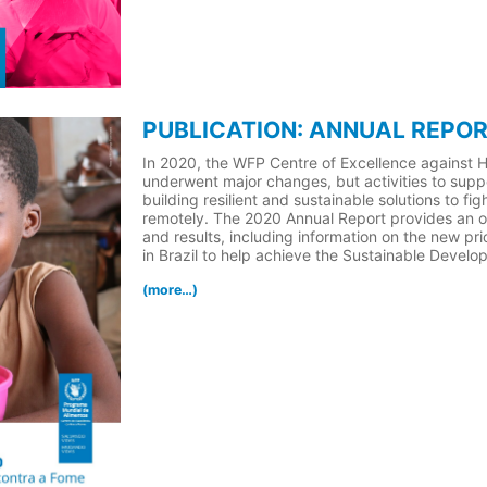
PUBLICATION: ANNUAL REPOR
In 2020, the WFP Centre of Excellence against H
underwent major changes, but activities to suppo
building resilient and sustainable solutions to f
remotely. The 2020 Annual Report provides an ov
and results, including information on the new pr
in Brazil to help achieve the Sustainable Devel
(more…)