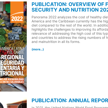
PUBLICATION: OVERVIEW OF 
SECURITY AND NUTRITION 20
Panorama 2022 analyzes the cost of healthy diet
America and the Caribbean currently has the hig
diet compared to the rest of the world. In additi
highlights the challenges to improving its affordab
relevance of addressing the high cost of this type
and countries to address the rising numbers of h
and malnutrition in all its forms.
(more…)
PUBLICATION: ANNUAL REPOR
In 2021, the United Nations World Food Progra