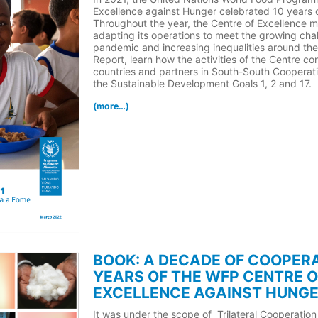
Excellence against Hunger celebrated 10 years of
Throughout the year, the Centre of Excellence m
adapting its operations to meet the growing ch
pandemic and increasing inequalities around the 
Report, learn how the activities of the Centre co
countries and partners in South-South Cooperati
the Sustainable Development Goals 1, 2 and 17.
(more…)
BOOK: A DECADE OF COOPERA
YEARS OF THE WFP CENTRE O
EXCELLENCE AGAINST HUNGE
It was under the scope of Trilateral Cooperation