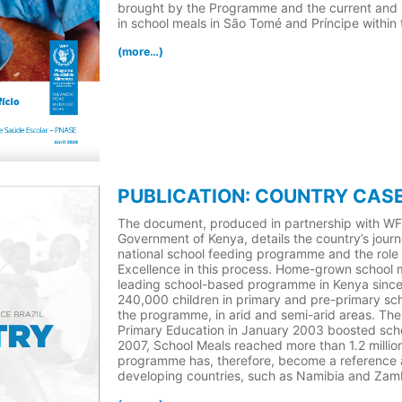
brought by the Programme and the current and r
in school meals in São Tomé and Príncipe within
(more…)
PUBLICATION: COUNTRY CASE
The document, produced in partnership with W
Government of Kenya, details the country’s journ
national school feeding programme and the role
Excellence in this process. Home-grown school 
leading school-based programme in Kenya since 1
240,000 children in primary and pre-primary sc
the programme, in arid and semi-arid areas. The 
Primary Education in January 2003 boosted sch
2007, School Meals reached more than 1.2 million
programme has, therefore, become a reference a
developing countries, such as Namibia and Zam