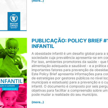
(more…)
PUBLICAÇÃO: POLICY BRIEF #
INFANTIL
A obesidade infantil é um desafio global para a 
sociedade cuja prevalência apresenta-se em co
Por isso, ambientes promotores da saúde - que
alimentação adequada e saudável - e a prática d
importantes fatores para prevenção da obesidad
Este Policy Brief apresenta informações para co
de estratégias por gestores públicos no nível loc
municipais e estaduais) para a prevenção e o 
infantil. O documento é composto por seis perg
objetivas para facilitar a compreensão sobre um
pode mudar a realidade do seu município.
(more…)