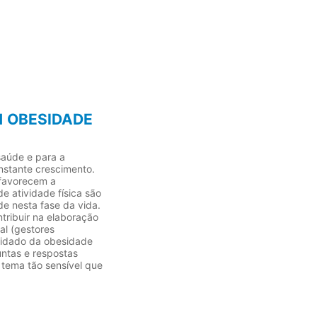
1 OBESIDADE
saúde e para a
nstante crescimento.
 favorecem a
e atividade física são
e nesta fase da vida.
ntribuir na elaboração
al (gestores
cuidado da obesidade
untas e respostas
 tema tão sensível que