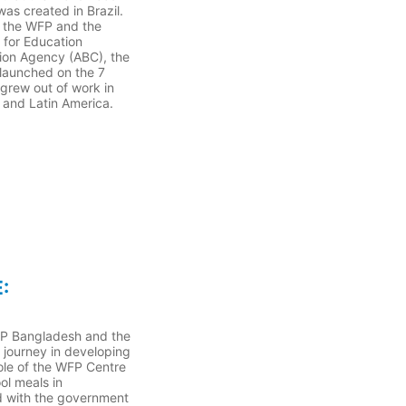
as created in Brazil.
n the WFP and the
 for Education
ion Agency (ABC), the
 launched on the 7
grew out of work in
a and Latin America.
:
FP Bangladesh and the
 journey in developing
ole of the WFP Centre
ol meals in
 with the government