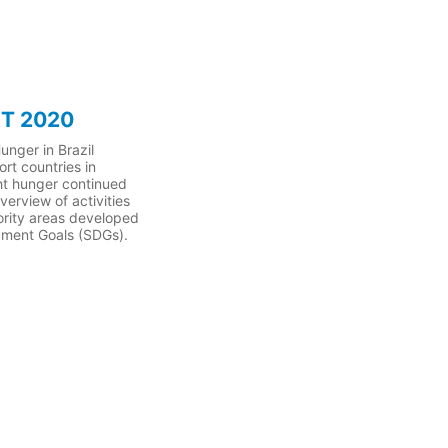
T 2020
unger in Brazil
rt countries in
ight hunger continued
erview of activities
iority areas developed
opment Goals (SDGs).