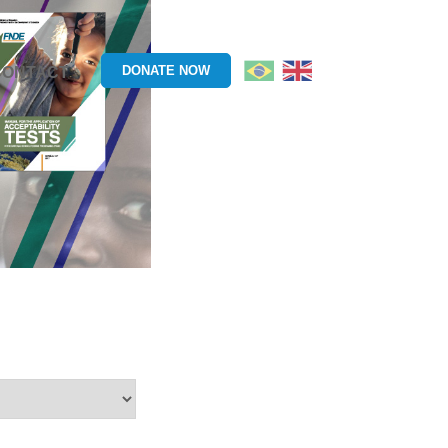
DONATE NOW
CONTACT