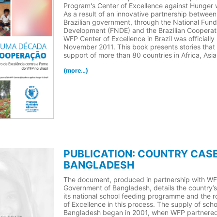
Program's Center of Excellence against Hunger w
As a result of an innovative partnership betwee
Brazilian government, through the National Fund
Development (FNDE) and the Brazilian Cooperat
WFP Center of Excellence in Brazil was officially
November 2011. This book presents stories that 
support of more than 80 countries in Africa, Asi
(more…)
PUBLICATION: COUNTRY CASE
BANGLADESH
The document, produced in partnership with W
Government of Bangladesh, details the country’s
its national school feeding programme and the r
of Excellence in this process. The supply of scho
Bangladesh began in 2001, when WFP partnered