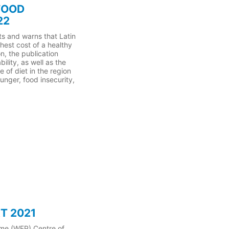
FOOD
22
s and warns that Latin
hest cost of a healthy
on, the publication
ility, as well as the
 of diet in the region
unger, food insecurity,
T 2021
mme (WFP) Centre of