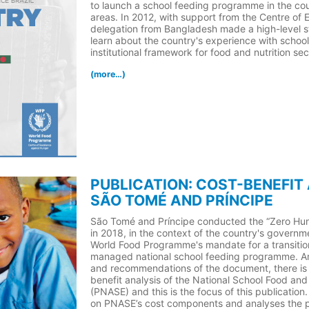
to launch a school feeding programme in the cou
areas. In 2012, with support from the Centre of 
delegation from Bangladesh made a high-level stu
learn about the country's experience with school
institutional framework for food and nutrition sec
(more…)
PUBLICATION: COST-BENEFIT
SÃO TOMÉ AND PRÍNCIPE
São Tomé and Príncipe conducted the “Zero Hun
in 2018, in the context of the country's governm
World Food Programme's mandate for a transition
managed national school feeding programme. A
and recommendations of the document, there is 
benefit analysis of the National School Food a
(PNASE) and this is the focus of this publication
on PNASE’s cost components and analyses the po