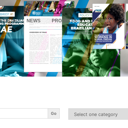
T US
NEWS
PROJECTS
LIBRARY