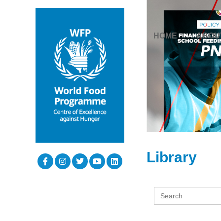
HOME
ABOU
Library
Search
for: