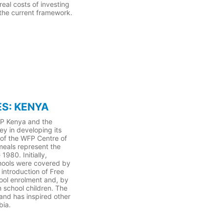
eal costs of investing
 the current framework.
S: KENYA
FP Kenya and the
ey in developing its
 of the WFP Centre of
meals represent the
980. Initially,
hools were covered by
introduction of Free
ool enrolment and, by
 school children. The
nd has inspired other
bia.