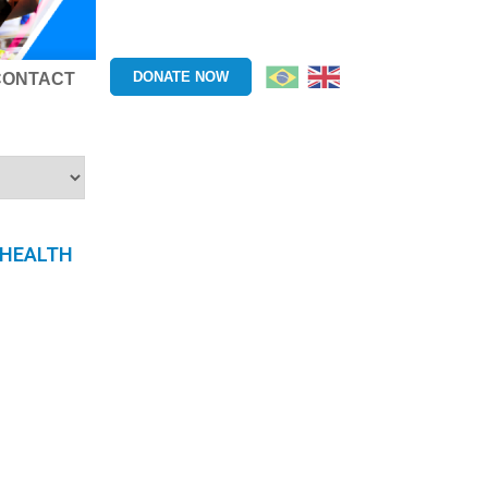
DONATE NOW
CONTACT
 HEALTH