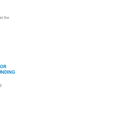
at the
FOR
UNDING
g