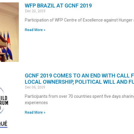
WFP BRAZIL AT GCNF 2019
Dec 20, 2019
Participation of WFP Centre of Excellence against Hunger 
Read More »
GCNF 2019 COMES TO AN END WITH CALL 
LOCAL OWNERSHIP, POLITICAL WILL AND F
Dec 06, 2019
Participants from over 70 countries spent five days sharin
experiences
Read More »