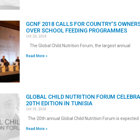
GCNF 2018 CALLS FOR COUNTRY’S OWNER
OVER SCHOOL FEEDING PROGRAMMES
Oct 26, 2018
The Global Child Nutrition Forum, the largest annual
Read More »
GLOBAL CHILD NUTRITION FORUM CELEBR
20TH EDITION IN TUNISIA
Oct 19, 2018
The 20th annual Global Child Nutrition Forum is expected
Read More »