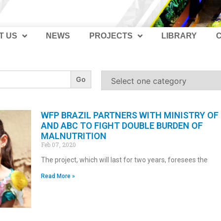
T US
NEWS
PROJECTS
LIBRARY
WFP BRAZIL PARTNERS WITH MINISTRY OF
AND ABC TO FIGHT DOUBLE BURDEN OF
MALNUTRITION
Feb 07, 2020
The project, which will last for two years, foresees the
Read More »