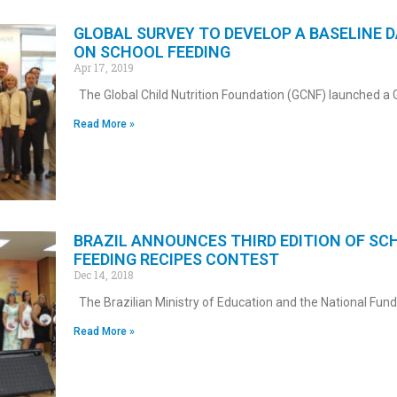
GLOBAL SURVEY TO DEVELOP A BASELINE 
ON SCHOOL FEEDING
Apr 17, 2019
The Global Child Nutrition Foundation (GCNF) launched a 
Read More »
BRAZIL ANNOUNCES THIRD EDITION OF SC
FEEDING RECIPES CONTEST
Dec 14, 2018
The Brazilian Ministry of Education and the National Fund
Read More »