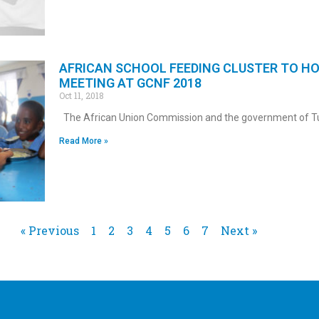
AFRICAN SCHOOL FEEDING CLUSTER TO H
MEETING AT GCNF 2018
Oct 11, 2018
The African Union Commission and the government of Tu
Read More »
« Previous
1
2
3
4
5
6
7
Next »