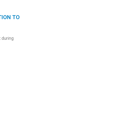
TION TO
 during