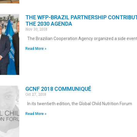
THE WFP-BRAZIL PARTNERSHIP CONTRIBU
THE 2030 AGENDA
Nov 30, 2018
The Brazilian Cooperation Agency organized a side event
Read More »
GCNF 2018 COMMUNIQUÉ
Oct 27, 2018
In its twentieth edition, the Global Child Nutrition Forum
Read More »