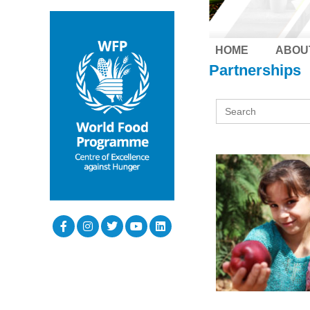
HOME
ABOU
Partnerships
Search
for: