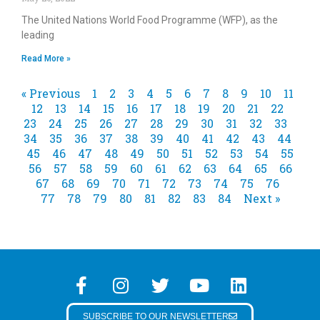
The United Nations World Food Programme (WFP), as the
leading
Read More »
« Previous
1
2
3
4
5
6
7
8
9
10
11
12
13
14
15
16
17
18
19
20
21
22
23
24
25
26
27
28
29
30
31
32
33
34
35
36
37
38
39
40
41
42
43
44
45
46
47
48
49
50
51
52
53
54
55
56
57
58
59
60
61
62
63
64
65
66
67
68
69
70
71
72
73
74
75
76
77
78
79
80
81
82
83
84
Next »
SUBSCRIBE TO OUR NEWSLETTER