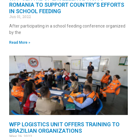
ROMANIA TO SUPPORT COUNTRY’S EFFORTS
IN SCHOOL FEEDING
Jun 01, 2022
After participating in a school feeding conference organized
by the
Read More »
WFP LOGISTICS UNIT OFFERS TRAINING TO
BRAZILIAN ORGANIZATIONS
May 26, 2022