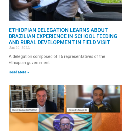
ETHIOPIAN DELEGATION LEARNS ABOUT
BRAZILIAN EXPERIENCE IN SCHOOL FEEDING
AND RURAL DEVELOPMENT IN FIELD VISIT
Jun 10, 2022
A delegation composed of 16 representatives of the
Ethiopian government
Read More »