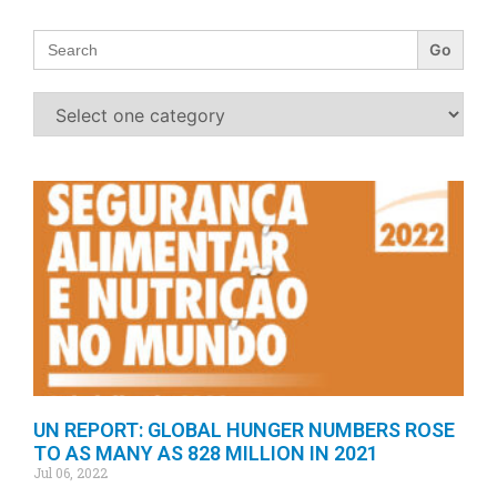
Search
for:
UN REPORT: GLOBAL HUNGER NUMBERS ROSE
TO AS MANY AS 828 MILLION IN 2021
Jul 06, 2022