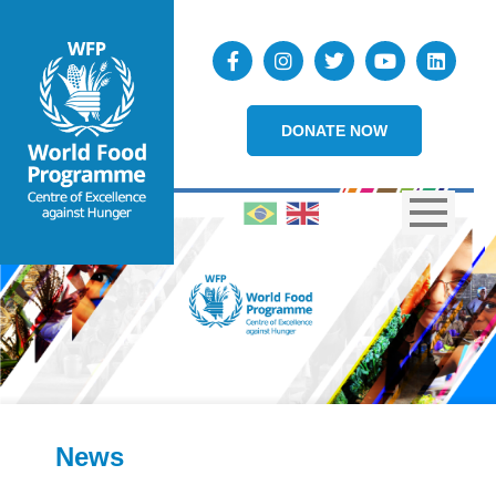
DONATE NOW
News