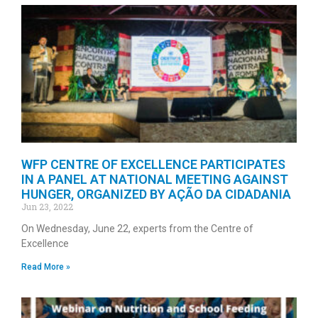
WFP CENTRE OF EXCELLENCE PARTICIPATES
IN A PANEL AT NATIONAL MEETING AGAINST
HUNGER, ORGANIZED BY AÇÃO DA CIDADANIA
Jun 23, 2022
On Wednesday, June 22, experts from the Centre of
Excellence
Read More »