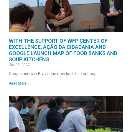
WITH THE SUPPORT OF WFP CENTER OF
EXCELLENCE, AÇÃO DA CIDADANIA AND
GOOGLE LAUNCH MAP OF FOOD BANKS AND
SOUP KITCHENS
Jun 15, 2022
Google users in Brazil can now look for for soup
Read More »