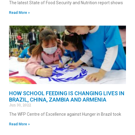
The latest State of Food Security and Nutrition report shows
Read More »
HOW SCHOOL FEEDING IS CHANGING LIVES IN
BRAZIL, CHINA, ZAMBIA AND ARMENIA
Jun 30, 2022
The WFP Centre of Excellence against Hunger in Brazil took
Read More »