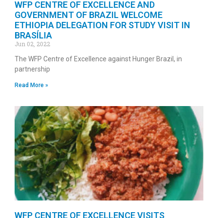
WFP CENTRE OF EXCELLENCE AND
GOVERNMENT OF BRAZIL WELCOME
ETHIOPIA DELEGATION FOR STUDY VISIT IN
BRASÍLIA
Jun 02, 2022
The WFP Centre of Excellence against Hunger Brazil, in
partnership
Read More »
WFP CENTRE OF EXCELLENCE VISITS