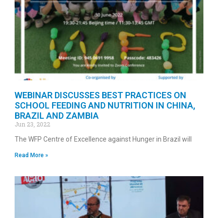
WEBINAR DISCUSSES BEST PRACTICES ON
SCHOOL FEEDING AND NUTRITION IN CHINA,
BRAZIL AND ZAMBIA
Jun 23, 2022
The WFP Centre of Excellence against Hunger in Brazil will
Read More »