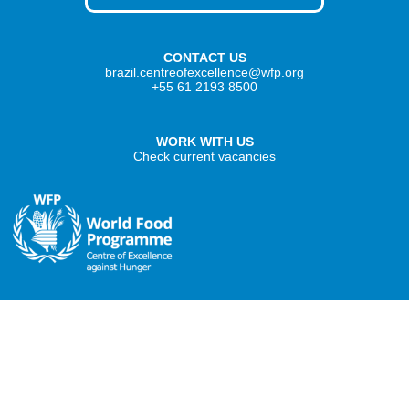
CONTACT US
brazil.centreofexcellence@wfp.org
+55 61 2193 8500
WORK WITH US
Check current vacancies