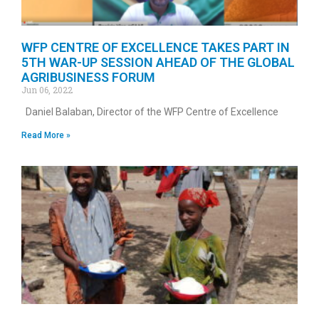
WFP CENTRE OF EXCELLENCE TAKES PART IN
5TH WAR-UP SESSION AHEAD OF THE GLOBAL
AGRIBUSINESS FORUM
Jun 06, 2022
Daniel Balaban, Director of the WFP Centre of Excellence
Read More »