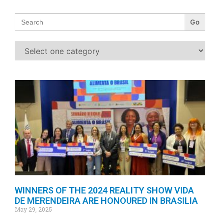
Search
for:
WINNERS OF THE 2024 REALITY SHOW VIDA
DE MERENDEIRA ARE HONOURED IN BRASILIA
May 29, 2025