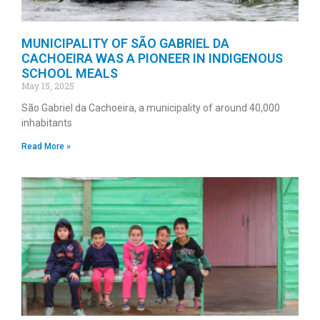
MUNICIPALITY OF SÃO GABRIEL DA
CACHOEIRA WAS A PIONEER IN INDIGENOUS
SCHOOL MEALS
May 15, 2025
São Gabriel da Cachoeira, a municipality of around 40,000
inhabitants
Read More »