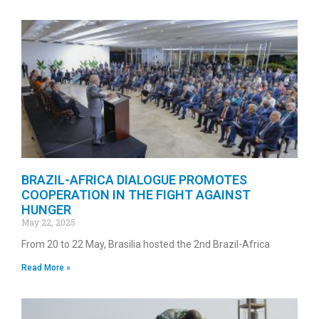
BRAZIL-AFRICA DIALOGUE PROMOTES
COOPERATION IN THE FIGHT AGAINST
HUNGER
May 22, 2025
From 20 to 22 May, Brasilia hosted the 2nd Brazil-Africa
Read More »