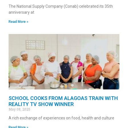
The National Supply Company (Conab) celebrated its 35th
anniversary at
Read More »
SCHOOL COOKS FROM ALAGOAS TRAIN WITH
REALITY TV SHOW WINNER
May 08, 2025
A rich exchange of experiences on food, health and culture
Read More »