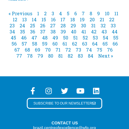
« Previous
1
2
3
4
5
6
7
8
9
10
11
12
13
14
15
16
17
18
19
20
21
22
23
24
25
26
27
28
29
30
31
32
33
34
35
36
37
38
39
40
41
42
43
44
45
46
47
48
49
50
51
52
53
54
55
56
57
58
59
60
61
62
63
64
65
66
67
68
69
70
71
72
73
74
75
76
77
78
79
80
81
82
83
84
Next »
SUBSCRIBE TO OUR NEWSLETTER
CONTACT US
brazil.centreofexcellence@wfp.org