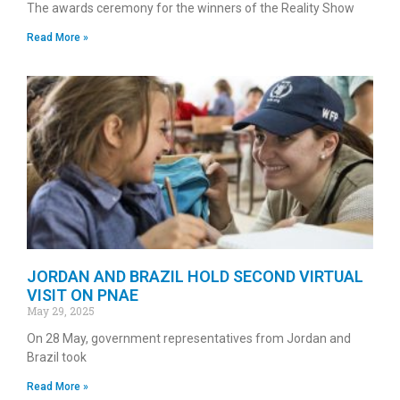
The awards ceremony for the winners of the Reality Show
Read More »
JORDAN AND BRAZIL HOLD SECOND VIRTUAL
VISIT ON PNAE
May 29, 2025
On 28 May, government representatives from Jordan and
Brazil took
Read More »