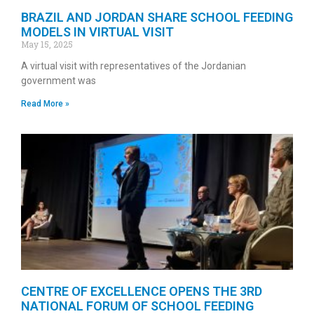
BRAZIL AND JORDAN SHARE SCHOOL FEEDING
MODELS IN VIRTUAL VISIT
May 15, 2025
A virtual visit with representatives of the Jordanian
government was
Read More »
CENTRE OF EXCELLENCE OPENS THE 3RD
NATIONAL FORUM OF SCHOOL FEEDING