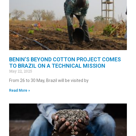
BENIN’S BEYOND COTTON PROJECT COMES
TO BRAZIL ON A TECHNICAL MISSION
May 22, 2025
From 26 to 30 May, Brazil will be visited by
Read More »