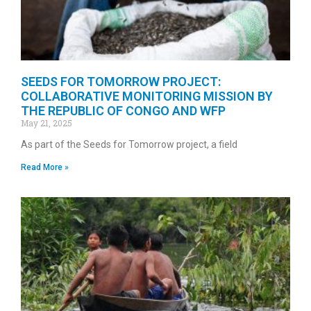
SEEDS FOR TOMORROW PROJECT:
COLLABORATIVE MONITORING MISSION BY
THE REPUBLIC OF CONGO AND WFP
May 21, 2025
As part of the Seeds for Tomorrow project, a field
Read More »