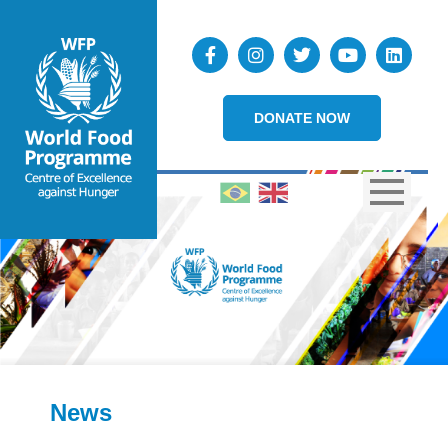
DONATE NOW
News