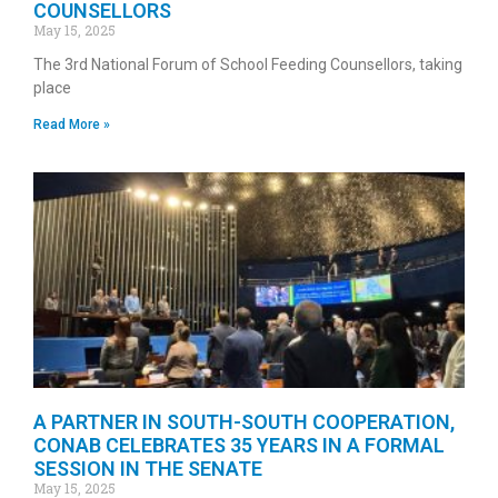
COUNSELLORS
May 15, 2025
The 3rd National Forum of School Feeding Counsellors, taking
place
Read More »
A PARTNER IN SOUTH-SOUTH COOPERATION,
CONAB CELEBRATES 35 YEARS IN A FORMAL
SESSION IN THE SENATE
May 15, 2025