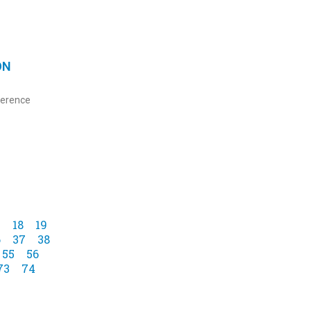
ON
ference
7
18
19
6
37
38
55
56
73
74