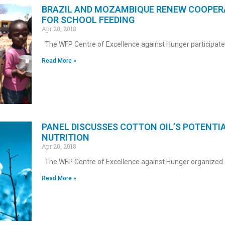
BRAZIL AND MOZAMBIQUE RENEW COOPER
FOR SCHOOL FEEDING
Apr 20, 2018
The WFP Centre of Excellence against Hunger participate
Read More »
PANEL DISCUSSES COTTON OIL’S POTENTI
NUTRITION
Apr 20, 2018
The WFP Centre of Excellence against Hunger organized 
Read More »