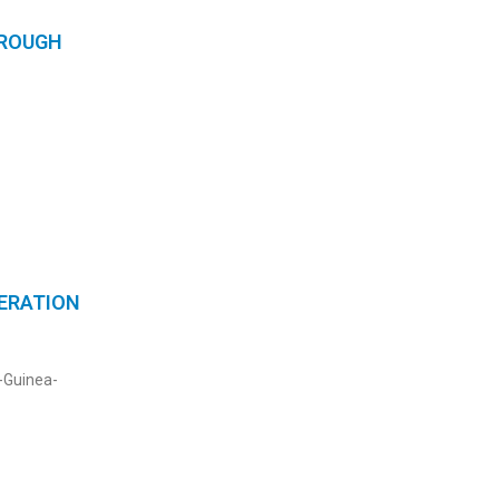
HROUGH
PERATION
l-Guinea-