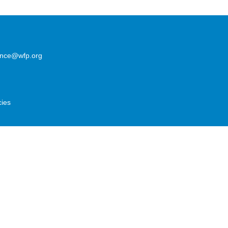
lence@wfp.org
cies