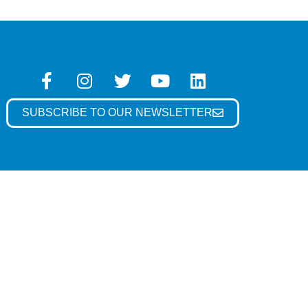
SUBSCRIBE TO OUR NEWSLETTER