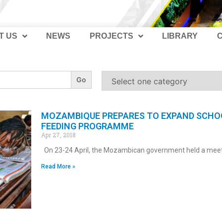
T US
NEWS
PROJECTS
LIBRARY
MOZAMBIQUE PREPARES TO EXPAND SCHO
FEEDING PROGRAMME
Apr 27, 2018
On 23-24 April, the Mozambican government held a mee
Read More »