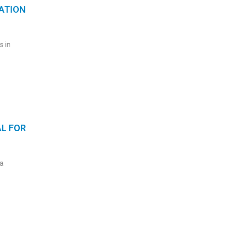
ATION
s in
AL FOR
a