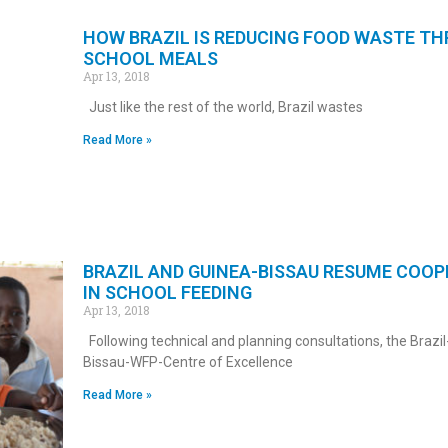
HOW BRAZIL IS REDUCING FOOD WASTE T
SCHOOL MEALS
Apr 13, 2018
Just like the rest of the world, Brazil wastes
Read More »
BRAZIL AND GUINEA-BISSAU RESUME COO
IN SCHOOL FEEDING
Apr 13, 2018
Following technical and planning consultations, the Brazi
Bissau-WFP-Centre of Excellence
Read More »