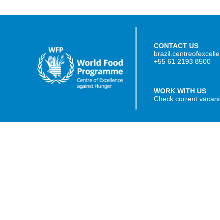
CONTACT US
brazil.centreofexcel
+55 61 2193 8500
WORK WITH US
Check current vacan