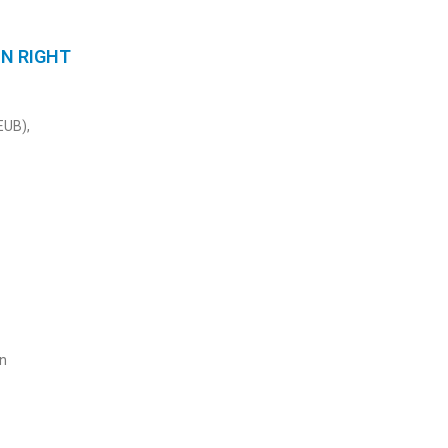
ON RIGHT
EUB),
on