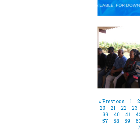
« Previous
1
2
20
21
22
23
39
40
41
4
57
58
59
6