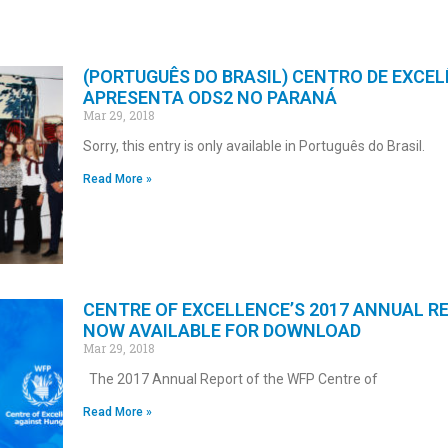
(PORTUGUÊS DO BRASIL) CENTRO DE EXCEL
APRESENTA ODS2 NO PARANÁ
Mar 29, 2018
Sorry, this entry is only available in Português do Brasil.
Read More »
CENTRE OF EXCELLENCE’S 2017 ANNUAL R
NOW AVAILABLE FOR DOWNLOAD
Mar 29, 2018
The 2017 Annual Report of the WFP Centre of
Read More »