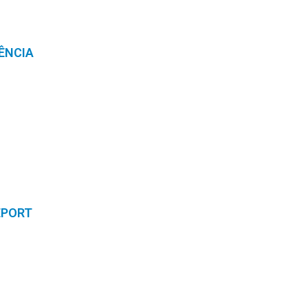
ÊNCIA
EPORT