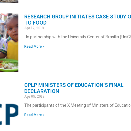
RESEARCH GROUP INITIATES CASE STUDY 
TO FOOD
Apr 12, 2018
In partnership with the University Center of Brasília (UniC
Read More »
CPLP MINISTERS OF EDUCATION’S FINAL
DECLARATION
Apr 05, 2018
The participants of the X Meeting of Ministers of Educati
Read More »