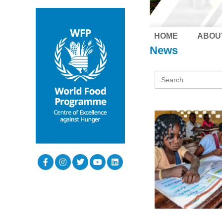
HOME
ABOU
News
Search
for: