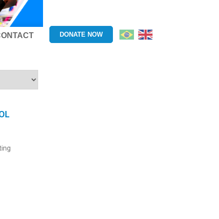
DONATE NOW
CONTACT
OL
ting