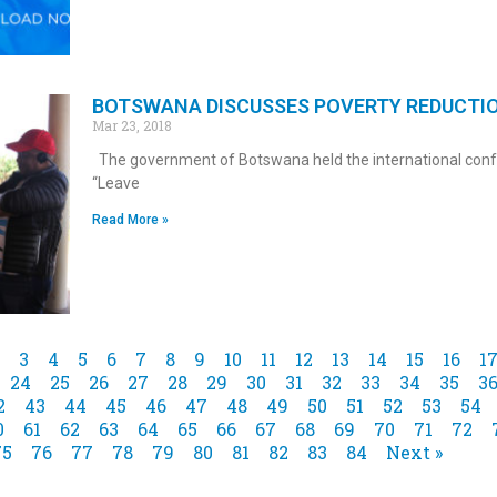
BOTSWANA DISCUSSES POVERTY REDUCTI
Mar 23, 2018
The government of Botswana held the international con
“Leave
Read More »
3
4
5
6
7
8
9
10
11
12
13
14
15
16
1
24
25
26
27
28
29
30
31
32
33
34
35
3
2
43
44
45
46
47
48
49
50
51
52
53
54
0
61
62
63
64
65
66
67
68
69
70
71
72
75
76
77
78
79
80
81
82
83
84
Next »