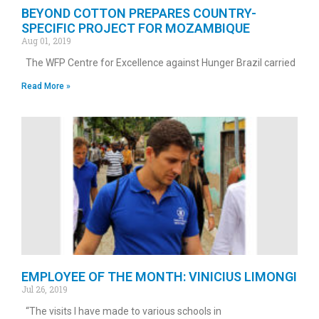
BEYOND COTTON PREPARES COUNTRY-
SPECIFIC PROJECT FOR MOZAMBIQUE
Aug 01, 2019
The WFP Centre for Excellence against Hunger Brazil carried
Read More »
EMPLOYEE OF THE MONTH: VINICIUS LIMONGI
Jul 26, 2019
“The visits I have made to various schools in