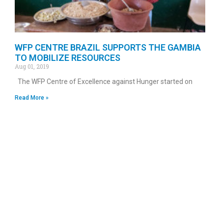
WFP CENTRE BRAZIL SUPPORTS THE GAMBIA
TO MOBILIZE RESOURCES
Aug 01, 2019
The WFP Centre of Excellence against Hunger started on
Read More »