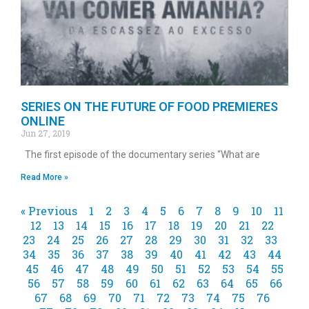
SERIES ON THE FUTURE OF FOOD PREMIERES
ONLINE
Jun 27, 2019
The first episode of the documentary series “What are
Read More »
« Previous
1
2
3
4
5
6
7
8
9
10
11
12
13
14
15
16
17
18
19
20
21
22
23
24
25
26
27
28
29
30
31
32
33
34
35
36
37
38
39
40
41
42
43
44
45
46
47
48
49
50
51
52
53
54
55
56
57
58
59
60
61
62
63
64
65
66
67
68
69
70
71
72
73
74
75
76