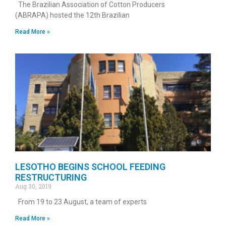
The Brazilian Association of Cotton Producers
(ABRAPA) hosted the 12th Brazilian
Read More »
LESOTHO BEGINS SCHOOL FEEDING
RESTRUCTURING
Aug 30, 2019
From 19 to 23 August, a team of experts
Read More »