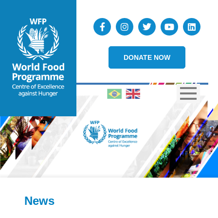
DONATE NOW
News