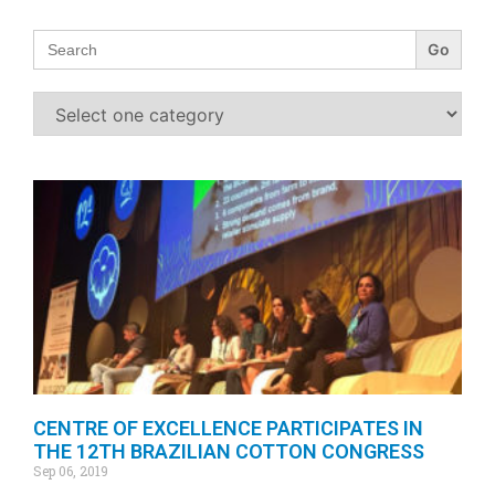
Search
for:
CENTRE OF EXCELLENCE PARTICIPATES IN
THE 12TH BRAZILIAN COTTON CONGRESS
Sep 06, 2019