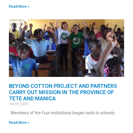
Read More »
BEYOND COTTON PROJECT AND PARTNERS
CARRY OUT MISSION IN THE PROVINCE OF
TETE AND MANICA
Jul 19, 2019
Members of the four institutions began visits to schools
Read More »