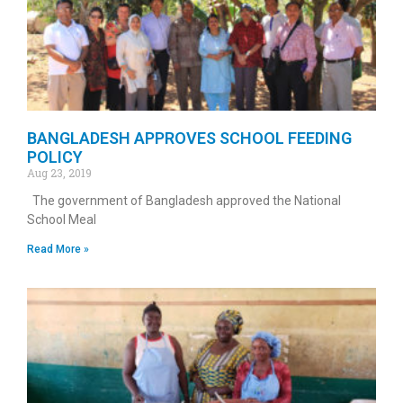
BANGLADESH APPROVES SCHOOL FEEDING
POLICY
Aug 23, 2019
The government of Bangladesh approved the National
School Meal
Read More »