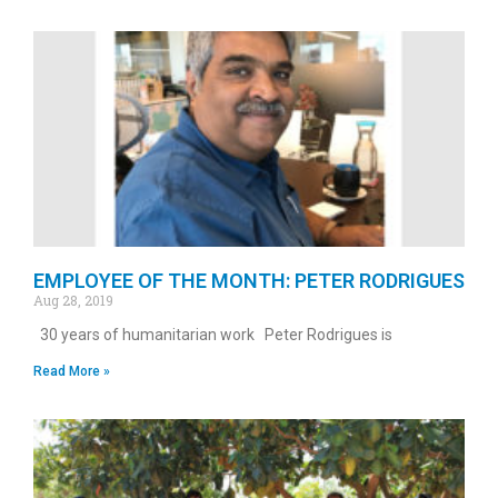
EMPLOYEE OF THE MONTH: PETER RODRIGUES
Aug 28, 2019
30 years of humanitarian work Peter Rodrigues is
Read More »