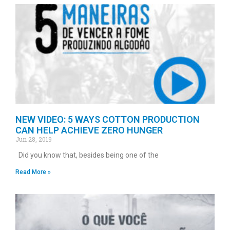
NEW VIDEO: 5 WAYS COTTON PRODUCTION
CAN HELP ACHIEVE ZERO HUNGER
Jun 28, 2019
Did you know that, besides being one of the
Read More »