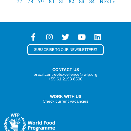
77
78
79
80
81
82
83
84
Next »
SUBSCRIBE TO OUR NEWSLETTER
CONTACT US
brazil.centreofexcellence@wfp.org
+55 61 2193 8500
WORK WITH US
Check current vacancies