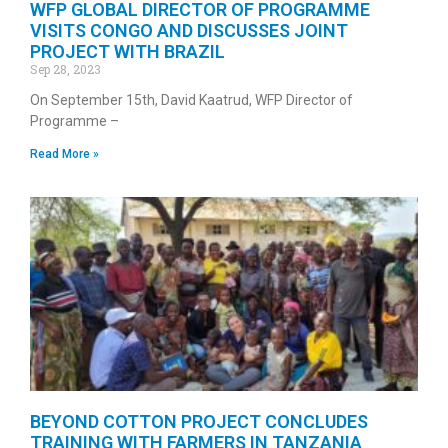
WFP GLOBAL DIRECTOR OF PROGRAMME
VISITS CONGO AND DISCUSSES JOINT
PROJECT WITH BRAZIL
Sep 28, 2023
On September 15th, David Kaatrud, WFP Director of
Programme –
Read More »
BEYOND COTTON PROJECT CONCLUDES
TRAINING WITH FARMERS IN TANZANIA