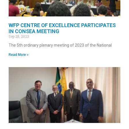
WFP CENTRE OF EXCELLENCE PARTICIPATES
IN CONSEA MEETING
Sep 28, 2023
The 5th ordinary plenary meeting of 2023 of the National
Read More »