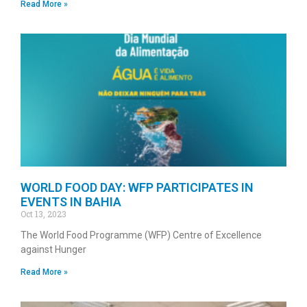
Read More »
WORLD FOOD DAY: WFP PARTICIPATES IN
EVENTS IN BAHIA
Oct 13, 2023
The World Food Programme (WFP) Centre of Excellence
against Hunger
Read More »