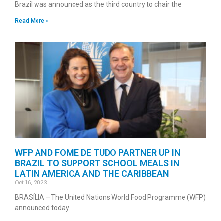
Brazil was announced as the third country to chair the
Read More »
WFP AND FOME DE TUDO PARTNER UP IN
BRAZIL TO SUPPORT SCHOOL MEALS IN
LATIN AMERICA AND THE CARIBBEAN
Oct 16, 2023
BRASÍLIA – The United Nations World Food Programme (WFP)
announced today