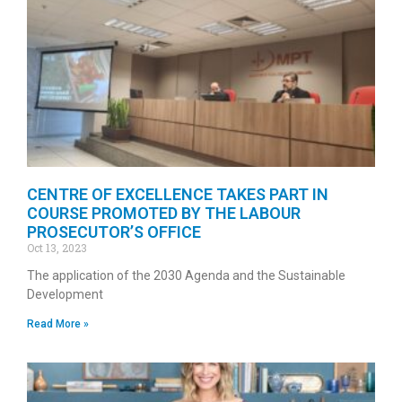
CENTRE OF EXCELLENCE TAKES PART IN
COURSE PROMOTED BY THE LABOUR
PROSECUTOR’S OFFICE
Oct 13, 2023
The application of the 2030 Agenda and the Sustainable
Development
Read More »