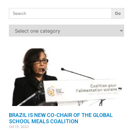
Search
for:
BRAZIL IS NEW CO-CHAIR OF THE GLOBAL
SCHOOL MEALS COALITION
Oct 19, 2023