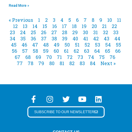
Read More »
« Previous
1
2
3
4
5
6
7
8
9
10
11
12
13
14
15
16
17
18
19
20
21
22
23
24
25
26
27
28
29
30
31
32
33
34
35
36
37
38
39
40
41
42
43
44
45
46
47
48
49
50
51
52
53
54
55
56
57
58
59
60
61
62
63
64
65
66
67
68
69
70
71
72
73
74
75
76
77
78
79
80
81
82
83
84
Next »
SUBSCRIBE TO OUR NEWSLETTER