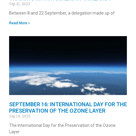
Sep 21, 2023
Between 8 and 22 September, a delegation made up of
Read More »
SEPTEMBER 16: INTERNATIONAL DAY FOR THE
PRESERVATION OF THE OZONE LAYER
Sep 14, 2023
The International Day for the Preservation of the Ozone
Layer