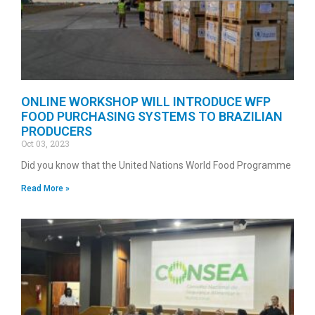
ONLINE WORKSHOP WILL INTRODUCE WFP
FOOD PURCHASING SYSTEMS TO BRAZILIAN
PRODUCERS
Oct 03, 2023
Did you know that the United Nations World Food Programme
Read More »