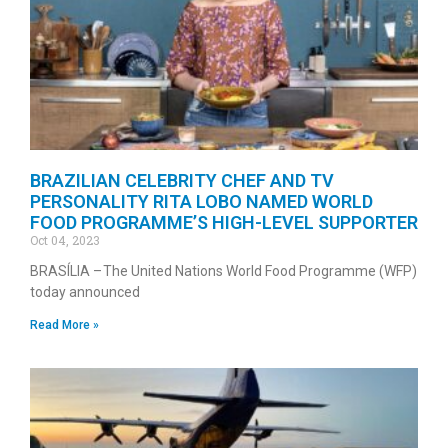
BRAZILIAN CELEBRITY CHEF AND TV
PERSONALITY RITA LOBO NAMED WORLD
FOOD PROGRAMME’S HIGH-LEVEL SUPPORTER
Oct 04, 2023
BRASÍLIA – The United Nations World Food Programme (WFP)
today announced
Read More »