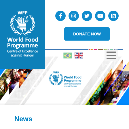
DONATE NOW
News