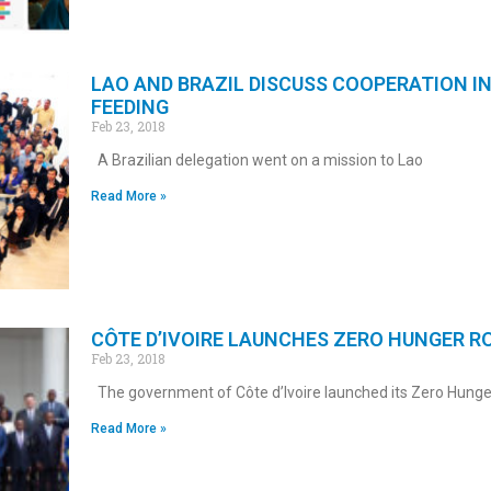
LAO AND BRAZIL DISCUSS COOPERATION I
FEEDING
Feb 23, 2018
A Brazilian delegation went on a mission to Lao
Read More »
CÔTE D’IVOIRE LAUNCHES ZERO HUNGER 
Feb 23, 2018
The government of Côte d’Ivoire launched its Zero Hunge
Read More »