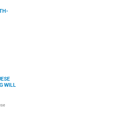
TH-
UESE
G WILL
ese