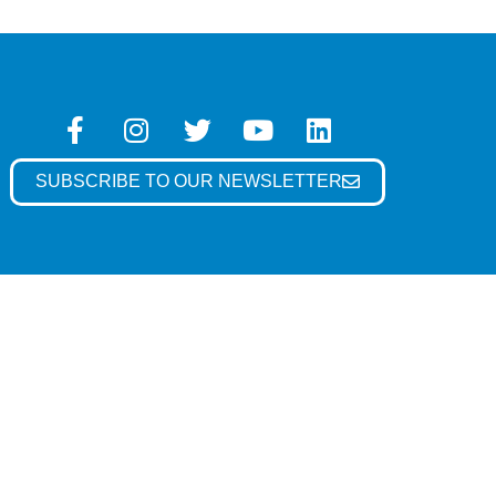
SUBSCRIBE TO OUR NEWSLETTER