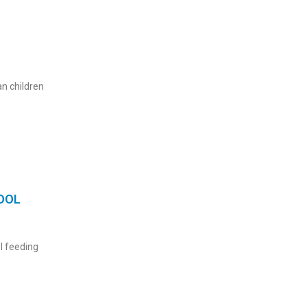
n children
OOL
l feeding