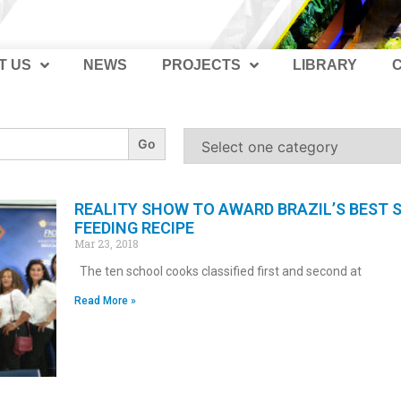
T US
NEWS
PROJECTS
LIBRARY
REALITY SHOW TO AWARD BRAZIL’S BEST
FEEDING RECIPE
Mar 23, 2018
The ten school cooks classified first and second at
Read More »