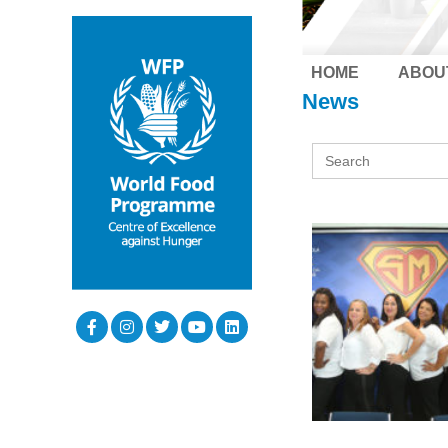
HOME
ABOU
News
Search
for: