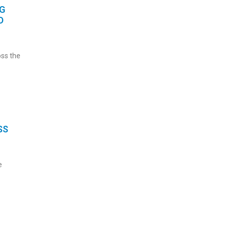
G
D
oss the
SS
e