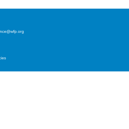
lence@wfp.org
cies