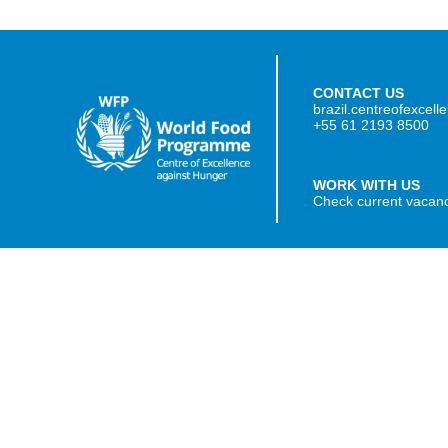
CONTACT US
brazil.centreofexcel
+55 61 2193 8500
WORK WITH US
Check current vacan