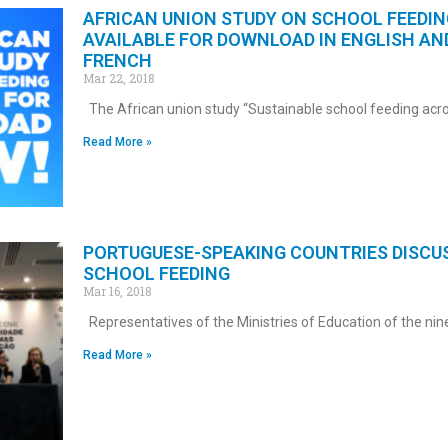
AFRICAN UNION STUDY ON SCHOOL FEEDIN
AVAILABLE FOR DOWNLOAD IN ENGLISH AN
FRENCH
Mar 22, 2018
The African union study “Sustainable school feeding acr
Read More »
PORTUGUESE-SPEAKING COUNTRIES DISCU
SCHOOL FEEDING
Mar 16, 2018
Representatives of the Ministries of Education of the nin
Read More »