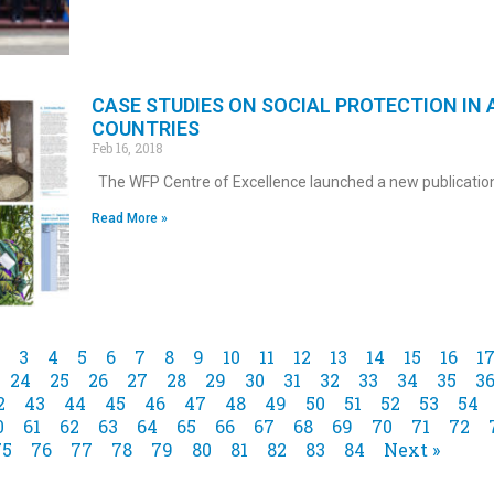
CASE STUDIES ON SOCIAL PROTECTION IN 
COUNTRIES
Feb 16, 2018
The WFP Centre of Excellence launched a new publicatio
Read More »
3
4
5
6
7
8
9
10
11
12
13
14
15
16
1
24
25
26
27
28
29
30
31
32
33
34
35
3
2
43
44
45
46
47
48
49
50
51
52
53
54
0
61
62
63
64
65
66
67
68
69
70
71
72
75
76
77
78
79
80
81
82
83
84
Next »