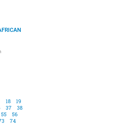
AFRICAN
n
7
18
19
6
37
38
55
56
73
74