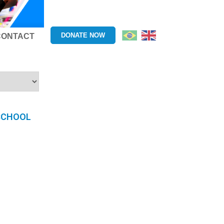
DONATE NOW
CONTACT
 SCHOOL