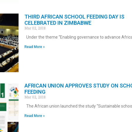
THIRD AFRICAN SCHOOL FEEDING DAY IS
CELEBRATED IN ZIMBABWE
Mar 02, 2018
Under the theme “Enabling governance to advance Africa
Read More »
AFRICAN UNION APPROVES STUDY ON SCH
FEEDING
Mar 02, 2018
The African union launched the study “Sustainable schoo
Read More »