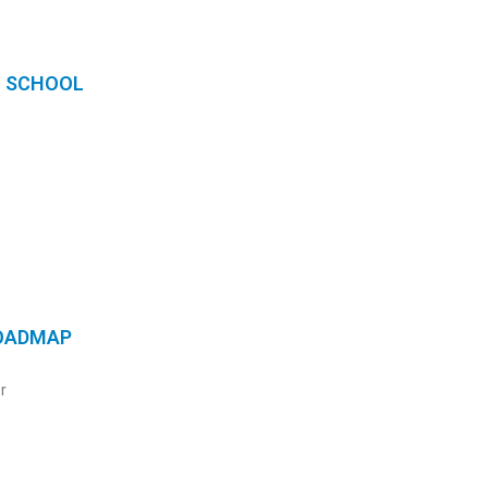
N SCHOOL
ROADMAP
r