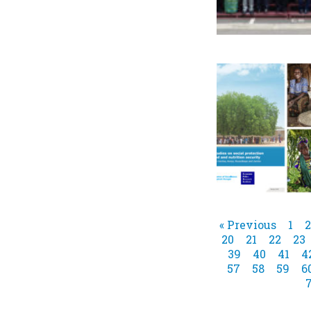
« Previous
1
2
20
21
22
23
39
40
41
4
57
58
59
6