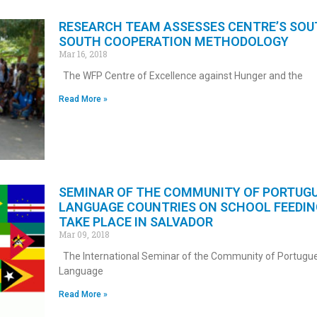
RESEARCH TEAM ASSESSES CENTRE’S SOU
SOUTH COOPERATION METHODOLOGY
Mar 16, 2018
The WFP Centre of Excellence against Hunger and the
Read More »
SEMINAR OF THE COMMUNITY OF PORTUG
LANGUAGE COUNTRIES ON SCHOOL FEEDIN
TAKE PLACE IN SALVADOR
Mar 09, 2018
The International Seminar of the Community of Portugu
Language
Read More »