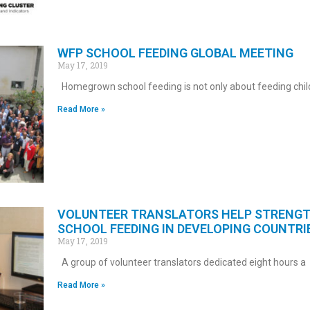
WFP SCHOOL FEEDING GLOBAL MEETING
May 17, 2019
Homegrown school feeding is not only about feeding chil
Read More »
VOLUNTEER TRANSLATORS HELP STRENG
SCHOOL FEEDING IN DEVELOPING COUNTRI
May 17, 2019
A group of volunteer translators dedicated eight hours a
Read More »