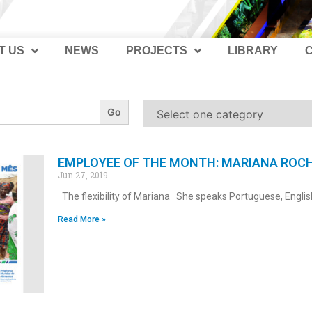
T US
NEWS
PROJECTS
LIBRARY
EMPLOYEE OF THE MONTH: MARIANA ROC
Jun 27, 2019
The flexibility of Mariana She speaks Portuguese, Englis
Read More »