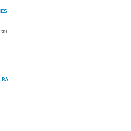
IES
 the
IRA