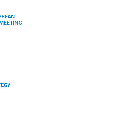
BBEAN
 MEETING
TEGY