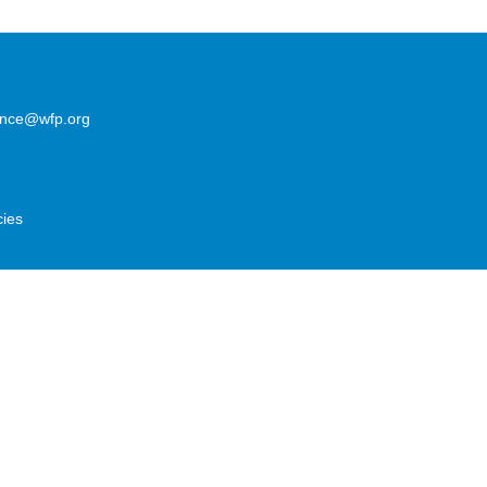
lence@wfp.org
cies