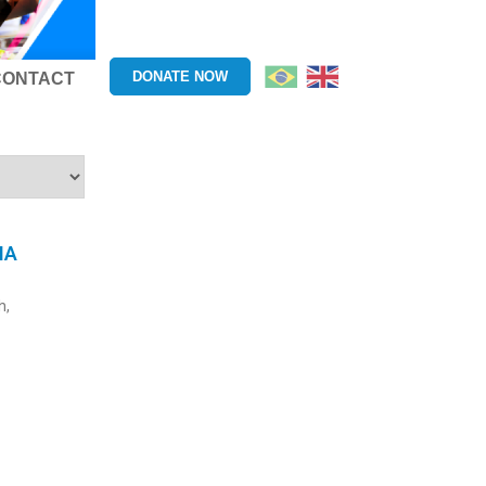
DONATE NOW
CONTACT
HA
h,