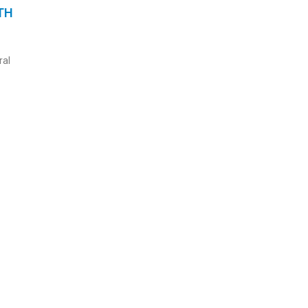
TH
ral