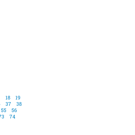
7
18
19
6
37
38
55
56
73
74