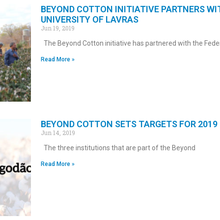
BEYOND COTTON INITIATIVE PARTNERS WI
UNIVERSITY OF LAVRAS
Jun 19, 2019
The Beyond Cotton initiative has partnered with the Fede
Read More »
BEYOND COTTON SETS TARGETS FOR 2019
Jun 14, 2019
The three institutions that are part of the Beyond
Read More »