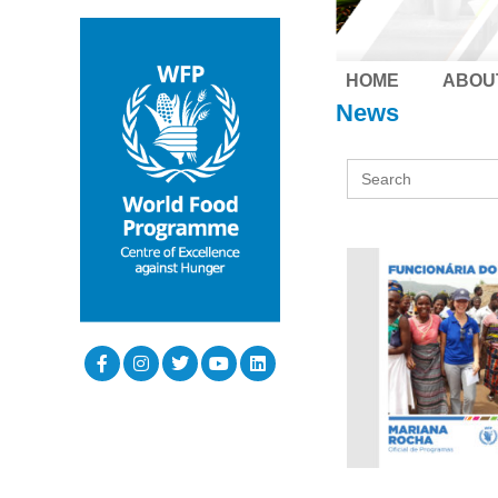
HOME
ABOU
News
Search
for: