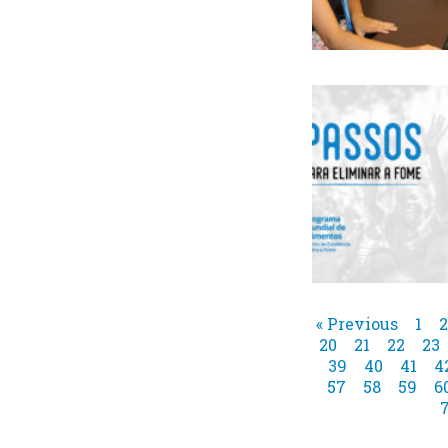
« Previous
1
2
20
21
22
23
39
40
41
4
57
58
59
6