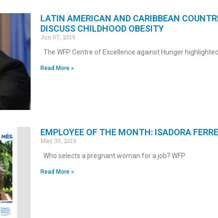
LATIN AMERICAN AND CARIBBEAN COUNTR
DISCUSS CHILDHOOD OBESITY
Jun 07, 2019
The WFP Centre of Excellence against Hunger highlighted
Read More »
EMPLOYEE OF THE MONTH: ISADORA FERRE
May 30, 2019
Who selects a pregnant woman for a job? WFP
Read More »