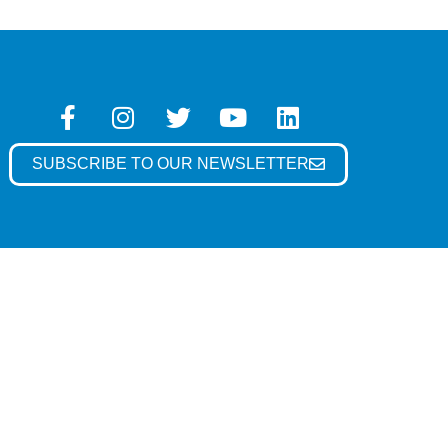
SUBSCRIBE TO OUR NEWSLETTER