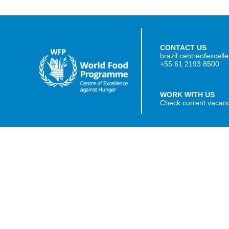
CONTACT US
brazil.centreofexcel
+55 61 2193 8500
WORK WITH US
Check current vacan