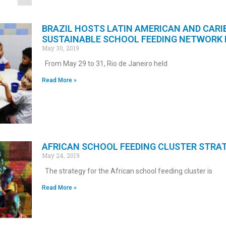
BRAZIL HOSTS LATIN AMERICAN AND CARI
SUSTAINABLE SCHOOL FEEDING NETWORK
May 30, 2019
From May 29 to 31, Rio de Janeiro held
Read More »
AFRICAN SCHOOL FEEDING CLUSTER STRA
May 24, 2019
The strategy for the African school feeding cluster is
Read More »