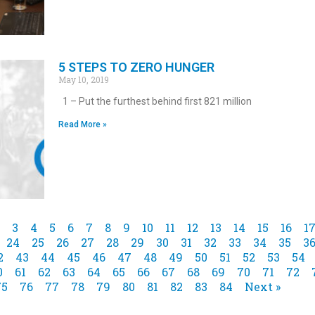
5 STEPS TO ZERO HUNGER
May 10, 2019
1 – Put the furthest behind first 821 million
Read More »
3
4
5
6
7
8
9
10
11
12
13
14
15
16
1
24
25
26
27
28
29
30
31
32
33
34
35
3
2
43
44
45
46
47
48
49
50
51
52
53
54
0
61
62
63
64
65
66
67
68
69
70
71
72
75
76
77
78
79
80
81
82
83
84
Next »