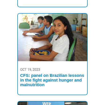
OCT 19, 2023
CFS: panel on Brazilian lessons
in the fight against hunger and
malnutrition