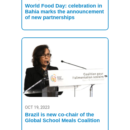
World Food Day: celebration in
Bahia marks the announcement
of new partnerships
OCT 19, 2023
Brazil is new co-chair of the
Global School Meals Coalition