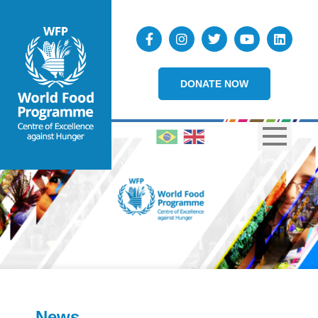
DONATE NOW
News