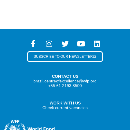
SUBSCRIBE TO OUR NEWSLETTER
CONTACT US
brazil.centreofexcellence@wfp.org
+55 61 2193 8500
WORK WITH US
Check current vacancies