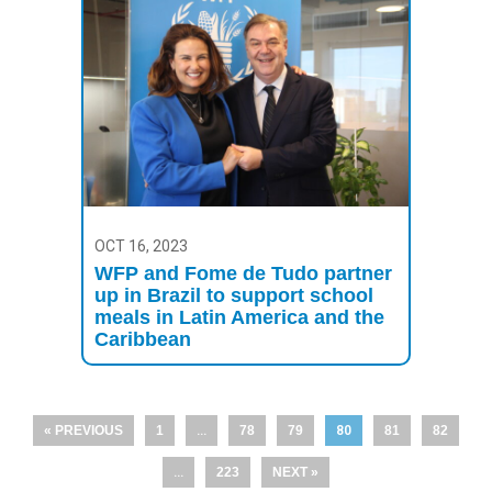
OCT 16, 2023
WFP and Fome de Tudo partner
up in Brazil to support school
meals in Latin America and the
Caribbean
« PREVIOUS
1
…
78
79
80
81
82
…
223
NEXT »