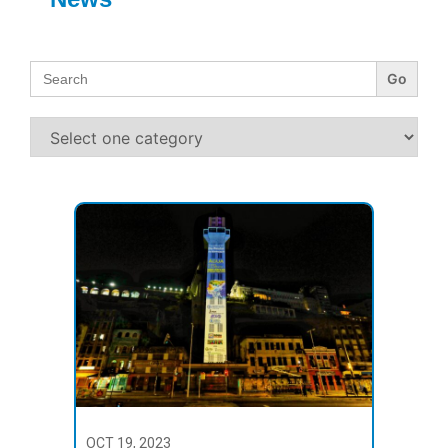
Search
for:
OCT 19, 2023