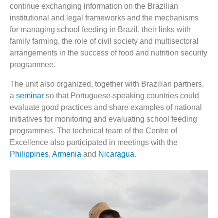
continue exchanging information on the Brazilian
institutional and legal frameworks and the mechanisms
for managing school feeding in Brazil, their links with
family farming, the role of civil society and multisectoral
arrangements in the success of food and nutrition security
programmee.
The unit also organized, together with Brazilian partners,
a
seminar
so that Portuguese-speaking countries could
evaluate good practices and share examples of national
initiatives for monitoring and evaluating school feeding
programmes. The technical team of the Centre of
Excellence also participated in meetings with the
Philippines
,
Armenia
and
Nicaragua
.