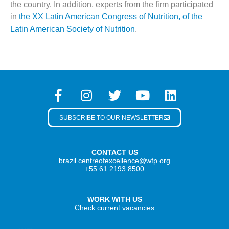
the country. In addition, experts from the firm participated
in
the XX Latin American Congress of Nutrition, of the
Latin American Society of Nutrition
.
SUBSCRIBE TO OUR NEWSLETTER
CONTACT US
brazil.centreofexcellence@wfp.org
+55 61 2193 8500
WORK WITH US
Check current vacancies