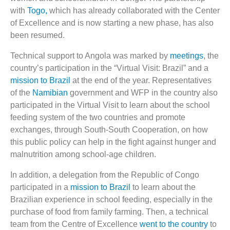
with
Togo,
which has already collaborated with the Center
of Excellence and is now starting a new phase, has also
been resumed.
Technical support to Angola was marked by
meetings
, the
country’s participation in the “Virtual Visit: Brazil” and a
mission to Brazil
at the end of the year. Representatives
of the
Namibian
government and WFP in the country also
participated in the Virtual Visit to learn about the school
feeding system of the two countries and promote
exchanges, through South-South Cooperation, on how
this public policy can help in the fight against hunger and
malnutrition among school-age children.
In addition, a delegation from the Republic of Congo
participated in a
mission to Brazil
to learn about the
Brazilian experience in school feeding, especially in the
purchase of food from family farming. Then, a technical
team from the Centre of Excellence
went to the country
to