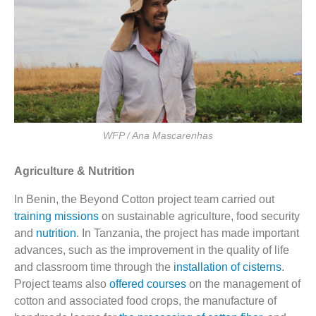
WFP / Ana Mascarenhas
Agriculture & Nutrition
In Benin, the Beyond Cotton project team carried out
training missions
on sustainable agriculture, food security
and
nutrition
. In Tanzania, the project has made important
advances, such as the improvement in the quality of life
and classroom time through the
installation of cisterns
.
Project teams also
offered courses
on the management of
cotton and associated food crops, the manufacture of