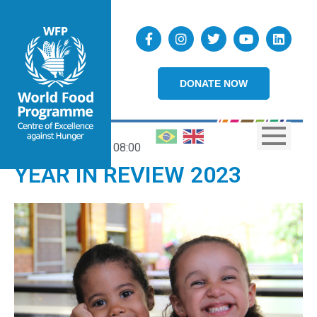
DONATE NOW
21/12/2023
08:00
YEAR IN REVIEW 2023