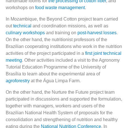
handmade looms for
the processing of cotton fiber
, and
workshops on
food waste management
.
In Mozambique, the Beyond Cotton project team carried
out
technical
and coordination missions, as well as
culinary workshops
and training on
post-harvest losses
.
On the other hand, the nutritionist professors of the
Brazilian cooperating institutions who work in the nutrition
activities of the project participated in a
first joint technical
meeting
. Other activities included a visit to the Agronomy
Tutorial Education Programme of the University of
Brasília to learn about the experimental area of
agroforestry
at the Água Limpa Farm.
On the other hand, the Nurture the Future project team
participated in discussions and supported the formulation,
together with managers, workers and users of the
Brazilian National Health System of proposals for the
consolidation and strengthening of nutrition and healthy
eating during the
National Nutrition Conference
. In