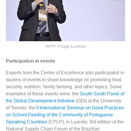
WFP/ Thiago Lustosa
Participation in events
Experts from the Centre of Excellence also participated in
dozens of events to share knowledge on promoting food
security, nutrition, family farming, and other topics. Some
examples of these events were: the
South-South Panel of
the Global Development Initiative
(GDI) at the University
of Toronto; the
II International Seminar on Good Practices
on School Feeding of the Community of Portuguese
Speaking Countries
(CPLP), in Luanda; 3rd edition of the
National Supply Chain Forum of the Brazilian