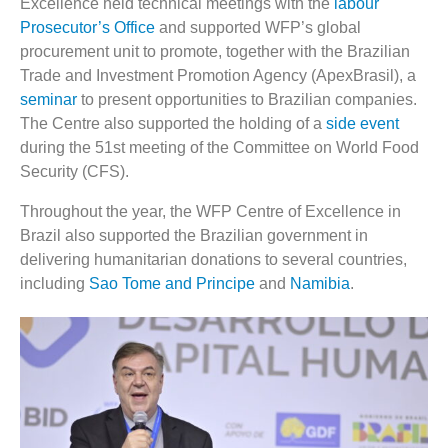
Excellence held technical meetings with the
labour
Prosecutor’s Office
and supported WFP’s global
procurement unit to promote, together with the Brazilian
Trade and Investment Promotion Agency (ApexBrasil), a
seminar
to present opportunities to Brazilian companies.
The Centre also supported the holding of a
side event
during the 51
st
meeting of the Committee on World Food
Security (CFS).
Throughout the year, the WFP Centre of Excellence in
Brazil also supported the Brazilian government in
delivering humanitarian donations to several countries,
including
Sao Tome and Principe
and
Namibia
.