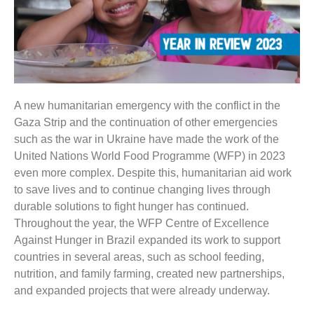
A new humanitarian emergency with the conflict in the
Gaza Strip and the continuation of other emergencies
such as the war in Ukraine have made the work of the
United Nations World Food Programme (WFP) in 2023
even more complex. Despite this, humanitarian aid work
to save lives and to continue changing lives through
durable solutions to fight hunger has continued.
Throughout the year, the WFP Centre of Excellence
Against Hunger in Brazil expanded its work to support
countries in several areas, such as school feeding,
nutrition, and family farming, created new partnerships,
and expanded projects that were already underway.