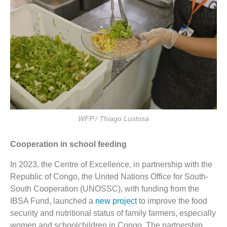
WFP / Thiago Lustosa
Cooperation in school feeding
In 2023, the Centre of Excellence, in partnership with the
Republic of Congo, the United Nations Office for South-
South Cooperation (UNOSSC), with funding from the
IBSA Fund, launched a
new project
to improve the food
security and nutritional status of family farmers, especially
women and schoolchildren in Congo. The partnership