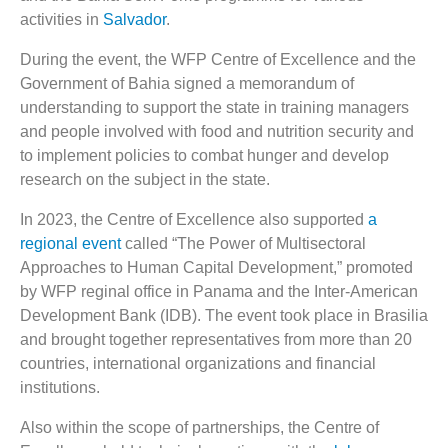
activities in
Salvador
.
During the event, the WFP Centre of Excellence and the
Government of Bahia signed a memorandum of
understanding to support the state in training managers
and people involved with food and nutrition security and
to implement policies to combat hunger and develop
research on the subject in the state.
In 2023, the Centre of Excellence also supported
a
regional event
called “The Power of Multisectoral
Approaches to Human Capital Development,” promoted
by WFP reginal office in Panama and the Inter-American
Development Bank (IDB). The event took place in Brasilia
and brought together representatives from more than 20
countries, international organizations and financial
institutions.
Also within the scope of partnerships, the Centre of