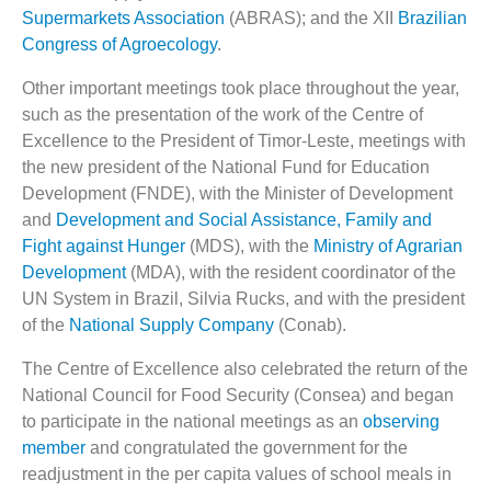
Supermarkets Association
(ABRAS); and the XII
Brazilian
Congress of Agroecology
.
Other important meetings took place throughout the year,
such as the presentation of the work of the Centre of
Excellence to the President of Timor-Leste, meetings with
the new president of the National Fund for Education
Development (FNDE), with the Minister of Development
and
Development and Social Assistance, Family and
Fight against Hunger
(MDS), with the
Ministry of Agrarian
Development
(MDA), with the resident coordinator of the
UN System in Brazil, Silvia Rucks, and with the president
of the
National Supply Company
(Conab).
The Centre of Excellence also celebrated the return of the
National Council for Food Security (Consea) and began
to participate in the national meetings as an
observing
member
and congratulated the government for the
readjustment in the per capita values of school meals in