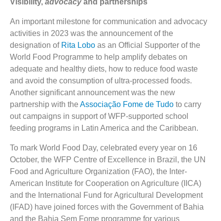
Visibility,
advocacy
and partnerships
An important milestone for communication and advocacy
activities
in 2023 was the announcement of the
designation of
Rita Lobo
as an Official Supporter of the
World Food Programme to help amplify debates on
adequate and healthy diets, how to reduce food waste
and avoid the consumption of ultra-processed foods.
Another significant announcement was the new
partnership with the
Associação Fome de Tudo
to carry
out campaigns in support of WFP-supported school
feeding programs in Latin America and the Caribbean.
To mark World Food Day, celebrated every year on 16
October, the WFP Centre of Excellence in Brazil, the UN
Food and Agriculture Organization (FAO), the Inter-
American Institute for Cooperation on Agriculture (IICA)
and the International Fund for Agricultural Development
(IFAD) have joined forces with the Government of Bahia
and the Bahia Sem Fome programme for various