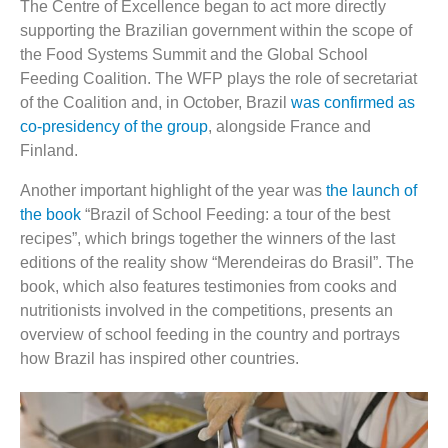
The Centre of Excellence began to act more directly
supporting the Brazilian government within the scope of
the Food Systems Summit and the Global School
Feeding Coalition. The WFP plays the role of secretariat
of the Coalition and, in October, Brazil
was confirmed as
co-presidency of the group
, alongside France and
Finland.
Another important highlight of the year was
the launch of
the book
“Brazil of School Feeding: a tour of the best
recipes”, which brings together the winners of the last
editions of the reality show “Merendeiras do Brasil”. The
book, which also features testimonies from cooks and
nutritionists involved in the competitions, presents an
overview of school feeding in the country and portrays
how Brazil has inspired other countries.