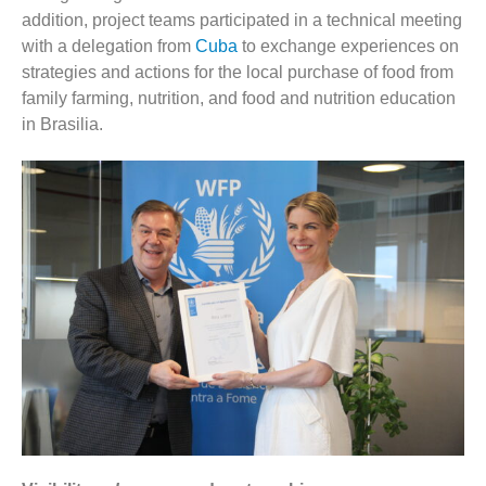
addition, project teams participated in a technical meeting
with a delegation from
Cuba
to exchange experiences on
strategies and actions for the local purchase of food from
family farming, nutrition, and food and nutrition education
in Brasilia.